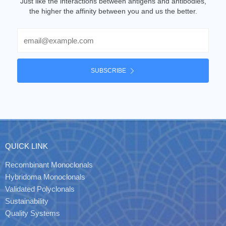
Just like the interactions between antigens and antibodies,
the higher the affinity between you and us the better.
Email
SUBSCRIBE
QUICK LINK
Recombinant Monoclonals
Hybridoma Monoclonals
Validated Polyclonals
Sustainability
Quality Systems