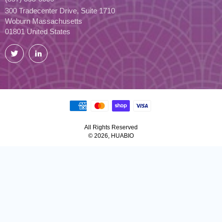
300 Tradecenter Drive, Suite 1710
Woburn Massachusetts
01801 United States
Twitter
LinkedIn
All Rights Reserved
© 2026, HUABIO