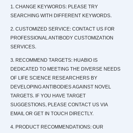
1. CHANGE KEYWORDS: PLEASE TRY
SEARCHING WITH DIFFERENT KEYWORDS.
2. CUSTOMIZED SERVICE: CONTACT US FOR
PROFESSIONAL ANTIBODY CUSTOMIZATION
SERVICES.
3. RECOMMEND TARGETS: HUABIO IS
DEDICATED TO MEETING THE DIVERSE NEEDS
OF LIFE SCIENCE RESEARCHERS BY
DEVELOPING ANTIBODIES AGAINST NOVEL
TARGETS. IF YOU HAVE TARGET
SUGGESTIONS, PLEASE CONTACT US VIA
EMAIL OR GET IN TOUCH DIRECTLY.
4. PRODUCT RECOMMENDATIONS: OUR