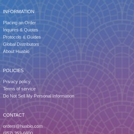
INFORMATION
Placing an Order
Inquires & Quotes
Protocols & Guides
Global Distributors
About Huabio
POLICIES
Privacy policy
Terms of service
Do Not Sell My Personal Information
CONTACT
orders@huabio.com
(857) 353-6600