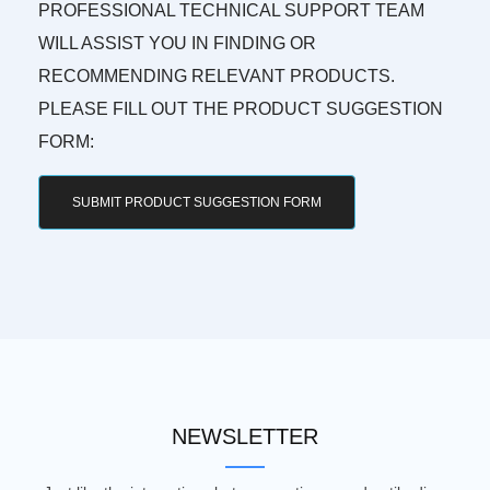
PROFESSIONAL TECHNICAL SUPPORT TEAM
WILL ASSIST YOU IN FINDING OR
RECOMMENDING RELEVANT PRODUCTS.
PLEASE FILL OUT THE PRODUCT SUGGESTION
FORM:
SUBMIT PRODUCT SUGGESTION FORM
NEWSLETTER