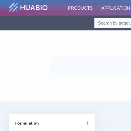
PRODUCTS
APPLICATION
Formulation