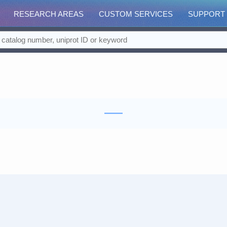
RESEARCH AREAS
CUSTOM SERVICES
SUPPORT