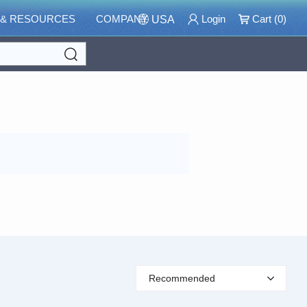
 & RESOURCES
COMPANY
Login
Cart (
0
)
USA
Search
Recommended