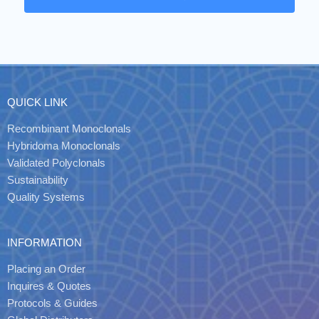
QUICK LINK
Recombinant Monoclonals
Hybridoma Monoclonals
Validated Polyclonals
Sustainability
Quality Systems
INFORMATION
Placing an Order
Inquires & Quotes
Protocols & Guides