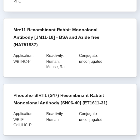
P,FC
Mre11 Recombinant Rabbit Monoclonal
Antibody [JM11-18] - BSA and Azide free
(HA751837)
Application:
Reactivity:
Conjugate:
WB,IHC-P
Human,
unconjugated
Mouse, Rat
Phospho-SIRT1 (S47) Recombinant Rabbit
Monoclonal Antibody [SN06-40] (ET1611-31)
Application:
Reactivity:
Conjugate:
WB,IF-
Human
unconjugated
Cell,IHC-P