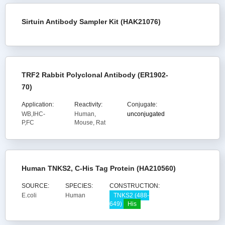
Sirtuin Antibody Sampler Kit (HAK21076)
TRF2 Rabbit Polyclonal Antibody (ER1902-
70)
Application:
Reactivity:
Conjugate:
WB,IHC-
Human,
unconjugated
P,FC
Mouse, Rat
Human TNKS2, C-His Tag Protein (HA210560)
SOURCE:
SPECIES:
CONSTRUCTION:
E.coli
Human
TNKS2 (488-
649)
His