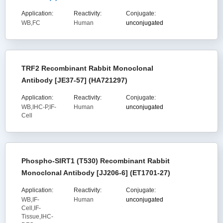
Application:
Reactivity:
Conjugate:
WB,FC
Human
unconjugated
TRF2 Recombinant Rabbit Monoclonal
Antibody [JE37-57] (HA721297)
Application:
Reactivity:
Conjugate:
WB,IHC-P,IF-
Human
unconjugated
Cell
Phospho-SIRT1 (T530) Recombinant Rabbit
Monoclonal Antibody [JJ206-6] (ET1701-27)
Application:
Reactivity:
Conjugate:
WB,IF-
Human
unconjugated
Cell,IF-
Tissue,IHC-