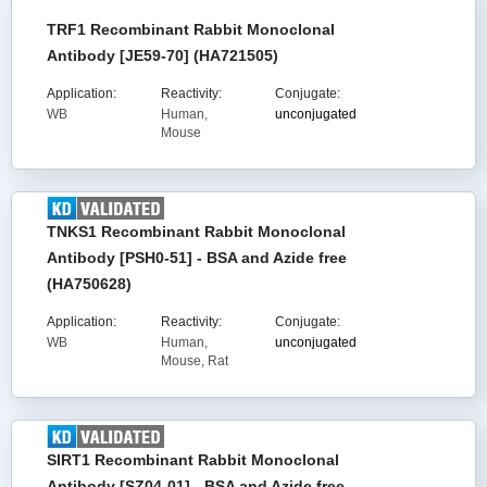
TRF1 Recombinant Rabbit Monoclonal
Antibody [JE59-70] (HA721505)
Application:
Reactivity:
Conjugate:
WB
Human,
unconjugated
Mouse
TNKS1 Recombinant Rabbit Monoclonal
Antibody [PSH0-51] - BSA and Azide free
(HA750628)
Application:
Reactivity:
Conjugate:
WB
Human,
unconjugated
Mouse, Rat
SIRT1 Recombinant Rabbit Monoclonal
Antibody [SZ04-01] - BSA and Azide free