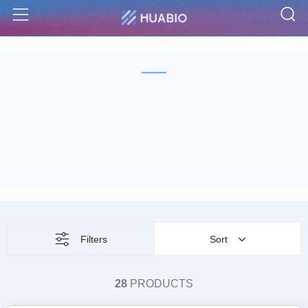
S
Menu
Filters
Sort
28
PRODUCTS