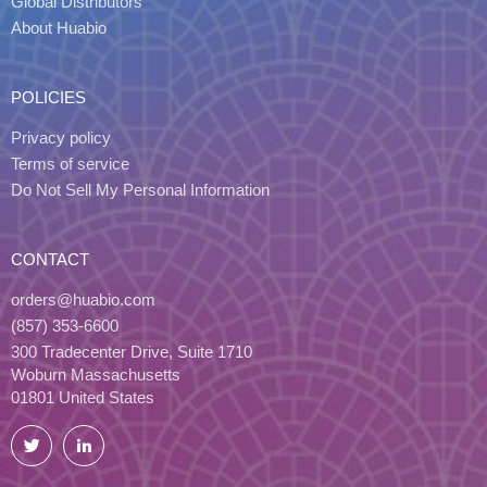
Global Distributors
About Huabio
POLICIES
Privacy policy
Terms of service
Do Not Sell My Personal Information
CONTACT
orders@huabio.com
(857) 353-6600
300 Tradecenter Drive, Suite 1710
Woburn Massachusetts
01801 United States
Twitter
LinkedIn