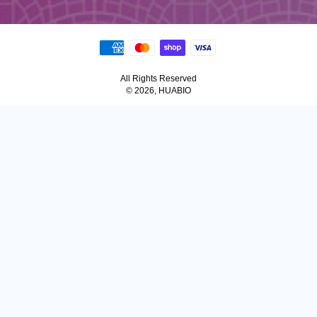
All Rights Reserved
© 2026, HUABIO