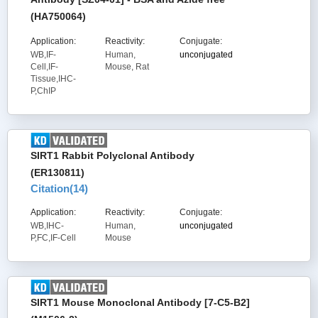
(HA750064)
Application:
Reactivity:
Conjugate:
WB,IF-
Human,
unconjugated
Cell,IF-
Mouse, Rat
Tissue,IHC-
P,ChIP
SIRT1 Rabbit Polyclonal Antibody
(ER130811)
Citation(
14
)
Application:
Reactivity:
Conjugate:
WB,IHC-
Human,
unconjugated
P,FC,IF-Cell
Mouse
SIRT1 Mouse Monoclonal Antibody [7-C5-B2]