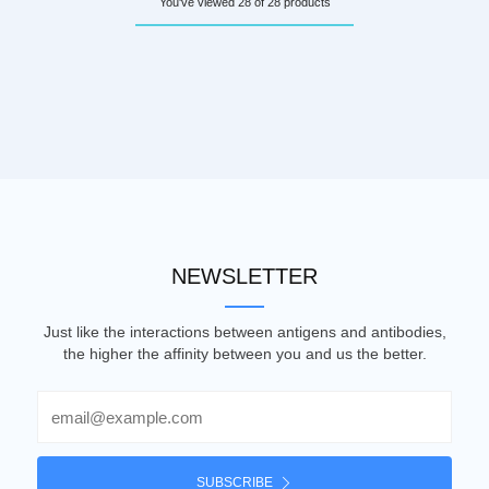
You've viewed 28 of 28 products
NEWSLETTER
Just like the interactions between antigens and antibodies,
the higher the affinity between you and us the better.
Email
SUBSCRIBE