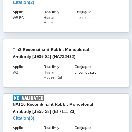
Citation(
2
)
Application:
Reactivity:
Conjugate:
WB,FC
Human,
unconjugated
Mouse
Tin2 Recombinant Rabbit Monoclonal
Antibody [JE35-82] (HA722432)
Application:
Reactivity:
Conjugate:
WB
Human,
unconjugated
Mouse, Rat
NAT10 Recombinant Rabbit Monoclonal
Antibody [JE55-38] (ET7111-23)
Citation(
3
)
Application:
Reactivity:
Conjugate: