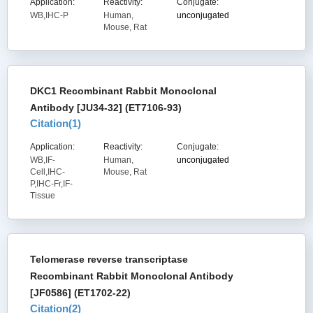
Application:
Reactivity:
Conjugate:
WB,IHC-P
Human,
unconjugated
Mouse, Rat
DKC1 Recombinant Rabbit Monoclonal
Antibody [JU34-32] (ET7106-93)
Citation(
1
)
Application:
Reactivity:
Conjugate:
WB,IF-
Human,
unconjugated
Cell,IHC-
Mouse, Rat
P,IHC-Fr,IF-
Tissue
Telomerase reverse transcriptase
Recombinant Rabbit Monoclonal Antibody
[JF0586] (ET1702-22)
Citation(
2
)