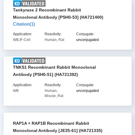
Tankyrase 2 Recombinant Rabbit
Monoclonal Antibody [PSH0-53] (HA721400)
Citation(
1
)
Application:
Reactivity:
Conjugate:
WB,IF-Cell
Human, Rat
unconjugated
TNKS1 Recombinant Rabbit Monoclonal
Antibody [PSH0-51] (HA721392)
Application:
Reactivity:
Conjugate:
WB
Human,
unconjugated
Mouse, Rat
RAP1A + RAP1B Recombinant Rabbit
Monoclonal Antibody [JE35-61] (HA721335)