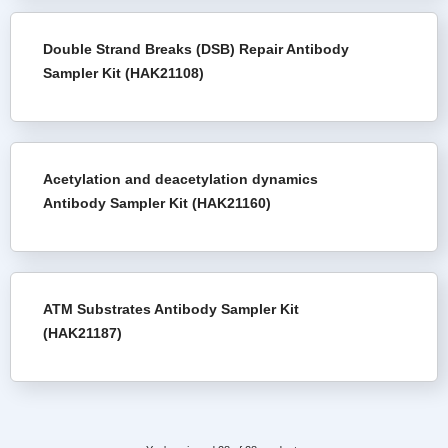
Double Strand Breaks (DSB) Repair Antibody
Sampler Kit (HAK21108)
Acetylation and deacetylation dynamics
Antibody Sampler Kit (HAK21160)
ATM Substrates Antibody Sampler Kit
(HAK21187)