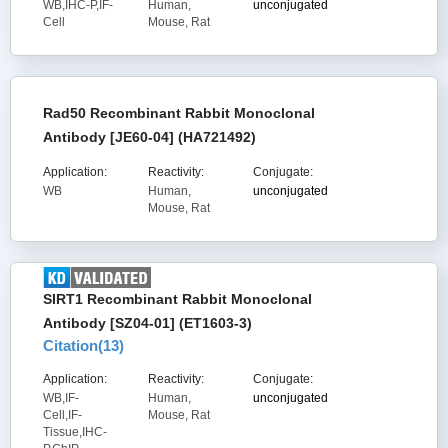
WB,IHC-P,IF-
Human,
unconjugated
Cell
Mouse, Rat
Rad50 Recombinant Rabbit Monoclonal
Antibody [JE60-04] (HA721492)
Application:
Reactivity:
Conjugate:
WB
Human,
unconjugated
Mouse, Rat
SIRT1 Recombinant Rabbit Monoclonal
Antibody [SZ04-01] (ET1603-3)
Citation(
13
)
Application:
Reactivity:
Conjugate:
WB,IF-
Human,
unconjugated
Cell,IF-
Mouse, Rat
Tissue,IHC-