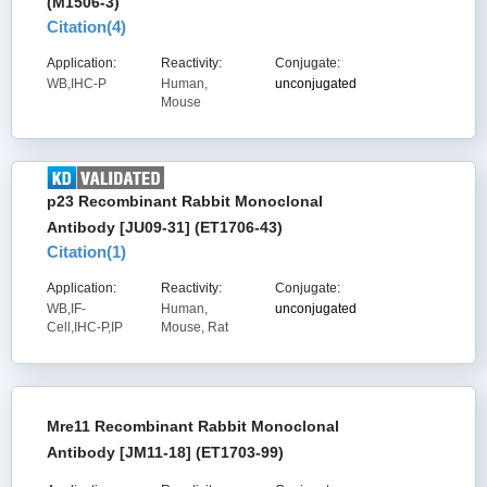
(M1506-3)
Citation(
4
)
Application:
Reactivity:
Conjugate:
WB,IHC-P
Human,
unconjugated
Mouse
p23 Recombinant Rabbit Monoclonal
Antibody [JU09-31] (ET1706-43)
Citation(
1
)
Application:
Reactivity:
Conjugate:
WB,IF-
Human,
unconjugated
Cell,IHC-P,IP
Mouse, Rat
Mre11 Recombinant Rabbit Monoclonal
Antibody [JM11-18] (ET1703-99)