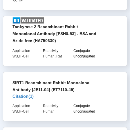
P,ChIP
Tankyrase 2 Recombinant Rabbit
Monoclonal Antibody [PSH0-53] - BSA and
Azide free (HA750630)
Application:
Reactivity:
Conjugate:
WB,IF-Cell
Human, Rat
unconjugated
SIRT1 Recombinant Rabbit Monoclonal
Antibody [JE11-04] (ET7110-49)
Citation(
1
)
Application:
Reactivity:
Conjugate:
WB,IF-Cell
Human
unconjugated