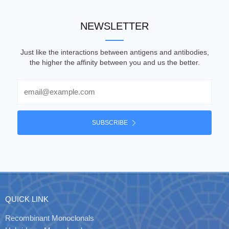
NEWSLETTER
Just like the interactions between antigens and antibodies,
the higher the affinity between you and us the better.
Email
SUBSCRIBE
QUICK LINK
Recombinant Monoclonals