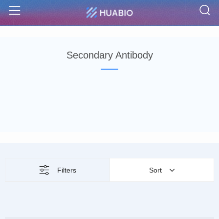
S
Menu
Secondary Antibody
Filters
Sort