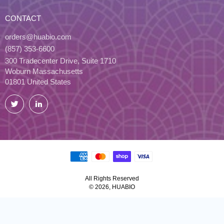
CONTACT
orders@huabio.com
(857) 353-6600
300 Tradecenter Drive, Suite 1710
Woburn Massachusetts
01801 United States
Twitter
LinkedIn
All Rights Reserved
© 2026, HUABIO