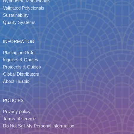
Hybridoma Monoclonals
Validated Polyclonals
Sustainability
Quality Systems
INFORMATION
Placing an Order
Inquires & Quotes
Protocols & Guides
Global Distributors
About Huabio
POLICIES
Privacy policy
Terms of service
Do Not Sell My Personal Information