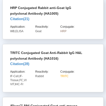
HRP Conjugated Rabbit anti-Goat IgG
polyclonal Antibody (HA1005)
Citation(
21
)
Application:
Reactivity:
Conjugate:
WB,ELISA
Goat
HRP
TRITC Conjugated Goat Anti-Rabbit IgG H&L
polyclonal Antibody (HA1016)
Citation(
28
)
Application:
Reactivity:
Conjugate:
IF-Cell,IF-
Rabbit
TRITC
Tissue,FC,VI
VIT,IHC-Fr
iFluor™ 594 Conjugated Goat anti-mouse