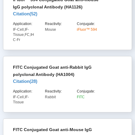
IgG polyclonal Antibody (HA1126)
Citation(
52
)
Application:
Reactivity:
Conjugate:
IF-Cell,IF-
Mouse
iFluor™ 594
Tissue,FC,IH
C-Fr
FITC Conjugated Goat anti-Rabbit IgG
polyclonal Antibody (HA1004)
Citation(
28
)
Application:
Reactivity:
Conjugate:
IF-Cell,IF-
Rabbit
FITC
Tissue
FITC Conjugated Goat anti-Mouse IgG