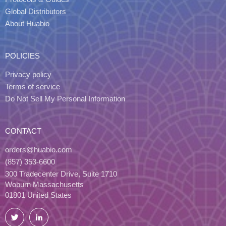
Global Distributors
About Huabio
POLICIES
Privacy policy
Terms of service
Do Not Sell My Personal Information
CONTACT
orders@huabio.com
(857) 353-6600
300 Tradecenter Drive, Suite 1710
Woburn Massachusetts
01801 United States
Twitter
LinkedIn