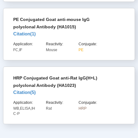
PE Conjugated Goat anti-mouse IgG
polyclonal Antibody (HA1015)
Citation(
1
)
Application:
Reactivity:
Conjugate:
FC,IF
Mouse
PE
HRP Conjugated Goat anti-Rat IgG(H+L)
polyclonal Antibody (HA1023)
Citation(
5
)
Application:
Reactivity:
Conjugate:
WB,ELISA,IH
Rat
HRP
C-P