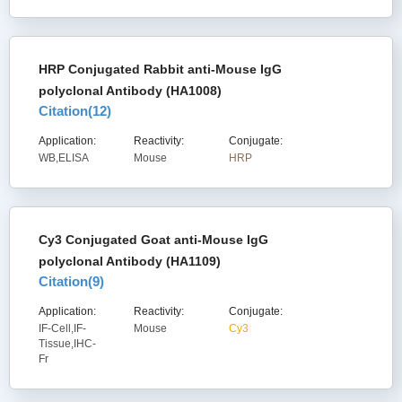
HRP Conjugated Rabbit anti-Mouse IgG
polyclonal Antibody (HA1008)
Citation(
12
)
Application:
Reactivity:
Conjugate:
WB,ELISA
Mouse
HRP
Cy3 Conjugated Goat anti-Mouse IgG
polyclonal Antibody (HA1109)
Citation(
9
)
Application:
Reactivity:
Conjugate:
IF-Cell,IF-
Mouse
Cy3
Tissue,IHC-
Fr