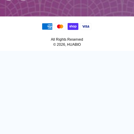
All Rights Reserved
© 2026, HUABIO