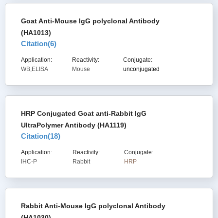
Goat Anti-Mouse IgG polyclonal Antibody
(HA1013)
Citation(
6
)
Application:
Reactivity:
Conjugate:
WB,ELISA
Mouse
unconjugated
HRP Conjugated Goat anti-Rabbit IgG
UltraPolymer Antibody (HA1119)
Citation(
18
)
Application:
Reactivity:
Conjugate:
IHC-P
Rabbit
HRP
Rabbit Anti-Mouse IgG polyclonal Antibody
(HA1030)