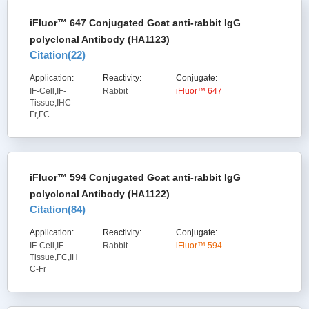
iFluor™ 647 Conjugated Goat anti-rabbit IgG
polyclonal Antibody (HA1123)
Citation(
22
)
Application:
Reactivity:
Conjugate:
IF-Cell,IF-
Rabbit
iFluor™ 647
Tissue,IHC-
Fr,FC
iFluor™ 594 Conjugated Goat anti-rabbit IgG
polyclonal Antibody (HA1122)
Citation(
84
)
Application:
Reactivity:
Conjugate:
IF-Cell,IF-
Rabbit
iFluor™ 594
Tissue,FC,IH
C-Fr