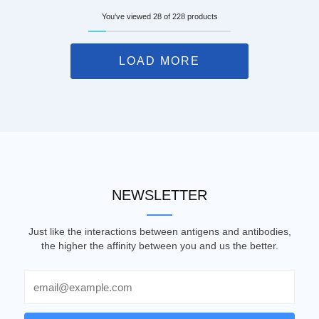
You've viewed 28 of 228 products
LOAD MORE
NEWSLETTER
Just like the interactions between antigens and antibodies,
the higher the affinity between you and us the better.
Email