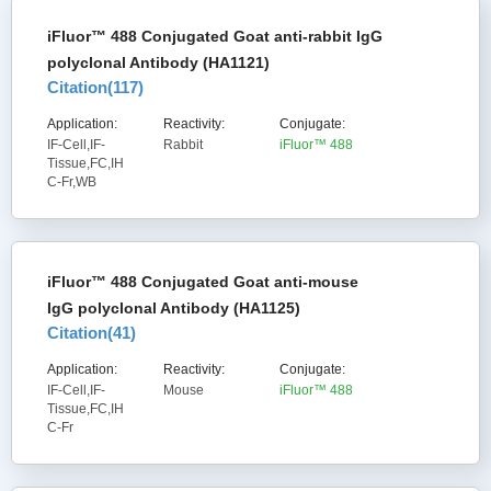
iFluor™ 488 Conjugated Goat anti-rabbit IgG
polyclonal Antibody (HA1121)
Citation(
117
)
Application:
Reactivity:
Conjugate:
IF-Cell,IF-
Rabbit
iFluor™ 488
Tissue,FC,IH
C-Fr,WB
iFluor™ 488 Conjugated Goat anti-mouse
IgG polyclonal Antibody (HA1125)
Citation(
41
)
Application:
Reactivity:
Conjugate:
IF-Cell,IF-
Mouse
iFluor™ 488
Tissue,FC,IH
C-Fr