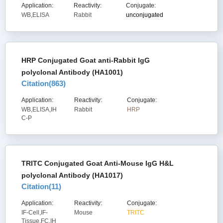
Application:
Reactivity:
Conjugate:
WB,ELISA
Rabbit
unconjugated
HRP Conjugated Goat anti-Rabbit IgG
polyclonal Antibody (HA1001)
Citation(
863
)
Application:
Reactivity:
Conjugate:
WB,ELISA,IH
Rabbit
HRP
C-P
TRITC Conjugated Goat Anti-Mouse IgG H&L
polyclonal Antibody (HA1017)
Citation(
11
)
Application:
Reactivity:
Conjugate:
IF-Cell,IF-
Mouse
TRITC
Tissue,FC,IH