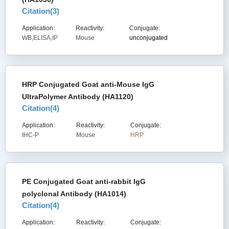
Citation(
3
)
Application:
Reactivity:
Conjugate:
WB,ELISA,IP
Mouse
unconjugated
HRP Conjugated Goat anti-Mouse IgG
UltraPolymer Antibody (HA1120)
Citation(
4
)
Application:
Reactivity:
Conjugate:
IHC-P
Mouse
HRP
PE Conjugated Goat anti-rabbit IgG
polyclonal Antibody (HA1014)
Citation(
4
)
Application:
Reactivity:
Conjugate: