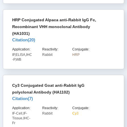
HRP Conjugated Alpaca anti-Rabbit IgG Fc,
Recombinant VHH monoclonal Antibody
(HA1031)
Citation(
20
)
Application:
Reactivity:
Conjugate:
IP,ELISA,IHC
Rabbit
HRP
-P,WB
Cy3 Conjugated Goat anti-Rabbit IgG
polyclonal Antibody (HA1102)
Citation(
7
)
Application:
Reactivity:
Conjugate:
IF-Cell,IF-
Rabbit
Cy3
Tissue,IHC-
Fr