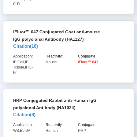
C-Fr
iFluor™ 647 Conjugated Goat anti-mouse
IgG polyclonal Antibody (HA1127)
Citation(
18
)
Application:
Reactivity:
Conjugate:
IF-Cell,IF-
Mouse
iFluor™ 647
Tissue,IHC-
Fr
HRP Conjugated Rabbit anti-Human IgG
polyclonal Antibody (HA1024)
Citation(
8
)
Application:
Reactivity:
Conjugate:
WB,ELISA
Human
HRP