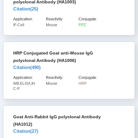
polyclonal Antibody (HA1003)
Citation(
25
)
Application:
Reactivity:
Conjugate:
IF-Cell
Mouse
FITC
HRP Conjugated Goat anti-Mouse IgG
polyclonal Antibody (HA1006)
Citation(
490
)
Application:
Reactivity:
Conjugate:
WB,ELISA,IH
Mouse
HRP
C-P
Goat Anti-Rabbit IgG polyclonal Antibody
(HA1012)
Citation(
27
)