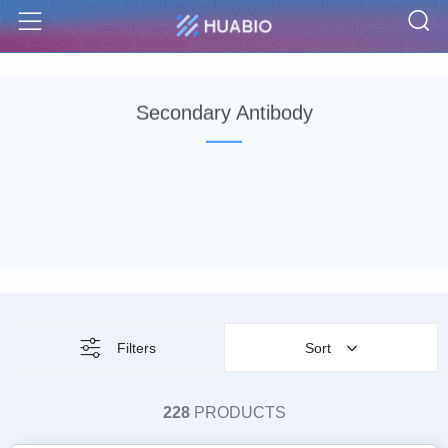
S
Menu
Secondary Antibody
Filters
Sort
228
PRODUCTS