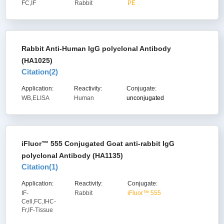
FC,IF
Rabbit
PE
Rabbit Anti-Human IgG polyclonal Antibody
(HA1025)
Citation(
2
)
Application:
Reactivity:
Conjugate:
WB,ELISA
Human
unconjugated
iFluor™ 555 Conjugated Goat anti-rabbit IgG
polyclonal Antibody (HA1135)
Citation(
1
)
Application:
Reactivity:
Conjugate:
IF-
Rabbit
iFluor™ 555
Cell,FC,IHC-
Fr,IF-Tissue