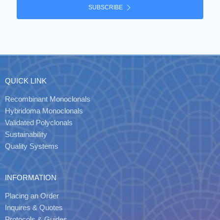
SUBSCRIBE
QUICK LINK
Recombinant Monoclonals
Hybridoma Monoclonals
Validated Polyclonals
Sustainability
Quality Systems
INFORMATION
Placing an Order
Inquires & Quotes
Protocols & Guides