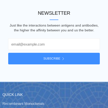
NEWSLETTER
Just like the interactions between antigens and antibodies,
the higher the affinity between you and us the better.
Email
SUBSCRIBE
QUICK LINK
Recombinant Monoclonals