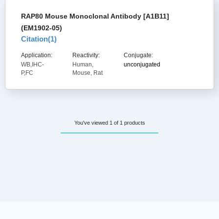
RAP80 Mouse Monoclonal Antibody [A1B11]
(EM1902-05)
Citation(
1
)
Application:
Reactivity:
Conjugate:
WB,IHC-
Human,
unconjugated
P,FC
Mouse, Rat
You've viewed 1 of 1 products