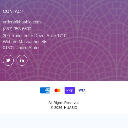
CONTACT
orders@huabio.com
(857) 353-6600
300 Tradecenter Drive, Suite 1710
Woburn Massachusetts
01801 United States
Twitter
LinkedIn
All Rights Reserved
© 2026, HUABIO