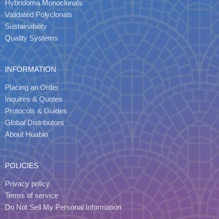
Hybridoma Monoclonals
Validated Polyclonals
Sustainability
Quality Systems
INFORMATION
Placing an Order
Inquires & Quotes
Protocols & Guides
Global Distributors
About Huabio
POLICIES
Privacy policy
Terms of service
Do Not Sell My Personal Information