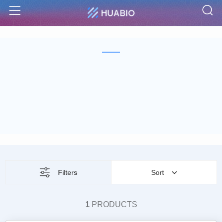
S
Menu
Filters
Sort
1
PRODUCTS