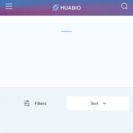
S
Menu
Filters
Sort