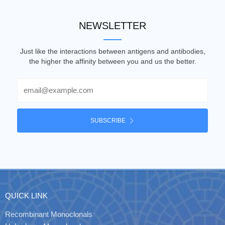
NEWSLETTER
Just like the interactions between antigens and antibodies,
the higher the affinity between you and us the better.
Email
SUBSCRIBE
QUICK LINK
Recombinant Monoclonals