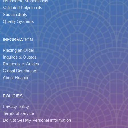
Hybridoma Monoclonals
Validated Polyclonals
Sustainability
Quality Systems
INFORMATION
Placing an Order
Inquires & Quotes
Protocols & Guides
Global Distributors
About Huabio
POLICIES
Privacy policy
Terms of service
Do Not Sell My Personal Information