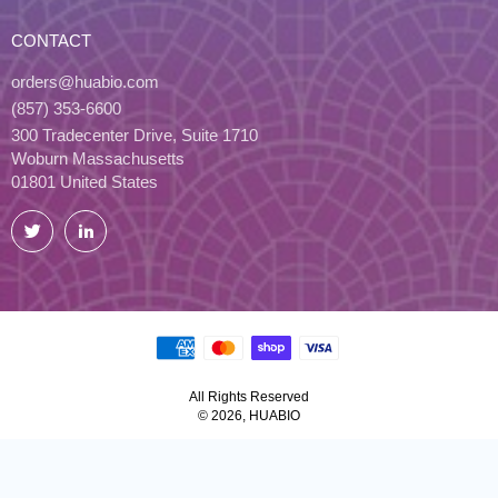
CONTACT
orders@huabio.com
(857) 353-6600
300 Tradecenter Drive, Suite 1710
Woburn Massachusetts
01801 United States
Twitter
LinkedIn
All Rights Reserved
© 2026, HUABIO