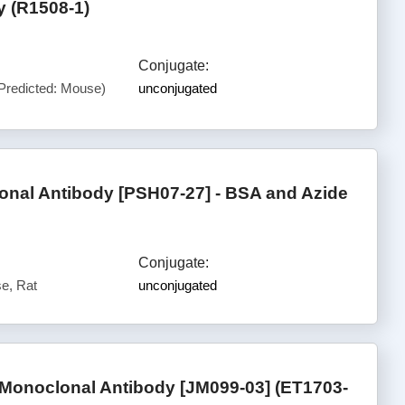
y (R1508-1)
Conjugate:
Predicted: Mouse)
unconjugated
al Antibody [PSH07-27] - BSA and Azide
Conjugate:
e, Rat
unconjugated
 Monoclonal Antibody [JM099-03] (ET1703-