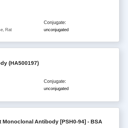
Conjugate:
e, Rat
unconjugated
body (HA500197)
Conjugate:
unconjugated
t Monoclonal Antibody [PSH0-94] - BSA