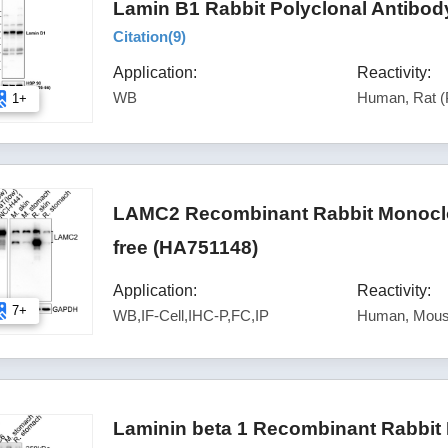
Lamin B1 Rabbit Polyclonal Antibod
Citation(
9
)
Application:
Reactivity:
WB
Human, Rat (
1+
LAMC2 Recombinant Rabbit Monoclon
free (HA751148)
Application:
Reactivity:
7+
WB,IF-Cell,IHC-P,FC,IP
Human, Mous
Laminin beta 1 Recombinant Rabbit