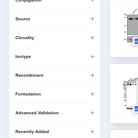
Conjugation
Source
Clonality
Isotype
Recombinant
Formulation
Advanced Validation
Recently Added