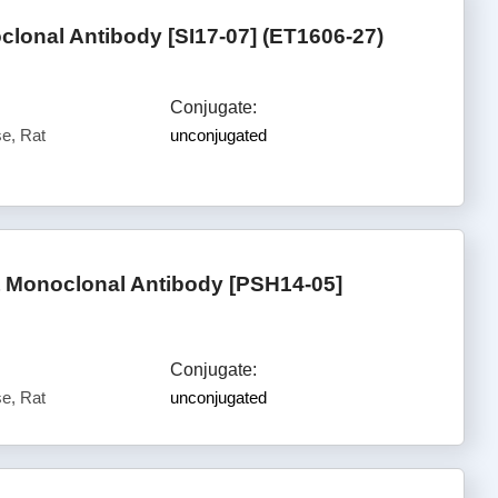
lonal Antibody [SI17-07] (ET1606-27)
Conjugate:
e, Rat
unconjugated
t Monoclonal Antibody [PSH14-05]
Conjugate:
e, Rat
unconjugated