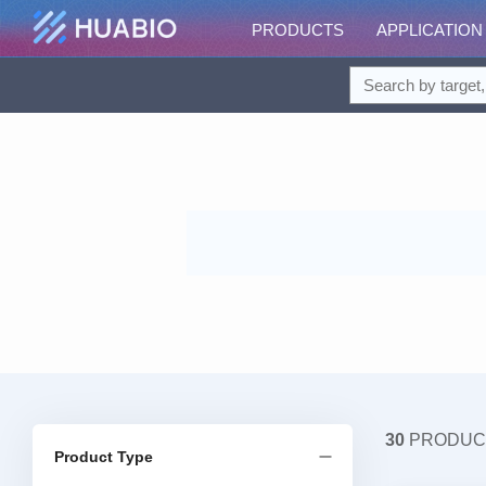
PRODUCTS
APPLICATION
30
PRODUC
Product Type