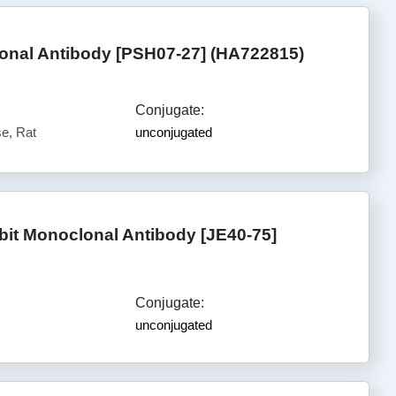
nal Antibody [PSH07-27] (HA722815)
Conjugate:
e, Rat
unconjugated
t Monoclonal Antibody [JE40-75]
Conjugate:
unconjugated