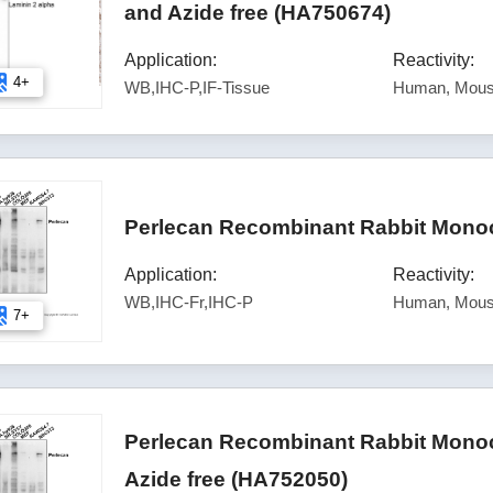
and Azide free (HA750674)
Application:
Reactivity:
4+
WB,IHC-P,IF-Tissue
Human, Mous
Perlecan Recombinant Rabbit Monoc
Application:
Reactivity:
WB,IHC-Fr,IHC-P
Human, Mou
7+
Perlecan Recombinant Rabbit Monoc
Azide free (HA752050)