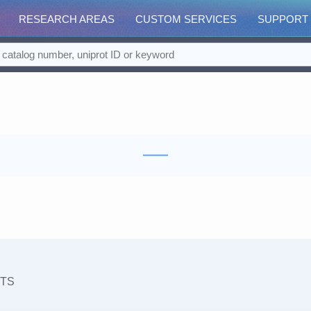
RESEARCH AREAS
CUSTOM SERVICES
SUPPORT
TS