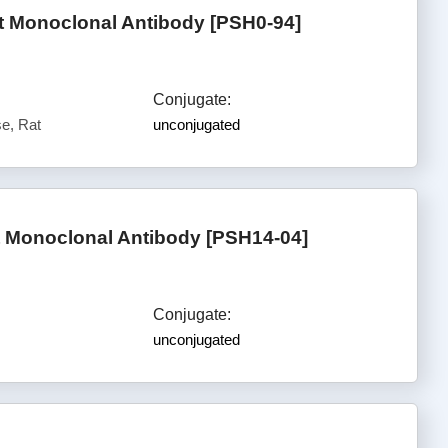
t Monoclonal Antibody [PSH0-94]
Conjugate:
e, Rat
unconjugated
t Monoclonal Antibody [PSH14-04]
Conjugate:
unconjugated