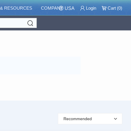
 & RESOURCES
COMPANY
Login
Cart (
0
)
USA
Search
Recommended