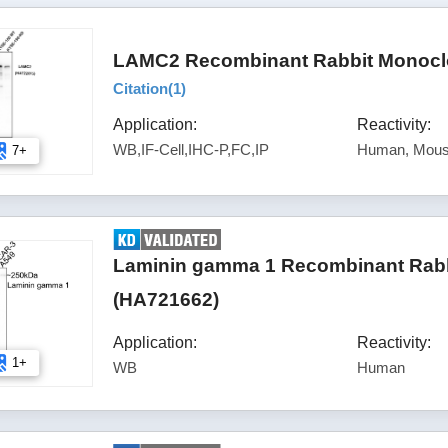
LAMC2 Recombinant Rabbit Monoclo
Citation(
1
)
Application:
Reactivity:
WB,IF-Cell,IHC-P,FC,IP
Human, Mous
7+
Laminin gamma 1 Recombinant Rabbi
(HA721662)
Application:
Reactivity:
1+
WB
Human