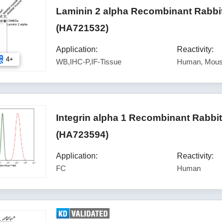
Laminin 2 alpha Recombinant Rabbi
(HA721532)
Application:
Reactivity:
4+
WB,IHC-P,IF-Tissue
Human, Mous
Integrin alpha 1 Recombinant Rabbi
(HA723594)
Application:
Reactivity:
FC
Human