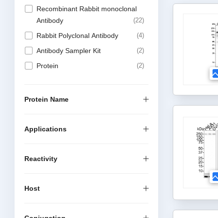
Recombinant Rabbit monoclonal
Antibody
22
Rabbit Polyclonal Antibody
4
Antibody Sampler Kit
2
Protein
2
Protein Name
Applications
Reactivity
Host