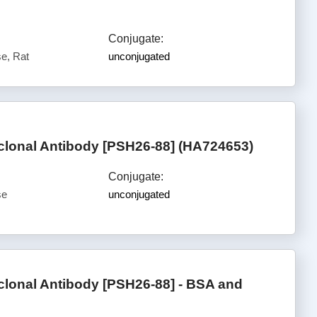
Conjugate:
e, Rat
unconjugated
lonal Antibody [PSH26-88] (HA724653)
Conjugate:
se
unconjugated
lonal Antibody [PSH26-88] - BSA and