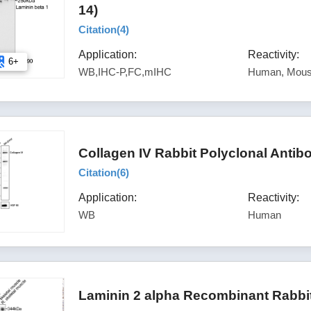
14)
Citation(
4
)
Application:
Reactivity:
6+
WB,IHC-P,FC,mIHC
Human, Mous
Collagen IV Rabbit Polyclonal Anti
Citation(
6
)
Application:
Reactivity:
WB
Human
Laminin 2 alpha Recombinant Rabbi