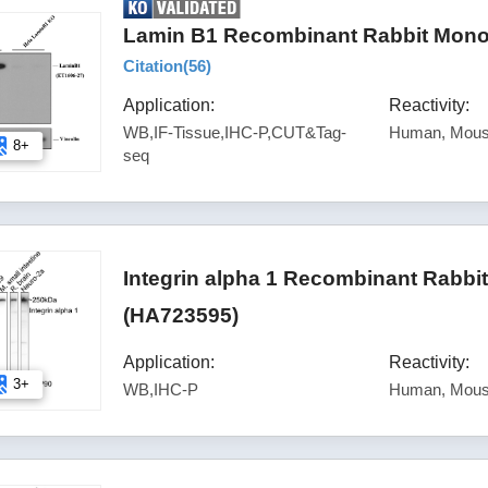
Lamin B1 Recombinant Rabbit Monoc
Citation(
56
)
Application:
Reactivity:
WB,IF-Tissue,IHC-P,CUT&Tag-
Human, Mous
8+
seq
Integrin alpha 1 Recombinant Rabbi
(HA723595)
Application:
Reactivity:
3+
WB,IHC-P
Human, Mous