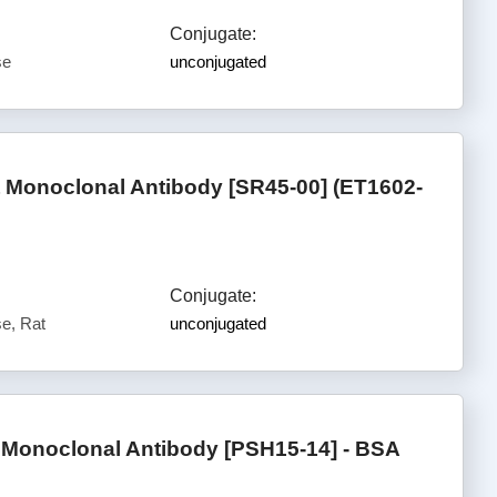
Conjugate:
se
unconjugated
t Monoclonal Antibody [SR45-00] (ET1602-
Conjugate:
e, Rat
unconjugated
onoclonal Antibody [PSH15-14] - BSA