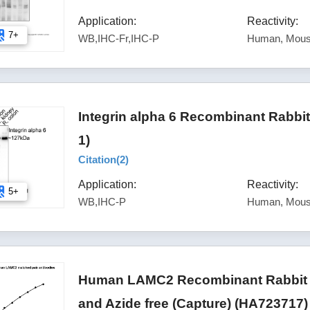
Application:
Reactivity:
7+
WB,IHC-Fr,IHC-P
Human, Mou
Integrin alpha 6 Recombinant Rabbi
1)
Citation(
2
)
Application:
Reactivity:
5+
WB,IHC-P
Human, Mous
Human LAMC2 Recombinant Rabbit M
and Azide free (Capture) (HA723717)