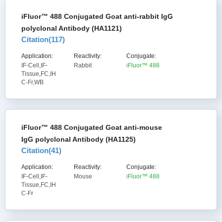
iFluor™ 488 Conjugated Goat anti-rabbit IgG
polyclonal Antibody (HA1121)
Citation(
117
)
Application:
Reactivity:
Conjugate:
IF-Cell,IF-
Rabbit
iFluor™ 488
Tissue,FC,IH
C-Fr,WB
iFluor™ 488 Conjugated Goat anti-mouse
IgG polyclonal Antibody (HA1125)
Citation(
41
)
Application:
Reactivity:
Conjugate:
IF-Cell,IF-
Mouse
iFluor™ 488
Tissue,FC,IH
C-Fr