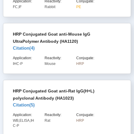
Application:
Reactivity:
Conjugate:
FC,IF
Rabbit
PE
HRP Conjugated Goat anti-Mouse IgG
UltraPolymer Antibody (HA1120)
Citation(
4
)
Application:
Reactivity:
Conjugate:
IHC-P
Mouse
HRP
HRP Conjugated Goat anti-Rat IgG(H+L)
polyclonal Antibody (HA1023)
Citation(
5
)
Application:
Reactivity:
Conjugate:
WB,ELISA,IH
Rat
HRP
C-P