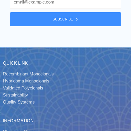
SUBSCRIBE
QUICK LINK
Recombinant Monoclonals
Hybridoma Monoclonals
Validated Polyclonals
Sustainability
Quality Systems
INFORMATION