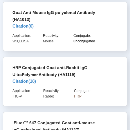
Goat Anti-Mouse IgG polyclonal Antibody
(HA1013)
Citation(
6
)
Application:
Reactivity:
Conjugate:
WB,ELISA
Mouse
unconjugated
HRP Conjugated Goat anti-Rabbit IgG
UltraPolymer Antibody (HA1119)
Citation(
18
)
Application:
Reactivity:
Conjugate:
IHC-P
Rabbit
HRP
iFluor™ 647 Conjugated Goat anti-mouse
IgG polyclonal Antibody (HA1127)