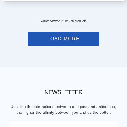
You've viewed 28 of 228 products
LOAD MORE
NEWSLETTER
Just like the interactions between antigens and antibodies,
the higher the affinity between you and us the better.
Email