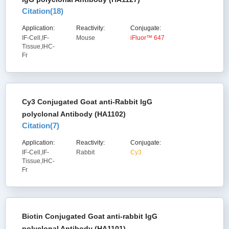
Citation(
18
)
Application:
Reactivity:
Conjugate:
IF-Cell,IF-
Mouse
iFluor™ 647
Tissue,IHC-
Fr
Cy3 Conjugated Goat anti-Rabbit IgG
polyclonal Antibody (HA1102)
Citation(
7
)
Application:
Reactivity:
Conjugate:
IF-Cell,IF-
Rabbit
Cy3
Tissue,IHC-
Fr
Biotin Conjugated Goat anti-rabbit IgG
polyclonal Antibody (HA1101)