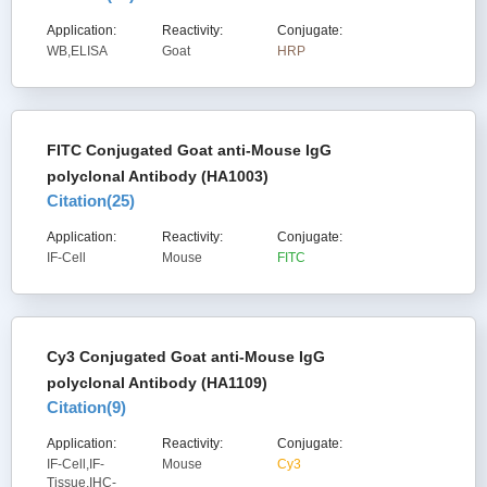
Application:
Reactivity:
Conjugate:
WB,ELISA
Goat
HRP
FITC Conjugated Goat anti-Mouse IgG
polyclonal Antibody (HA1003)
Citation(
25
)
Application:
Reactivity:
Conjugate:
IF-Cell
Mouse
FITC
Cy3 Conjugated Goat anti-Mouse IgG
polyclonal Antibody (HA1109)
Citation(
9
)
Application:
Reactivity:
Conjugate:
IF-Cell,IF-
Mouse
Cy3
Tissue,IHC-