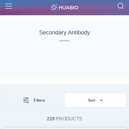
S
Menu
Secondary Antibody
Filters
Sort
228
PRODUCTS