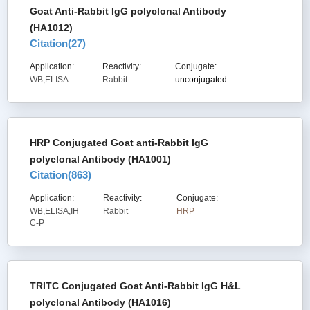
Goat Anti-Rabbit IgG polyclonal Antibody
(HA1012)
Citation(
27
)
Application:
Reactivity:
Conjugate:
WB,ELISA
Rabbit
unconjugated
HRP Conjugated Goat anti-Rabbit IgG
polyclonal Antibody (HA1001)
Citation(
863
)
Application:
Reactivity:
Conjugate:
WB,ELISA,IH
Rabbit
HRP
C-P
TRITC Conjugated Goat Anti-Rabbit IgG H&L
polyclonal Antibody (HA1016)