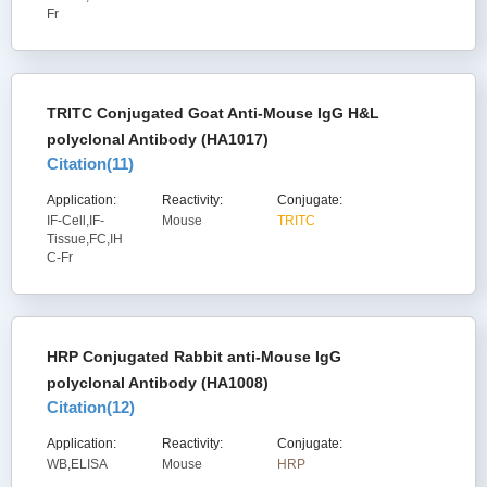
Fr
TRITC Conjugated Goat Anti-Mouse IgG H&L
polyclonal Antibody (HA1017)
Citation(
11
)
Application:
Reactivity:
Conjugate:
IF-Cell,IF-
Mouse
TRITC
Tissue,FC,IH
C-Fr
HRP Conjugated Rabbit anti-Mouse IgG
polyclonal Antibody (HA1008)
Citation(
12
)
Application:
Reactivity:
Conjugate:
WB,ELISA
Mouse
HRP