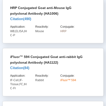
HRP Conjugated Goat anti-Mouse IgG
polyclonal Antibody (HA1006)
Citation(
490
)
Application:
Reactivity:
Conjugate:
WB,ELISA,IH
Mouse
HRP
C-P
iFluor™ 594 Conjugated Goat anti-rabbit IgG
polyclonal Antibody (HA1122)
Citation(
84
)
Application:
Reactivity:
Conjugate:
IF-Cell,IF-
Rabbit
iFluor™ 594
Tissue,FC,IH
C-Fr