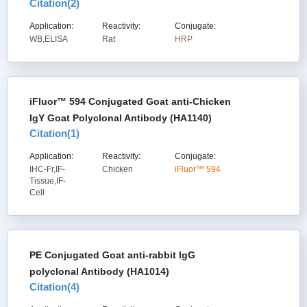
Citation(
2
)
Application:
Reactivity:
Conjugate:
WB,ELISA
Rat
HRP
iFluor™ 594 Conjugated Goat anti-Chicken
IgY Goat Polyclonal Antibody (HA1140)
Citation(
1
)
Application:
Reactivity:
Conjugate:
IHC-Fr,IF-
Chicken
iFluor™ 594
Tissue,IF-
Cell
PE Conjugated Goat anti-rabbit IgG
polyclonal Antibody (HA1014)
Citation(
4
)