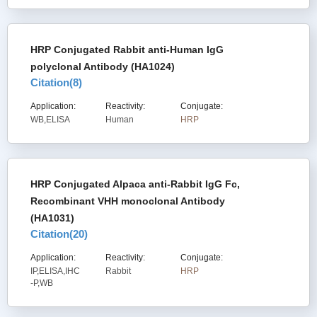
HRP Conjugated Rabbit anti-Human IgG
polyclonal Antibody (HA1024)
Citation(
8
)
Application:
Reactivity:
Conjugate:
WB,ELISA
Human
HRP
HRP Conjugated Alpaca anti-Rabbit IgG Fc,
Recombinant VHH monoclonal Antibody
(HA1031)
Citation(
20
)
Application:
Reactivity:
Conjugate:
IP,ELISA,IHC
Rabbit
HRP
-P,WB