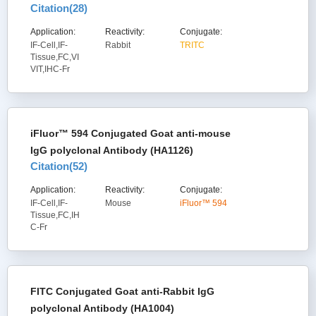
Citation(
28
)
Application:
Reactivity:
Conjugate:
IF-Cell,IF-
Rabbit
TRITC
Tissue,FC,VI
VIT,IHC-Fr
iFluor™ 594 Conjugated Goat anti-mouse
IgG polyclonal Antibody (HA1126)
Citation(
52
)
Application:
Reactivity:
Conjugate:
IF-Cell,IF-
Mouse
iFluor™ 594
Tissue,FC,IH
C-Fr
FITC Conjugated Goat anti-Rabbit IgG
polyclonal Antibody (HA1004)