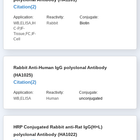
Citation(
2
)
Application:
Reactivity:
Conjugate:
WB,ELISA,IH
Rabbit
Biotin
C-P,IF-
Tissue,FC,IF-
Cell
Rabbit Anti-Human IgG polyclonal Antibody
(HA1025)
Citation(
2
)
Application:
Reactivity:
Conjugate:
WB,ELISA
Human
unconjugated
HRP Conjugated Rabbit anti-Rat IgG(H+L)
polyclonal Antibody (HA1022)