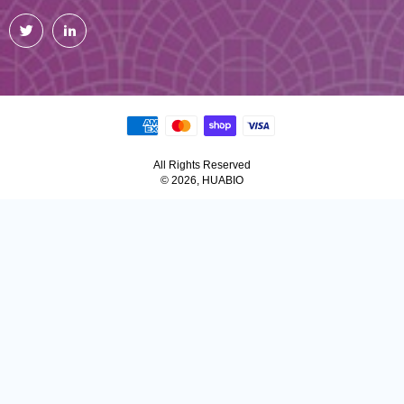
Twitter
LinkedIn
All Rights Reserved
© 2026, HUABIO