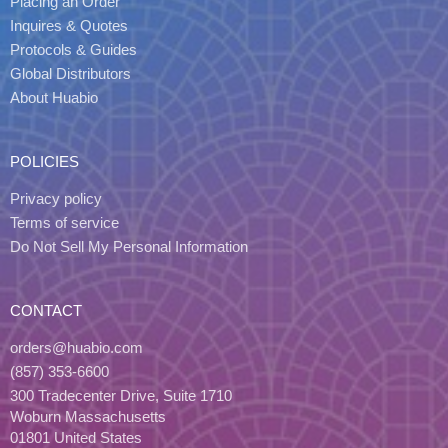
Placing an Order
Inquires & Quotes
Protocols & Guides
Global Distributors
About Huabio
POLICIES
Privacy policy
Terms of service
Do Not Sell My Personal Information
CONTACT
orders@huabio.com
(857) 353-6600
300 Tradecenter Drive, Suite 1710
Woburn Massachusetts
01801 United States