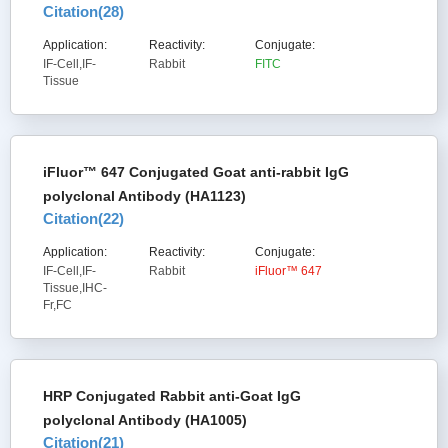
Citation(
28
)
Application:
Reactivity:
Conjugate:
IF-Cell,IF-
Rabbit
FITC
Tissue
iFluor™ 647 Conjugated Goat anti-rabbit IgG
polyclonal Antibody (HA1123)
Citation(
22
)
Application:
Reactivity:
Conjugate:
IF-Cell,IF-
Rabbit
iFluor™ 647
Tissue,IHC-
Fr,FC
HRP Conjugated Rabbit anti-Goat IgG
polyclonal Antibody (HA1005)
Citation(
21
)