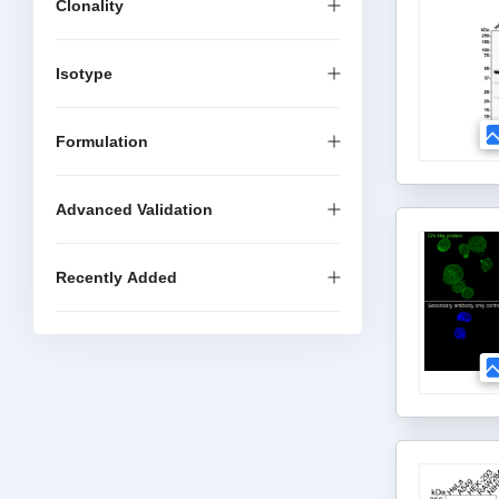
Clonality
Isotype
Formulation
Advanced Validation
Recently Added