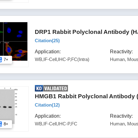
DRP1 Rabbit Polyclonal Antibody (
Citation(
25
)
Application:
Reactivity:
WB,IF-Cell,IHC-P,FC(Intra)
Human, Mous
7+
HMGB1 Rabbit Polyclonal Antibody 
Citation(
12
)
Application:
Reactivity:
WB,IF-Cell,IHC-P,FC
Human, Mous
8+