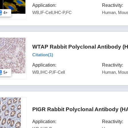
Application:
Reactivity:
WB,IF-Cell,IHC-P,FC
Human, Mou
4+
WTAP Rabbit Polyclonal Antibody (
Citation(
1
)
Application:
Reactivity:
WB,IHC-P,IF-Cell
Human, Mous
5+
PIGR Rabbit Polyclonal Antibody (H
Application:
Reactivity: