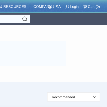
 & RESOURCES
COMPANY
Login
Cart (
0
)
USA
Search
Recommended