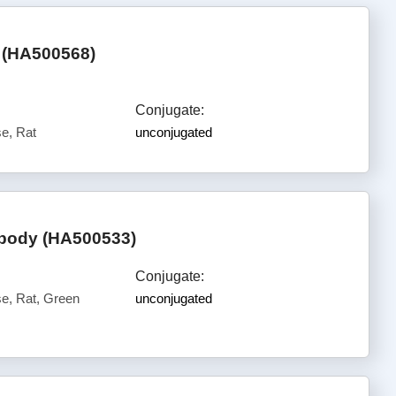
 (HA500568)
Conjugate:
e, Rat
unconjugated
ibody (HA500533)
Conjugate:
, Rat, Green
unconjugated