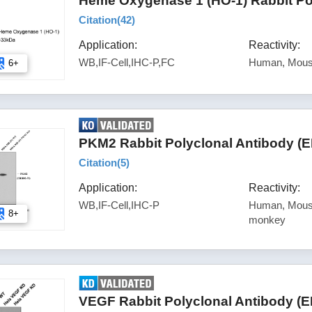
Heme Oxygenase 1 (HO-1) Rabbit Po
Citation(
42
)
Application:
Reactivity:
WB,IF-Cell,IHC-P,FC
Human, Mou
6+
PKM2 Rabbit Polyclonal Antibody (
Citation(
5
)
Application:
Reactivity:
WB,IF-Cell,IHC-P
Human, Mouse
8+
monkey
VEGF Rabbit Polyclonal Antibody (