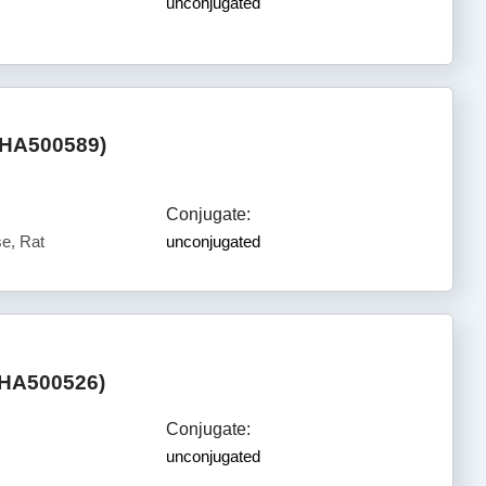
unconjugated
(HA500589)
Conjugate:
e, Rat
unconjugated
(HA500526)
Conjugate:
unconjugated