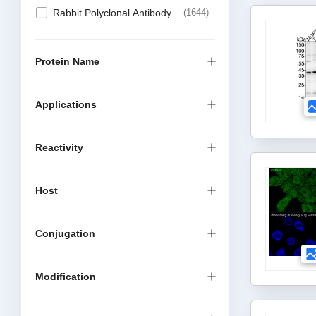
Rabbit Polyclonal Antibody
1644
Protein Name
Applications
Reactivity
Host
Conjugation
Modification