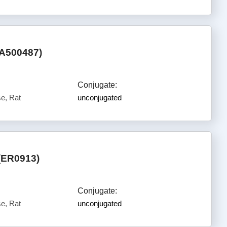
HA500487)
Conjugate:
e, Rat
unconjugated
(ER0913)
Conjugate:
e, Rat
unconjugated