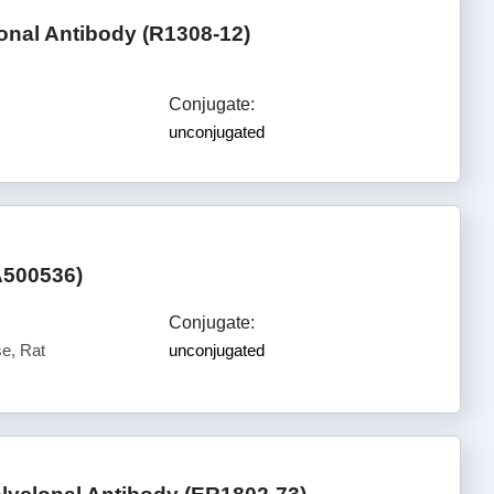
onal Antibody (R1308-12)
Conjugate:
unconjugated
A500536)
Conjugate:
e, Rat
unconjugated