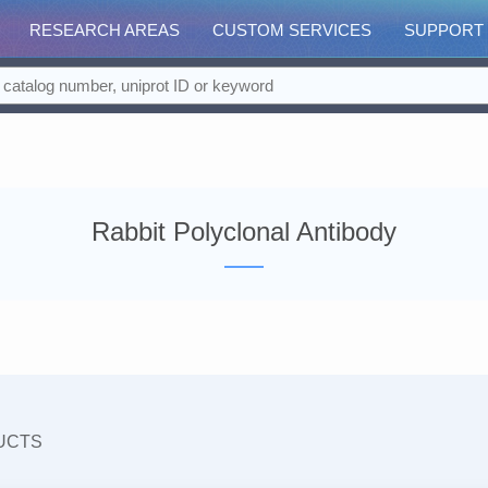
RESEARCH AREAS
CUSTOM SERVICES
SUPPORT
Rabbit Polyclonal Antibody
UCTS