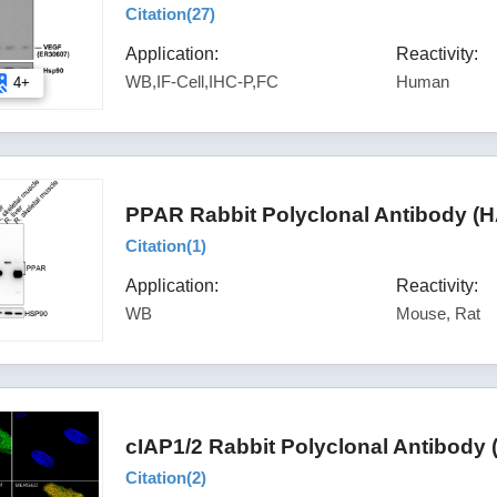
Citation(
27
)
Application:
Reactivity:
WB,IF-Cell,IHC-P,FC
Human
4+
PPAR Rabbit Polyclonal Antibody (
Citation(
1
)
Application:
Reactivity:
WB
Mouse, Rat
cIAP1/2 Rabbit Polyclonal Antibody
Citation(
2
)