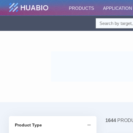
PRODUCTS
APPLICATION
1644
PROD
Product Type