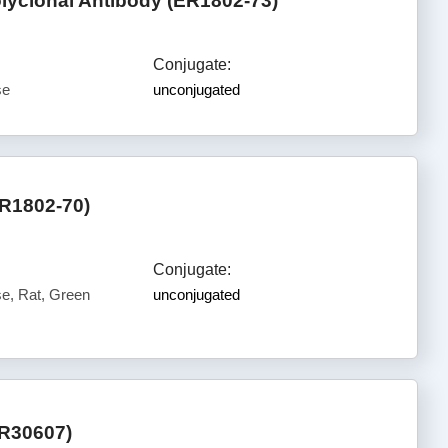
lyclonal Antibody (ER1802-73)
Conjugate:
se
unconjugated
ER1802-70)
Conjugate:
, Rat, Green
unconjugated
ER30607)