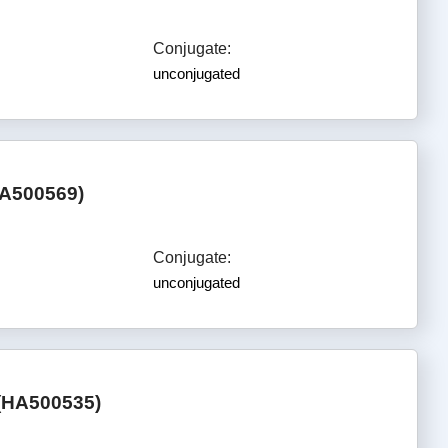
Conjugate:
unconjugated
HA500569)
Conjugate:
unconjugated
 (HA500535)