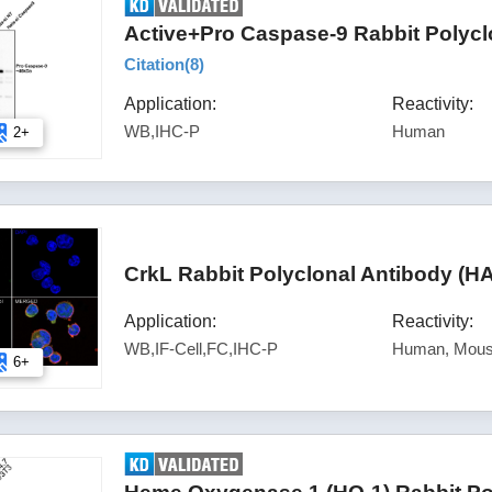
Active+Pro Caspase-9 Rabbit Polycl
Citation(
8
)
Application:
Reactivity:
WB,IHC-P
Human
2+
CrkL Rabbit Polyclonal Antibody (H
Application:
Reactivity:
WB,IF-Cell,FC,IHC-P
Human, Mous
6+