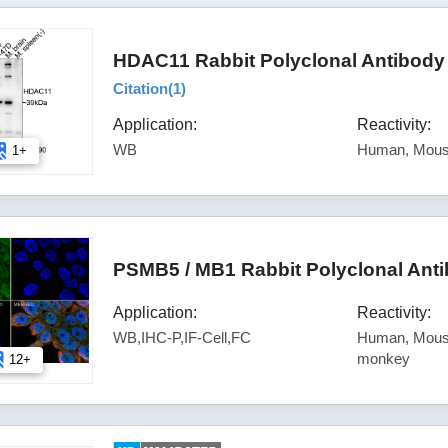
HDAC11 Rabbit Polyclonal Antibody
Citation(
1
)
Application:
Reactivity:
WB
Human, Mous
1+
PSMB5 / MB1 Rabbit Polyclonal Ant
Application:
Reactivity:
WB,IHC-P,IF-Cell,FC
Human, Mouse
monkey
12+