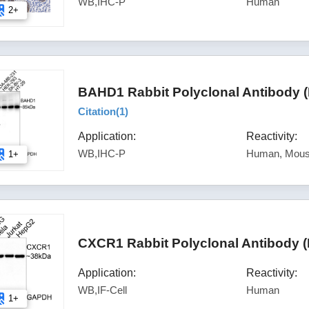
WB,IHC-P
Human
2+
BAHD1 Rabbit Polyclonal Antibody 
Citation(
1
)
Application:
Reactivity:
WB,IHC-P
Human, Mous
1+
CXCR1 Rabbit Polyclonal Antibody 
Application:
Reactivity:
WB,IF-Cell
Human
1+