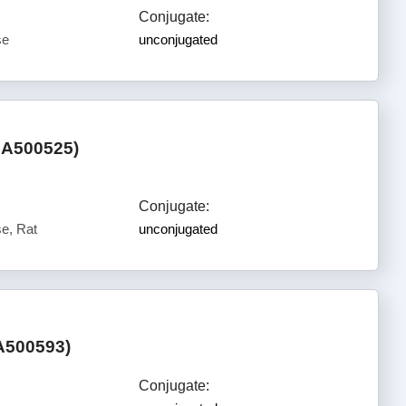
Conjugate:
se
unconjugated
HA500525)
Conjugate:
e, Rat
unconjugated
A500593)
Conjugate: