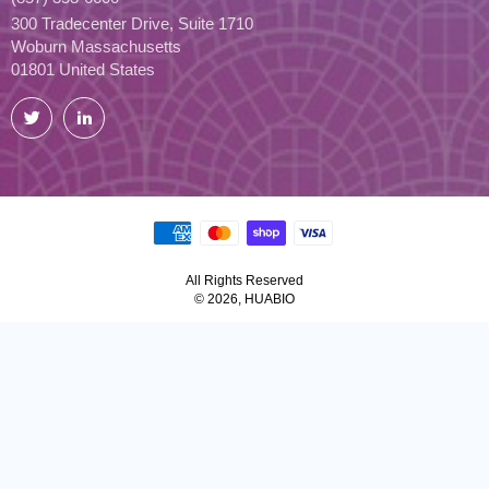
300 Tradecenter Drive, Suite 1710
Woburn Massachusetts
01801 United States
Twitter
LinkedIn
All Rights Reserved
© 2026, HUABIO