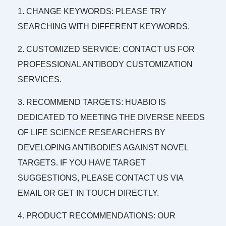
1. CHANGE KEYWORDS: PLEASE TRY
SEARCHING WITH DIFFERENT KEYWORDS.
2. CUSTOMIZED SERVICE: CONTACT US FOR
PROFESSIONAL ANTIBODY CUSTOMIZATION
SERVICES.
3. RECOMMEND TARGETS: HUABIO IS
DEDICATED TO MEETING THE DIVERSE NEEDS
OF LIFE SCIENCE RESEARCHERS BY
DEVELOPING ANTIBODIES AGAINST NOVEL
TARGETS. IF YOU HAVE TARGET
SUGGESTIONS, PLEASE CONTACT US VIA
EMAIL OR GET IN TOUCH DIRECTLY.
4. PRODUCT RECOMMENDATIONS: OUR