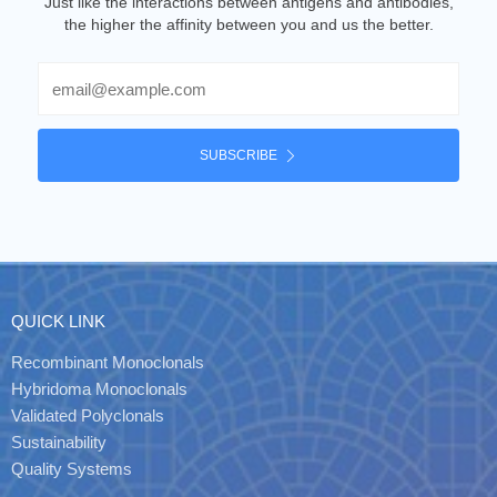
Just like the interactions between antigens and antibodies,
the higher the affinity between you and us the better.
Email
SUBSCRIBE
QUICK LINK
Recombinant Monoclonals
Hybridoma Monoclonals
Validated Polyclonals
Sustainability
Quality Systems