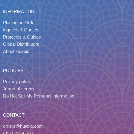
INFORMATION
Placing an Order
Inquires & Quotes
Protocols & Guides
Global Distributors
About Huabio
POLICIES
Privacy policy
Terms of service
Do Not Sell My Personal Information
CONTACT
orders@huabio.com
(857) 353-6600