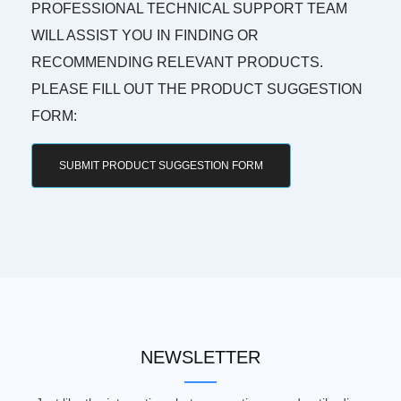
PROFESSIONAL TECHNICAL SUPPORT TEAM
WILL ASSIST YOU IN FINDING OR
RECOMMENDING RELEVANT PRODUCTS.
PLEASE FILL OUT THE PRODUCT SUGGESTION
FORM:
SUBMIT PRODUCT SUGGESTION FORM
NEWSLETTER