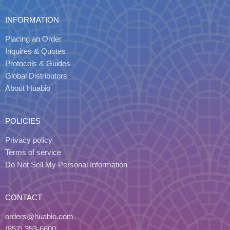
INFORMATION
Placing an Order
Inquires & Quotes
Protocols & Guides
Global Distributors
About Huabio
POLICIES
Privacy policy
Terms of service
Do Not Sell My Personal Information
CONTACT
orders@huabio.com
(857) 353-6600