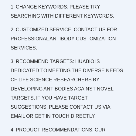
1. CHANGE KEYWORDS: PLEASE TRY
SEARCHING WITH DIFFERENT KEYWORDS.
2. CUSTOMIZED SERVICE: CONTACT US FOR
PROFESSIONAL ANTIBODY CUSTOMIZATION
SERVICES.
3. RECOMMEND TARGETS: HUABIO IS
DEDICATED TO MEETING THE DIVERSE NEEDS
OF LIFE SCIENCE RESEARCHERS BY
DEVELOPING ANTIBODIES AGAINST NOVEL
TARGETS. IF YOU HAVE TARGET
SUGGESTIONS, PLEASE CONTACT US VIA
EMAIL OR GET IN TOUCH DIRECTLY.
4. PRODUCT RECOMMENDATIONS: OUR