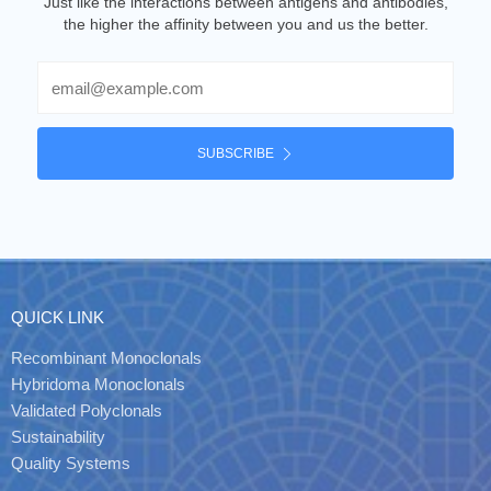
Just like the interactions between antigens and antibodies,
the higher the affinity between you and us the better.
Email
SUBSCRIBE
QUICK LINK
Recombinant Monoclonals
Hybridoma Monoclonals
Validated Polyclonals
Sustainability
Quality Systems