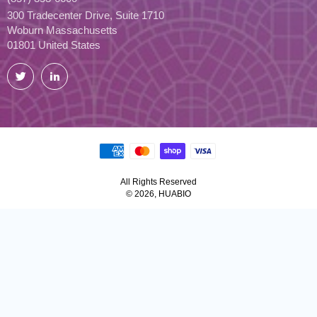
300 Tradecenter Drive, Suite 1710
Woburn Massachusetts
01801 United States
Twitter
LinkedIn
All Rights Reserved
© 2026, HUABIO