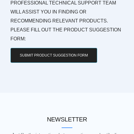
PROFESSIONAL TECHNICAL SUPPORT TEAM
WILL ASSIST YOU IN FINDING OR
RECOMMENDING RELEVANT PRODUCTS.
PLEASE FILL OUT THE PRODUCT SUGGESTION
FORM:
SUBMIT PRODUCT SUGGESTION FORM
NEWSLETTER