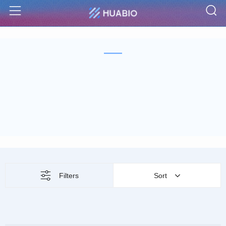
S
Menu
Filters
Sort