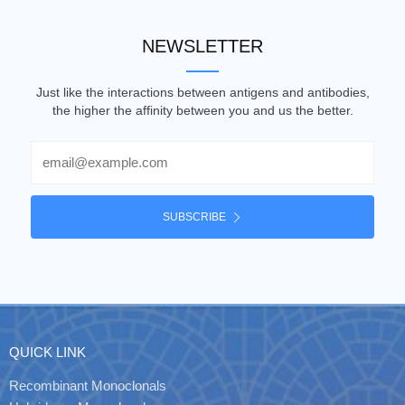
NEWSLETTER
Just like the interactions between antigens and antibodies,
the higher the affinity between you and us the better.
Email
SUBSCRIBE
QUICK LINK
Recombinant Monoclonals