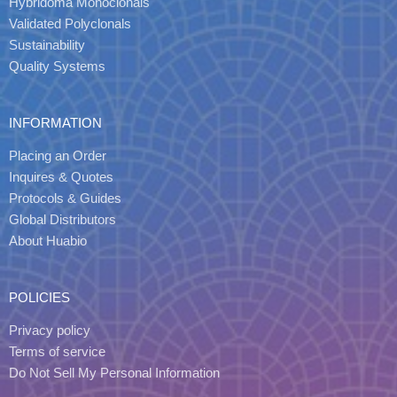
Hybridoma Monoclonals
Validated Polyclonals
Sustainability
Quality Systems
INFORMATION
Placing an Order
Inquires & Quotes
Protocols & Guides
Global Distributors
About Huabio
POLICIES
Privacy policy
Terms of service
Do Not Sell My Personal Information