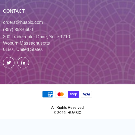
CONTACT
orders@huabio.com
(857) 353-6600
300 Tradecenter Drive, Suite 1710
Woburn Massachusetts
01801 United States
Twitter
LinkedIn
All Rights Reserved
© 2026, HUABIO