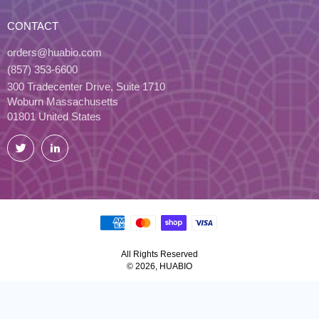
CONTACT
orders@huabio.com
(857) 353-6600
300 Tradecenter Drive, Suite 1710
Woburn Massachusetts
01801 United States
Twitter
LinkedIn
All Rights Reserved
© 2026, HUABIO