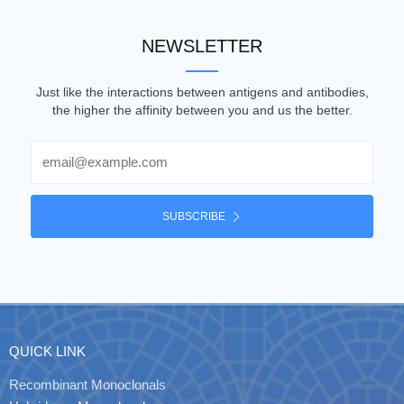
NEWSLETTER
Just like the interactions between antigens and antibodies,
the higher the affinity between you and us the better.
Email
SUBSCRIBE
QUICK LINK
Recombinant Monoclonals