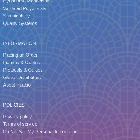
Hybridoma Monoclonals
Validated Polyclonals
Sustainability
Quality Systems
INFORMATION
Placing an Order
Inquires & Quotes
Protocols & Guides
Global Distributors
About Huabio
POLICIES
Privacy policy
Terms of service
Do Not Sell My Personal Information