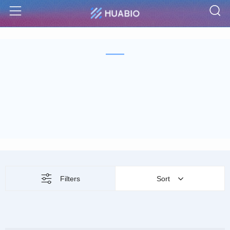
S
Menu
Filters
Sort