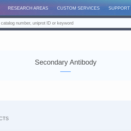
RESEARCH AREAS
CUSTOM SERVICES
SUPPORT
Secondary Antibody
CTS