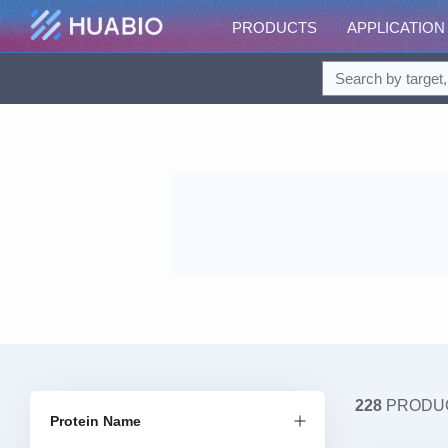
PRODUCTS
APPLICATION
228
PRODU
Protein Name