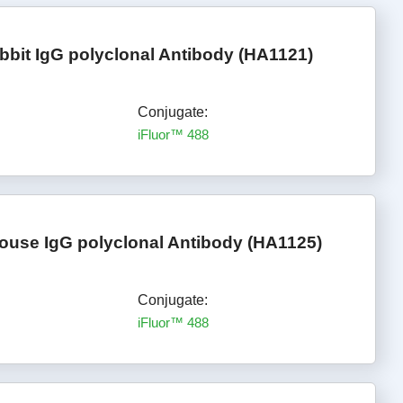
bbit IgG polyclonal Antibody (HA1121)
Conjugate:
iFluor™ 488
ouse IgG polyclonal Antibody (HA1125)
Conjugate:
iFluor™ 488