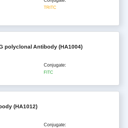
Conjugate:
TRITC
gG polyclonal Antibody (HA1004)
Conjugate:
FITC
ibody (HA1012)
Conjugate: