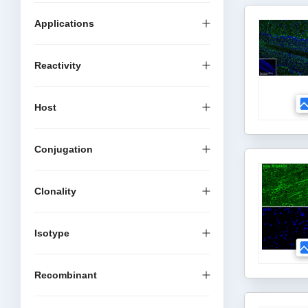
Applications
Reactivity
Host
Conjugation
Clonality
Isotype
Recombinant