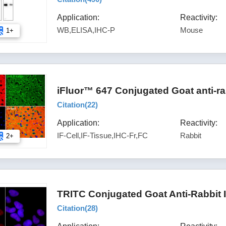
Application:
Reactivity:
WB,ELISA,IHC-P
Mouse
1+
iFluor™ 647 Conjugated Goat anti-ra
Citation(
22
)
Application:
Reactivity:
IF-Cell,IF-Tissue,IHC-Fr,FC
Rabbit
2+
TRITC Conjugated Goat Anti-Rabbit 
Citation(
28
)