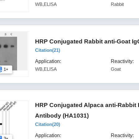
WB,ELISA
Rabbit
HRP Conjugated Rabbit anti-Goat Ig
Citation(
21
)
Application:
Reactivity:
WB,ELISA
Goat
1+
HRP Conjugated Alpaca anti-Rabbit
Antibody (HA1031)
Citation(
20
)
Application:
Reactivity:
3+