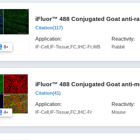
iFluor™ 488 Conjugated Goat anti-ra
Citation(
117
)
Application:
Reactivity:
IF-Cell,IF-Tissue,FC,IHC-Fr,WB
Rabbit
8+
iFluor™ 488 Conjugated Goat anti-m
Citation(
41
)
Application:
Reactivity:
IF-Cell,IF-Tissue,FC,IHC-Fr
Mouse
4+