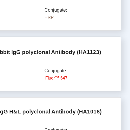
Conjugate:
HRP
bbit IgG polyclonal Antibody (HA1123)
Conjugate:
iFluor™ 647
IgG H&L polyclonal Antibody (HA1016)