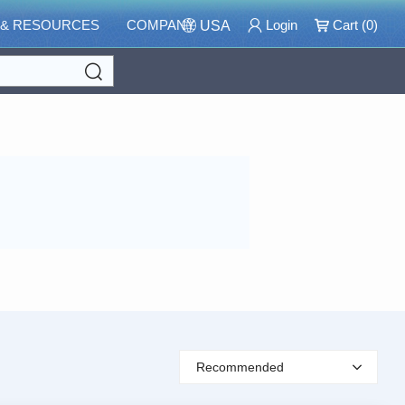
 & RESOURCES
COMPANY
Login
Cart (
0
)
USA
Search
Recommended