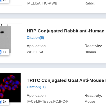
IP,ELISA,IHC-P,WB
Rabbit
HRP Conjugated Rabbit anti-Human 
Citation(
8
)
Application:
Reactivity:
WB,ELISA
Human
1+
TRITC Conjugated Goat Anti-Mouse 
Citation(
11
)
Application:
Reactivity:
IF-Cell,IF-Tissue,FC,IHC-Fr
Mouse
1+