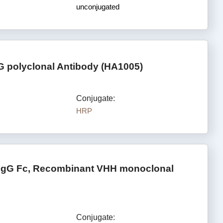
unconjugated
G polyclonal Antibody (HA1005)
Conjugate:
HRP
 IgG Fc, Recombinant VHH monoclonal
Conjugate: