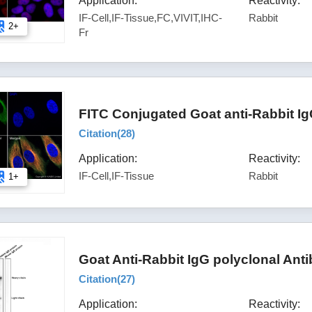
Application:
Reactivity:
IF-Cell,IF-Tissue,FC,VIVIT,IHC-
Rabbit
2+
Fr
FITC Conjugated Goat anti-Rabbit I
Citation(
28
)
Application:
Reactivity:
IF-Cell,IF-Tissue
Rabbit
1+
Goat Anti-Rabbit IgG polyclonal Ant
Citation(
27
)
Application:
Reactivity: