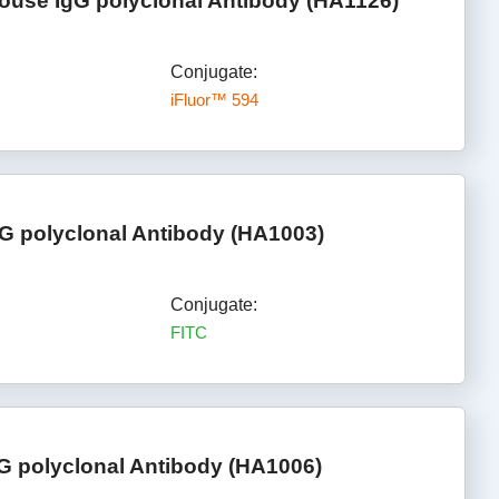
ouse IgG polyclonal Antibody (HA1126)
Conjugate:
iFluor™ 594
G polyclonal Antibody (HA1003)
Conjugate:
FITC
G polyclonal Antibody (HA1006)