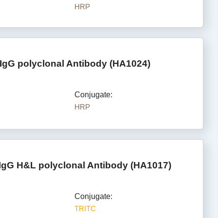
HRP
IgG polyclonal Antibody (HA1024)
Conjugate:
HRP
IgG H&L polyclonal Antibody (HA1017)
Conjugate:
TRITC