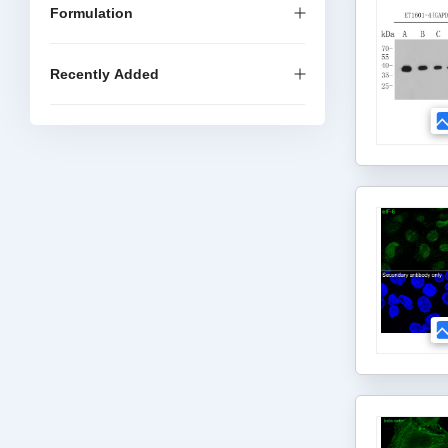
Formulation
Recently Added