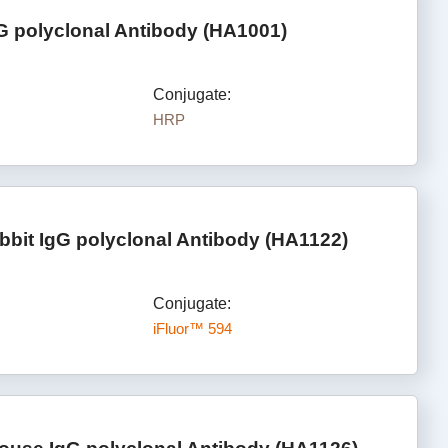
G polyclonal Antibody (HA1001)
Conjugate:
HRP
bbit IgG polyclonal Antibody (HA1122)
Conjugate:
iFluor™ 594