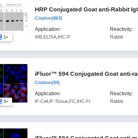
HRP Conjugated Goat anti-Rabbit Ig
Citation(
863
)
Application:
Reactivity:
WB,ELISA,IHC-P
Rabbit
1+
iFluor™ 594 Conjugated Goat anti-ra
Citation(
84
)
Application:
Reactivity:
IF-Cell,IF-Tissue,FC,IHC-Fr
Rabbit
3+