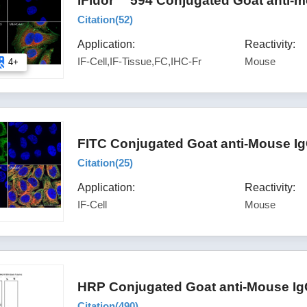
iFluor™ 594 Conjugated Goat anti-m
Citation(
52
)
Application:
Reactivity:
IF-Cell,IF-Tissue,FC,IHC-Fr
Mouse
4+
FITC Conjugated Goat anti-Mouse Ig
Citation(
25
)
Application:
Reactivity:
IF-Cell
Mouse
HRP Conjugated Goat anti-Mouse Ig
Citation(
490
)