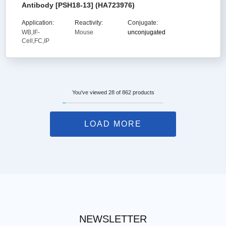
Antibody [PSH18-13] (HA723976)
Application:
Reactivity:
Conjugate:
WB,IF-
Mouse
unconjugated
Cell,FC,IP
You've viewed 28 of 862 products
LOAD MORE
NEWSLETTER