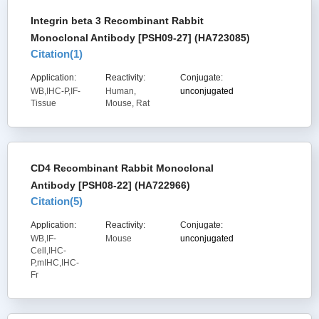
Integrin beta 3 Recombinant Rabbit
Monoclonal Antibody [PSH09-27] (HA723085)
Citation(
1
)
Application:
Reactivity:
Conjugate:
WB,IHC-P,IF-
Human,
unconjugated
Tissue
Mouse, Rat
CD4 Recombinant Rabbit Monoclonal
Antibody [PSH08-22] (HA722966)
Citation(
5
)
Application:
Reactivity:
Conjugate:
WB,IF-
Mouse
unconjugated
Cell,IHC-
P,mIHC,IHC-
Fr