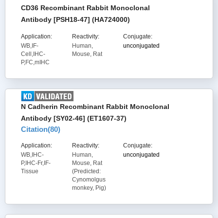
CD36 Recombinant Rabbit Monoclonal
Antibody [PSH18-47] (HA724000)
Application:
Reactivity:
Conjugate:
WB,IF-
Human,
unconjugated
Cell,IHC-
Mouse, Rat
P,FC,mIHC
N Cadherin Recombinant Rabbit Monoclonal
Antibody [SY02-46] (ET1607-37)
Citation(
80
)
Application:
Reactivity:
Conjugate:
WB,IHC-
Human,
unconjugated
P,IHC-Fr,IF-
Mouse, Rat
Tissue
(Predicted:
Cynomolgus
monkey, Pig)