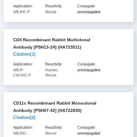
Application:
Reactivity:
Conjugate:
WB,IHC-P
Mouse
unconjugated
CD4 Recombinant Rabbit Multiclonal
Antibody [PSH13-24] (HA723511)
Citation(
1
)
Application:
Reactivity:
Conjugate:
WB,IF-
Human,
unconjugated
Cell,IHC-P
Mouse
CD11c Recombinant Rabbit Monoclonal
Antibody [PSH07-42] (HA722830)
Citation(
2
)
Application:
Reactivity:
Conjugate:
WB,IHC-
Mouse
unconjugated