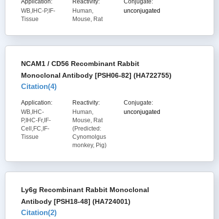
Application:
Reactivity:
Conjugate:
WB,IHC-P,IF-
Human,
unconjugated
Tissue
Mouse, Rat
NCAM1 / CD56 Recombinant Rabbit
Monoclonal Antibody [PSH06-82] (HA722755)
Citation(
4
)
Application:
Reactivity:
Conjugate:
WB,IHC-
Human,
unconjugated
P,IHC-Fr,IF-
Mouse, Rat
Cell,FC,IF-
(Predicted:
Tissue
Cynomolgus
monkey, Pig)
Ly6g Recombinant Rabbit Monoclonal
Antibody [PSH18-48] (HA724001)
Citation(
2
)