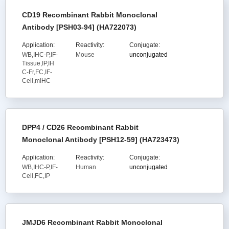
CD19 Recombinant Rabbit Monoclonal
Antibody [PSH03-94] (HA722073)
Application:
Reactivity:
Conjugate:
WB,IHC-P,IF-
Mouse
unconjugated
Tissue,IP,IH
C-Fr,FC,IF-
Cell,mIHC
DPP4 / CD26 Recombinant Rabbit
Monoclonal Antibody [PSH12-59] (HA723473)
Application:
Reactivity:
Conjugate:
WB,IHC-P,IF-
Human
unconjugated
Cell,FC,IP
JMJD6 Recombinant Rabbit Monoclonal