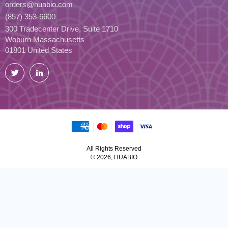
orders@huabio.com
(857) 353-6600
300 Tradecenter Drive, Suite 1710
Woburn Massachusetts
01801 United States
Twitter
LinkedIn
All Rights Reserved
© 2026, HUABIO