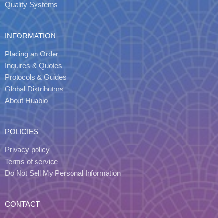
Quality Systems
INFORMATION
Placing an Order
Inquires & Quotes
Protocols & Guides
Global Distributors
About Huabio
POLICIES
Privacy policy
Terms of service
Do Not Sell My Personal Information
CONTACT