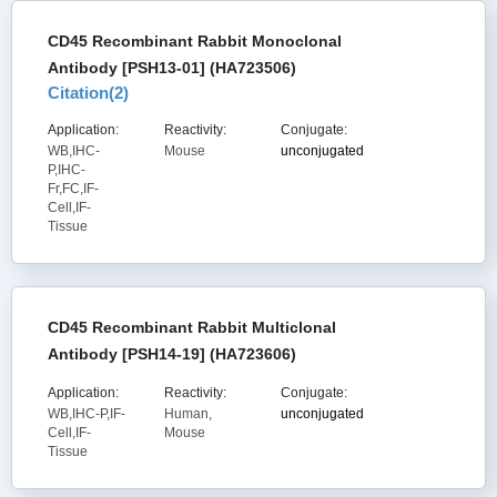
CD45 Recombinant Rabbit Monoclonal
Antibody [PSH13-01] (HA723506)
Citation(
2
)
Application:
Reactivity:
Conjugate:
WB,IHC-
Mouse
unconjugated
P,IHC-
Fr,FC,IF-
Cell,IF-
Tissue
CD45 Recombinant Rabbit Multiclonal
Antibody [PSH14-19] (HA723606)
Application:
Reactivity:
Conjugate:
WB,IHC-P,IF-
Human,
unconjugated
Cell,IF-
Mouse
Tissue