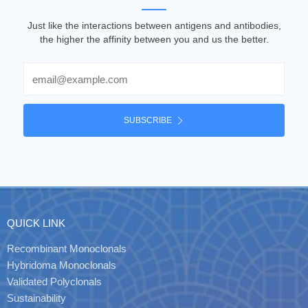
Just like the interactions between antigens and antibodies,
the higher the affinity between you and us the better.
Email
SUBSCRIBE
QUICK LINK
Recombinant Monoclonals
Hybridoma Monoclonals
Validated Polyclonals
Sustainability