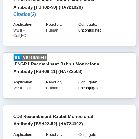
Antibody [PSH02-50] (HA721826)
Citation(
2
)
Application:
Reactivity:
Conjugate:
WB,IF-
Human
unconjugated
Cell,FC
IFNGR1 Recombinant Rabbit Monoclonal
Antibody [PSH06-11] (HA722508)
Application:
Reactivity:
Conjugate:
WB,IF-Cell
Human
unconjugated
CD3 Recombinant Rabbit Monoclonal
Antibody [PSH22-52] (HA724302)
Application:
Reactivity:
Conjugate: