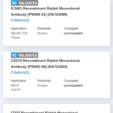
ICAM1 Recombinant Rabbit Monoclonal
Antibody [PSH09-31] (HA723089)
Citation(
1
)
Application:
Reactivity:
Conjugate:
WB,IHC-P,IF-
Human
unconjugated
Tissue
CD276 Recombinant Rabbit Monoclonal
Antibody [PSH02-46] (HA721823)
Citation(
1
)
Application:
Reactivity:
Conjugate:
WB,IF-
Human
unconjugated
Cell,FC
CD33 Recombinant Rabbit Monoclonal