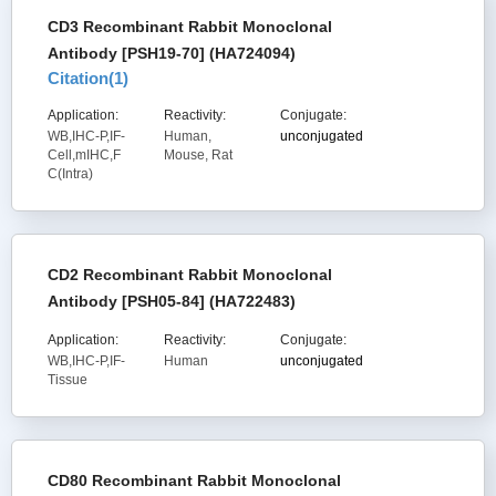
CD3 Recombinant Rabbit Monoclonal
Antibody [PSH19-70] (HA724094)
Citation(
1
)
Application:
Reactivity:
Conjugate:
WB,IHC-P,IF-
Human,
unconjugated
Cell,mIHC,F
Mouse, Rat
C(Intra)
CD2 Recombinant Rabbit Monoclonal
Antibody [PSH05-84] (HA722483)
Application:
Reactivity:
Conjugate:
WB,IHC-P,IF-
Human
unconjugated
Tissue
CD80 Recombinant Rabbit Monoclonal