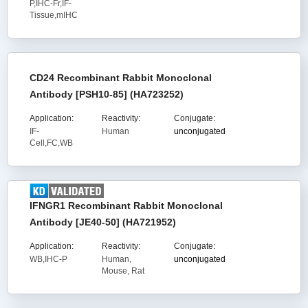
P,IHC-Fr,IF-
Tissue,mIHC
CD24 Recombinant Rabbit Monoclonal
Antibody [PSH10-85] (HA723252)
Application:
Reactivity:
Conjugate:
IF-
Human
unconjugated
Cell,FC,WB
IFNGR1 Recombinant Rabbit Monoclonal
Antibody [JE40-50] (HA721952)
Application:
Reactivity:
Conjugate:
WB,IHC-P
Human,
unconjugated
Mouse, Rat