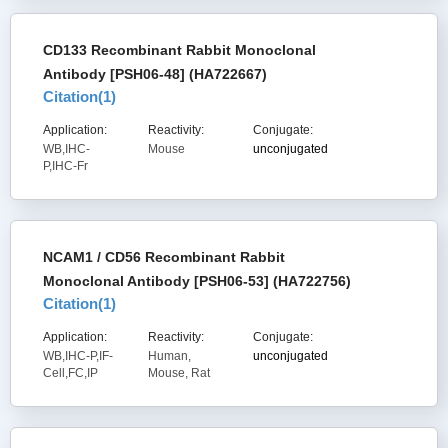
CD133 Recombinant Rabbit Monoclonal
Antibody [PSH06-48] (HA722667)
Citation(
1
)
Application:
Reactivity:
Conjugate:
WB,IHC-
Mouse
unconjugated
P,IHC-Fr
NCAM1 / CD56 Recombinant Rabbit
Monoclonal Antibody [PSH06-53] (HA722756)
Citation(
1
)
Application:
Reactivity:
Conjugate:
WB,IHC-P,IF-
Human,
unconjugated
Cell,FC,IP
Mouse, Rat