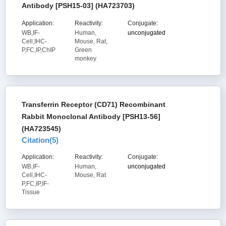
Antibody [PSH15-03] (HA723703)
Application:
Reactivity:
Conjugate:
WB,IF-
Human,
unconjugated
Cell,IHC-
Mouse, Rat,
P,FC,IP,ChIP
Green
monkey
Transferrin Receptor (CD71) Recombinant
Rabbit Monoclonal Antibody [PSH13-56]
(HA723545)
Citation(
5
)
Application:
Reactivity:
Conjugate:
WB,IF-
Human,
unconjugated
Cell,IHC-
Mouse, Rat
P,FC,IP,IF-
Tissue