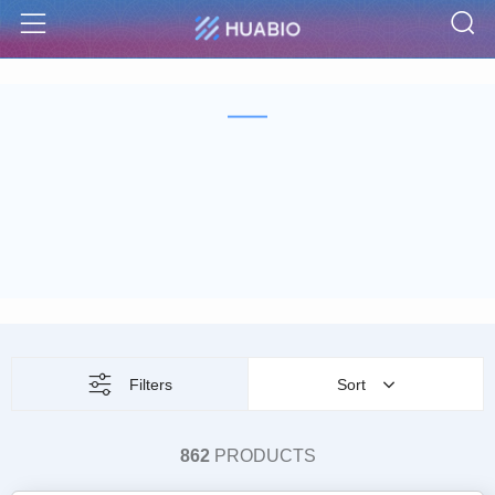
S
Menu
Filters
Sort
862
PRODUCTS