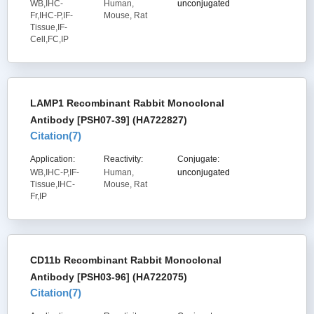
WB,IHC-
Human,
unconjugated
Fr,IHC-P,IF-
Mouse, Rat
Tissue,IF-
Cell,FC,IP
LAMP1 Recombinant Rabbit Monoclonal
Antibody [PSH07-39] (HA722827)
Citation(
7
)
Application:
Reactivity:
Conjugate:
WB,IHC-P,IF-
Human,
unconjugated
Tissue,IHC-
Mouse, Rat
Fr,IP
CD11b Recombinant Rabbit Monoclonal
Antibody [PSH03-96] (HA722075)
Citation(
7
)