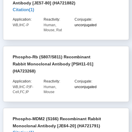
Antibody [JE57-80] (HA721882)
Citation(
1
)
Application:
Reactivity:
Conjugate:
WB,IHC-P
Human,
unconjugated
Mouse, Rat
Phospho-Rb (S807/S811) Recombinant
Rabbit Monoclonal Antibody [PSH11-01]
(HA723268)
Application:
Reactivity:
Conjugate:
WB,IHC-P,IF-
Human,
unconjugated
Cell,FC,IP
Mouse
Phospho-MDM2 (S166) Recombinant Rabbit
Monoclonal Antibody [JE64-20] (HA721791)