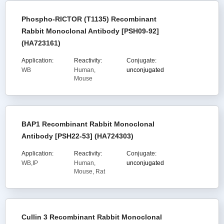
Phospho-RICTOR (T1135) Recombinant
Rabbit Monoclonal Antibody [PSH09-92]
(HA723161)
Application:
Reactivity:
Conjugate:
WB
Human,
unconjugated
Mouse
BAP1 Recombinant Rabbit Monoclonal
Antibody [PSH22-53] (HA724303)
Application:
Reactivity:
Conjugate:
WB,IP
Human,
unconjugated
Mouse, Rat
Cullin 3 Recombinant Rabbit Monoclonal