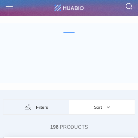
S
Menu
Filters
Sort
196
PRODUCTS