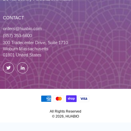
CONTACT
orders@huabio.com
(857) 353-6600
300 Tradecenter Drive, Suite 1710
Woburn Massachusetts
01801 United States
Twitter
LinkedIn
All Rights Reserved
© 2026, HUABIO