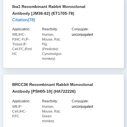
Iba1 Recombinant Rabbit Monoclonal
Antibody [JM36-62] (ET1705-78)
Citation(
78
)
Application:
Reactivity:
Conjugate:
WB,IHC-
Human,
unconjugated
P,IHC-Fr,IF-
Mouse, Rat,
Tissue,IF-
Pig
Cell,FC,IP,mI
(Predicted:
HC
Cynomolgus
monkey)
BRCC36 Recombinant Rabbit Monoclonal
Antibody [PSH05-10] (HA722226)
Application:
Reactivity:
Conjugate:
WB,IF-
Human,
unconjugated
Cell,IHC-
Mouse, Rat,
P,FC
Green
monkey