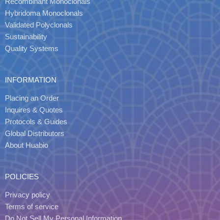
Recombinant Monoclonals
Hybridoma Monoclonals
Validated Polyclonals
Sustainability
Quality Systems
INFORMATION
Placing an Order
Inquires & Quotes
Protocols & Guides
Global Distributors
About Huabio
POLICIES
Privacy policy
Terms of service
Do Not Sell My Personal Information