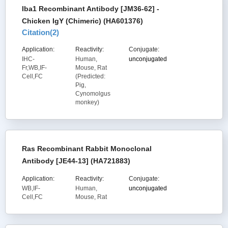
Iba1 Recombinant Antibody [JM36-62] -
Chicken IgY (Chimeric) (HA601376)
Citation(
2
)
Application:
Reactivity:
Conjugate:
IHC-
Human,
unconjugated
Fr,WB,IF-
Mouse, Rat
Cell,FC
(Predicted:
Pig,
Cynomolgus
monkey)
Ras Recombinant Rabbit Monoclonal
Antibody [JE44-13] (HA721883)
Application:
Reactivity:
Conjugate:
WB,IF-
Human,
unconjugated
Cell,FC
Mouse, Rat