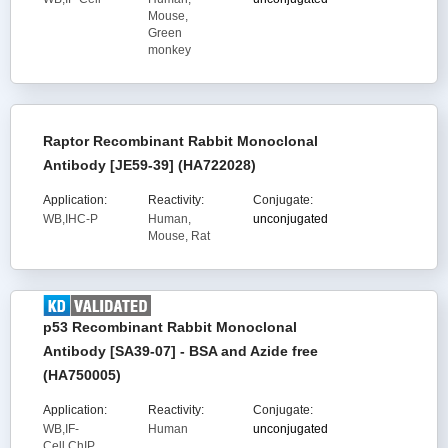
Mouse,
Green
monkey
Raptor Recombinant Rabbit Monoclonal
Antibody [JE59-39] (HA722028)
Application:
Reactivity:
Conjugate:
WB,IHC-P
Human,
unconjugated
Mouse, Rat
p53 Recombinant Rabbit Monoclonal
Antibody [SA39-07] - BSA and Azide free
(HA750005)
Application:
Reactivity:
Conjugate:
WB,IF-
Human
unconjugated
Cell,ChIP