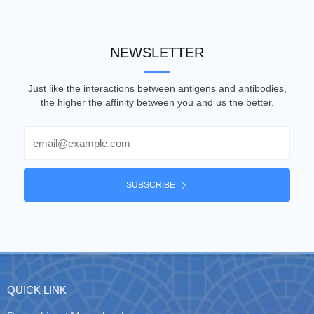
NEWSLETTER
Just like the interactions between antigens and antibodies,
the higher the affinity between you and us the better.
Email
SUBSCRIBE
QUICK LINK