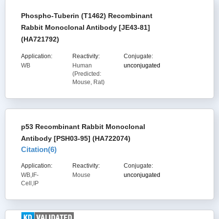
Phospho-Tuberin (T1462) Recombinant
Rabbit Monoclonal Antibody [JE43-81]
(HA721792)
Application:
Reactivity:
Conjugate:
WB
Human
unconjugated
(Predicted:
Mouse, Rat)
p53 Recombinant Rabbit Monoclonal
Antibody [PSH03-95] (HA722074)
Citation(
6
)
Application:
Reactivity:
Conjugate:
WB,IF-
Mouse
unconjugated
Cell,IP