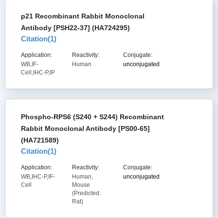
p21 Recombinant Rabbit Monoclonal
Antibody [PSH22-37] (HA724295)
Citation(
1
)
Application:
Reactivity:
Conjugate:
WB,IF-
Human
unconjugated
Cell,IHC-P,IP
Phospho-RPS6 (S240 + S244) Recombinant
Rabbit Monoclonal Antibody [PS00-65]
(HA721589)
Citation(
1
)
Application:
Reactivity:
Conjugate:
WB,IHC-P,IF-
Human,
unconjugated
Cell
Mouse
(Predicted:
Rat)