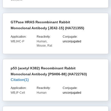
GTPase HRAS Recombinant Rabbit
Monoclonal Antibody [JE42-15] (HA721355)
Application:
Reactivity:
Conjugate:
WB,IHC-P
Human,
unconjugated
Mouse, Rat
p53 (acetyl K382) Recombinant Rabbit
Monoclonal Antibody [PSH06-88] (HA722763)
Citation(
1
)
Application:
Reactivity:
Conjugate:
WB,IF-Cell
Human
unconjugated