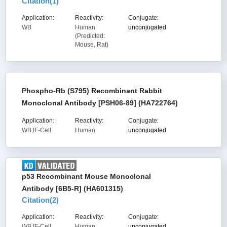
Citation(
1
)
Application:
Reactivity:
Conjugate:
WB
Human
unconjugated
(Predicted:
Mouse, Rat)
Phospho-Rb (S795) Recombinant Rabbit
Monoclonal Antibody [PSH06-89] (HA722764)
Application:
Reactivity:
Conjugate:
WB,IF-Cell
Human
unconjugated
p53 Recombinant Mouse Monoclonal
Antibody [6B5-R] (HA601315)
Citation(
2
)
Application:
Reactivity:
Conjugate:
WB,IF-Cell
Human,
unconjugated