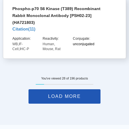
Phospho-p70 S6 Kinase (T389) Recombinant
Rabbit Monoclonal Antibody [PSH02-23]
(HA721803)
Citation(
11
)
Application:
Reactivity:
Conjugate:
WB,IF-
Human,
unconjugated
Cell,IHC-P
Mouse, Rat
You've viewed 28 of 196 products
LOAD MORE