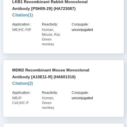
LKB1 Recombinant Rabbit Monoclonal
Antibody [PSH09-29] (HA723087)
Citation(
1
)
Application:
Reactivity:
Conjugate:
WB,IHC-P,IP
Human,
unconjugated
Mouse, Rat,
Green
monkey
MDM2 Recombinant Mouse Monoclonal
Antibody [A10E11-R] (HA601310)
Citation(
2
)
Application:
Reactivity:
Conjugate:
WB,IF-
Human,
unconjugated
Cell,IHC-P
Green
monkey