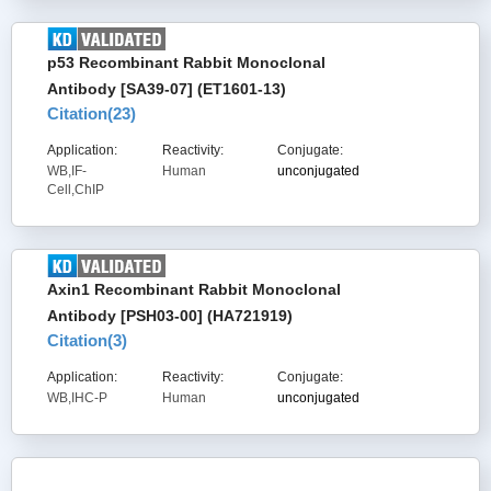
p53 Recombinant Rabbit Monoclonal
Antibody [SA39-07] (ET1601-13)
Citation(
23
)
Application:
Reactivity:
Conjugate:
WB,IF-
Human
unconjugated
Cell,ChIP
Axin1 Recombinant Rabbit Monoclonal
Antibody [PSH03-00] (HA721919)
Citation(
3
)
Application:
Reactivity:
Conjugate:
WB,IHC-P
Human
unconjugated