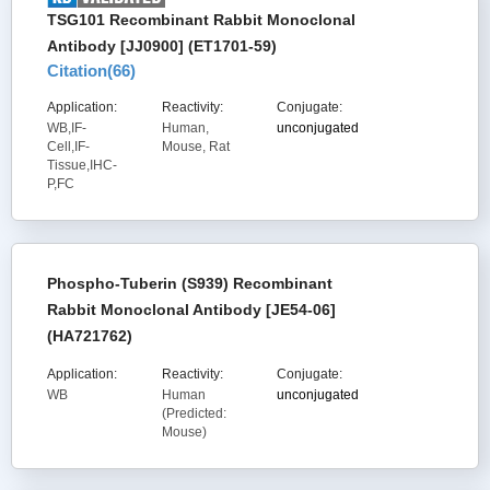
TSG101 Recombinant Rabbit Monoclonal
Antibody [JJ0900] (ET1701-59)
Citation(
66
)
Application:
Reactivity:
Conjugate:
WB,IF-
Human,
unconjugated
Cell,IF-
Mouse, Rat
Tissue,IHC-
P,FC
Phospho-Tuberin (S939) Recombinant
Rabbit Monoclonal Antibody [JE54-06]
(HA721762)
Application:
Reactivity:
Conjugate:
WB
Human
unconjugated
(Predicted:
Mouse)