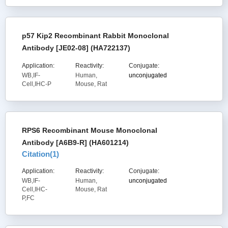
p57 Kip2 Recombinant Rabbit Monoclonal
Antibody [JE02-08] (HA722137)
Application:
Reactivity:
Conjugate:
WB,IF-
Human,
unconjugated
Cell,IHC-P
Mouse, Rat
RPS6 Recombinant Mouse Monoclonal
Antibody [A6B9-R] (HA601214)
Citation(
1
)
Application:
Reactivity:
Conjugate:
WB,IF-
Human,
unconjugated
Cell,IHC-
Mouse, Rat
P,FC