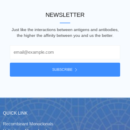
NEWSLETTER
Just like the interactions between antigens and antibodies,
the higher the affinity between you and us the better.
Email
SUBSCRIBE
QUICK LINK
Recombinant Monoclonals