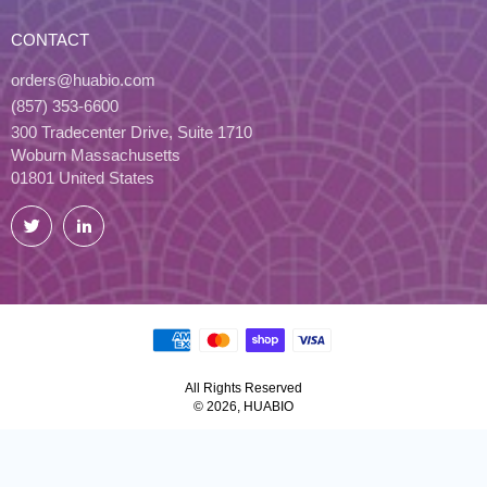
CONTACT
orders@huabio.com
(857) 353-6600
300 Tradecenter Drive, Suite 1710
Woburn Massachusetts
01801 United States
Twitter
LinkedIn
All Rights Reserved
© 2026, HUABIO