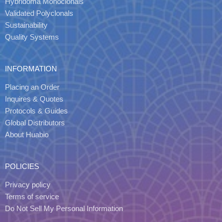
Hybridoma Monoclonals
Validated Polyclonals
Sustainability
Quality Systems
INFORMATION
Placing an Order
Inquires & Quotes
Protocols & Guides
Global Distributors
About Huabio
POLICIES
Privacy policy
Terms of service
Do Not Sell My Personal Information