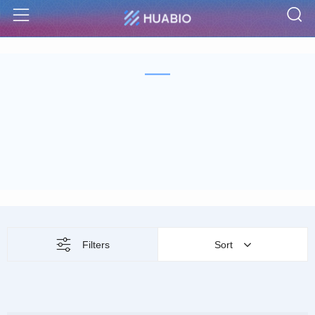
S
Menu
Filters
Sort