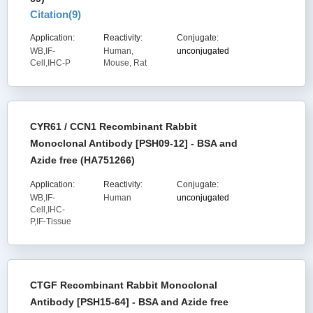
Citation(
9
)
Application:
Reactivity:
Conjugate:
WB,IF-
Human,
unconjugated
Cell,IHC-P
Mouse, Rat
CYR61 / CCN1 Recombinant Rabbit
Monoclonal Antibody [PSH09-12] - BSA and
Azide free (HA751266)
Application:
Reactivity:
Conjugate:
WB,IF-
Human
unconjugated
Cell,IHC-
P,IF-Tissue
CTGF Recombinant Rabbit Monoclonal
Antibody [PSH15-64] - BSA and Azide free