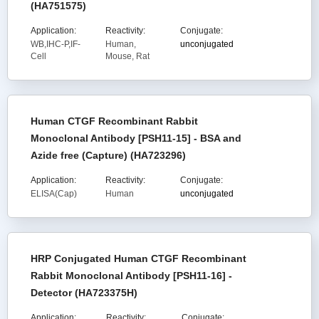
(HA751575)
Application:
Reactivity:
Conjugate:
WB,IHC-P,IF-
Human,
unconjugated
Cell
Mouse, Rat
Human CTGF Recombinant Rabbit
Monoclonal Antibody [PSH11-15] - BSA and
Azide free (Capture) (HA723296)
Application:
Reactivity:
Conjugate:
ELISA(Cap)
Human
unconjugated
HRP Conjugated Human CTGF Recombinant
Rabbit Monoclonal Antibody [PSH11-16] -
Detector (HA723375H)
Application:
Reactivity:
Conjugate: