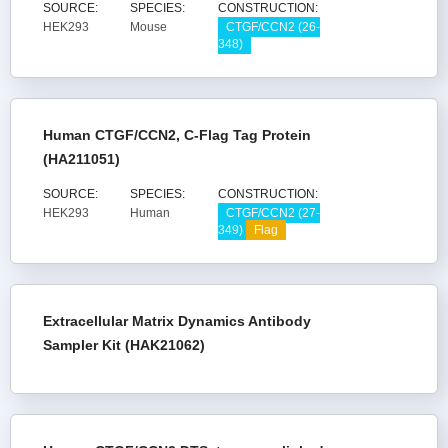
SOURCE:
SPECIES:
CONSTRUCTION:
HEK293
Mouse
CTGF/CCN2 (26-
348)
Human CTGF/CCN2, C-Flag Tag Protein
(HA211051)
SOURCE:
SPECIES:
CONSTRUCTION:
HEK293
Human
CTGF/CCN2 (27-
349)
Flag
Extracellular Matrix Dynamics Antibody
Sampler Kit (HAK21062)