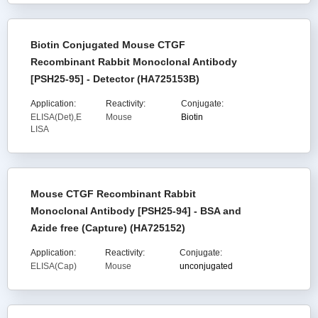
Biotin Conjugated Mouse CTGF
Recombinant Rabbit Monoclonal Antibody
[PSH25-95] - Detector (HA725153B)
Application:
Reactivity:
Conjugate:
ELISA(Det),E
Mouse
Biotin
LISA
Mouse CTGF Recombinant Rabbit
Monoclonal Antibody [PSH25-94] - BSA and
Azide free (Capture) (HA725152)
Application:
Reactivity:
Conjugate:
ELISA(Cap)
Mouse
unconjugated