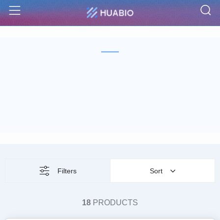
S
Menu
Filters
Sort
18
PRODUCTS