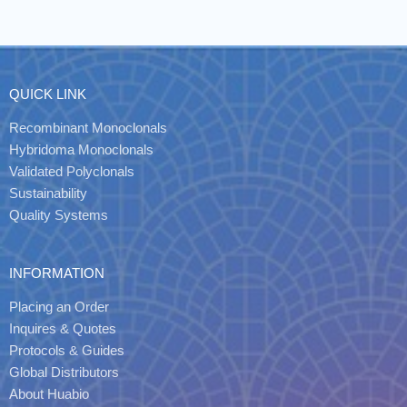
QUICK LINK
Recombinant Monoclonals
Hybridoma Monoclonals
Validated Polyclonals
Sustainability
Quality Systems
INFORMATION
Placing an Order
Inquires & Quotes
Protocols & Guides
Global Distributors
About Huabio