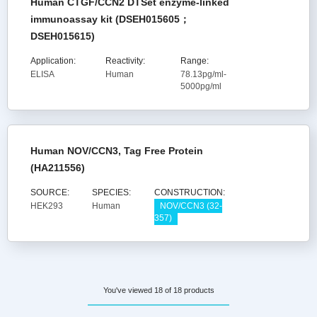
Human CTGF/CCN2 DTSet enzyme-linked
immunoassay kit (DSEH015605；
DSEH015615)
Application:
Reactivity:
Range:
ELISA
Human
78.13pg/ml-
5000pg/ml
Human NOV/CCN3, Tag Free Protein
(HA211556)
SOURCE:
SPECIES:
CONSTRUCTION:
HEK293
Human
NOV/CCN3 (32-
357)
You've viewed 18 of 18 products