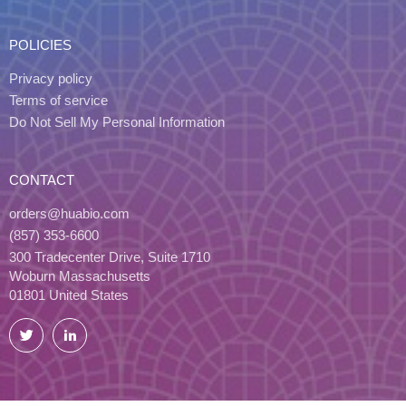
POLICIES
Privacy policy
Terms of service
Do Not Sell My Personal Information
CONTACT
orders@huabio.com
(857) 353-6600
300 Tradecenter Drive, Suite 1710
Woburn Massachusetts
01801 United States
Twitter
LinkedIn