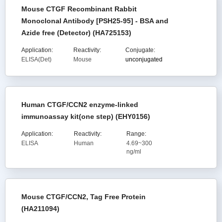
Mouse CTGF Recombinant Rabbit
Monoclonal Antibody [PSH25-95] - BSA and
Azide free (Detector) (HA725153)
Application:
Reactivity:
Conjugate:
ELISA(Det)
Mouse
unconjugated
Human CTGF/CCN2 enzyme-linked
immunoassay kit(one step) (EHY0156)
Application:
Reactivity:
Range:
ELISA
Human
4.69~300
ng/ml
Mouse CTGF/CCN2, Tag Free Protein
(HA211094)