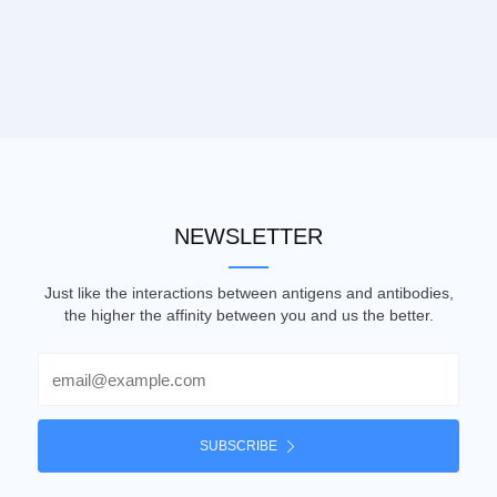
NEWSLETTER
Just like the interactions between antigens and antibodies,
the higher the affinity between you and us the better.
Email
SUBSCRIBE