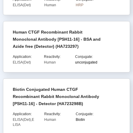
ELISA(Det)
Human
HRP
Human CTGF Recombinant Rabbit
Monoclonal Antibody [PSH11-16] - BSA and
Azide free (Detector) (HA723297)
Application:
Reactivity:
Conjugate:
ELISA(Det)
Human
unconjugated
Biotin Conjugated Human CTGF
Recombinant Rabbit Monoclonal Antibody
[PSH11-16] - Detector (HA723298B)
Application:
Reactivity:
Conjugate:
ELISA(Det),E
Human
Biotin
LISA