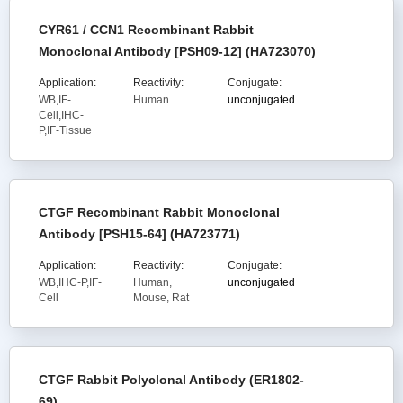
CYR61 / CCN1 Recombinant Rabbit
Monoclonal Antibody [PSH09-12] (HA723070)
Application:
Reactivity:
Conjugate:
WB,IF-
Human
unconjugated
Cell,IHC-
P,IF-Tissue
CTGF Recombinant Rabbit Monoclonal
Antibody [PSH15-64] (HA723771)
Application:
Reactivity:
Conjugate:
WB,IHC-P,IF-
Human,
unconjugated
Cell
Mouse, Rat
CTGF Rabbit Polyclonal Antibody (ER1802-
69)