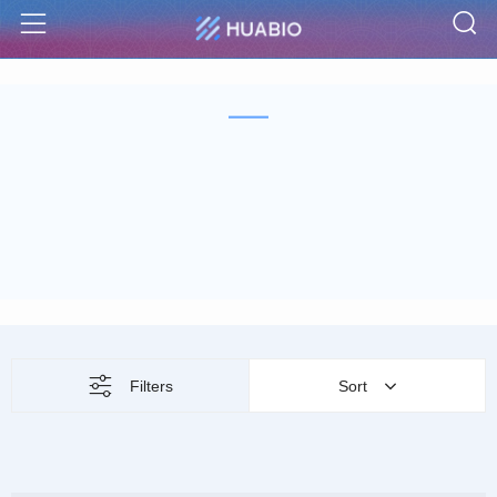
S
Menu
Filters
Sort