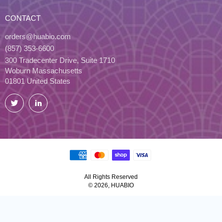
CONTACT
orders@huabio.com
(857) 353-6600
300 Tradecenter Drive, Suite 1710
Woburn Massachusetts
01801 United States
Twitter
LinkedIn
All Rights Reserved
© 2026, HUABIO