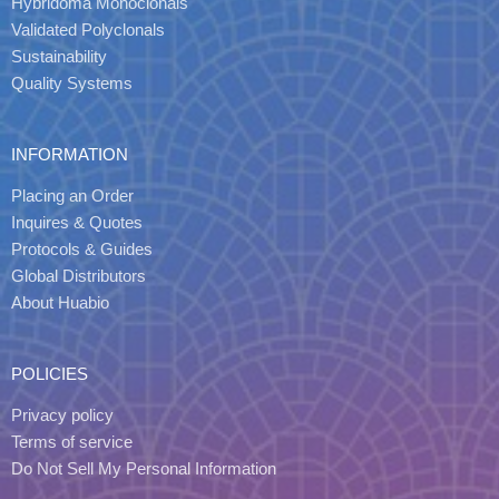
Hybridoma Monoclonals
Validated Polyclonals
Sustainability
Quality Systems
INFORMATION
Placing an Order
Inquires & Quotes
Protocols & Guides
Global Distributors
About Huabio
POLICIES
Privacy policy
Terms of service
Do Not Sell My Personal Information