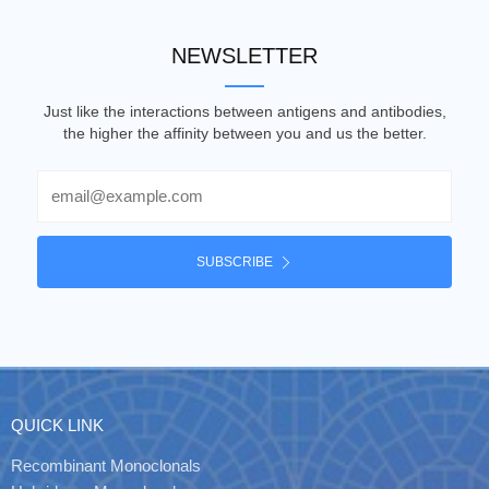
NEWSLETTER
Just like the interactions between antigens and antibodies,
the higher the affinity between you and us the better.
Email
SUBSCRIBE
QUICK LINK
Recombinant Monoclonals