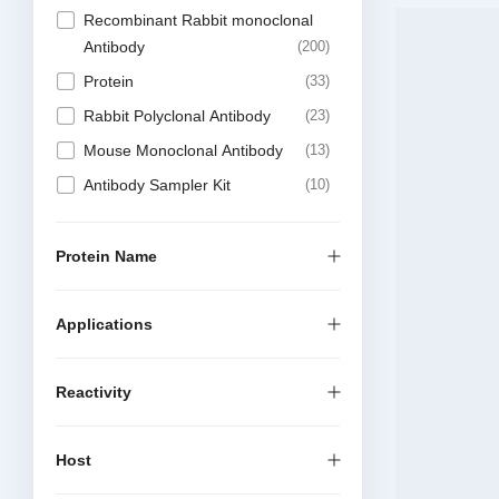
Recombinant Rabbit monoclonal
Antibody
200
Protein
33
Rabbit Polyclonal Antibody
23
Mouse Monoclonal Antibody
13
Antibody Sampler Kit
10
Recombinant Mouse Monoclonal
Antibody
9
Protein Name
DTSet Elisa Kit
6
Elisa Kit
6
Applications
Reactivity
Host