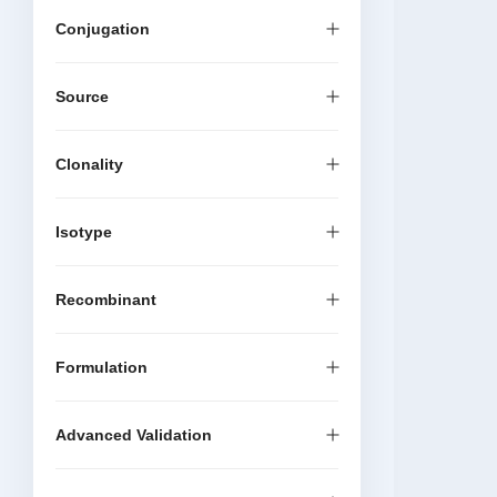
Conjugation
Source
Clonality
Isotype
Recombinant
Formulation
Advanced Validation