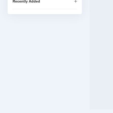
Recently Added