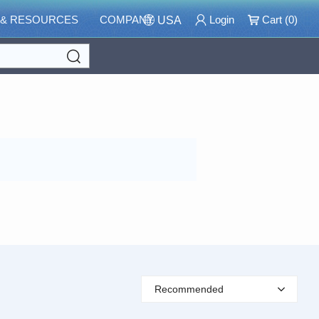
 & RESOURCES
COMPANY
Login
Cart (
0
)
USA
Search
Recommended