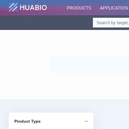
PRODUCTS
APPLICATION
Product Type