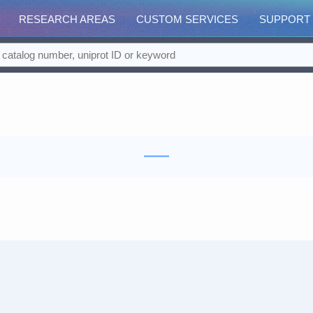
RESEARCH AREAS
CUSTOM SERVICES
SUPPORT