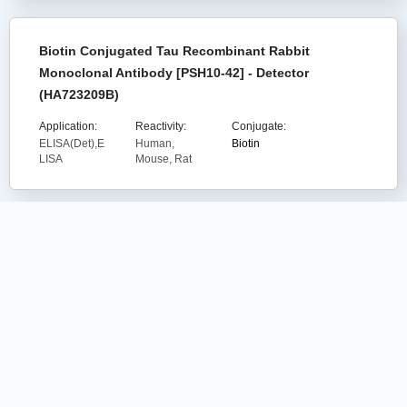
Biotin Conjugated Tau Recombinant Rabbit
Monoclonal Antibody [PSH10-42] - Detector
(HA723209B)
Application:
Reactivity:
Conjugate:
ELISA(Det),E
Human,
Biotin
LISA
Mouse, Rat
Human IFN-alpha Recombinant Rabbit
Monoclonal Antibody [PS00-80] - BSA and
Azide free (Capture) (HA721290)
Application:
Reactivity:
Conjugate:
ELISA(Cap)
Human
unconjugated