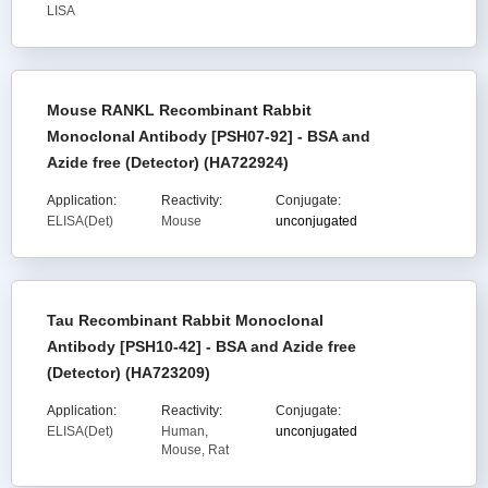
LISA
Mouse RANKL Recombinant Rabbit
Monoclonal Antibody [PSH07-92] - BSA and
Azide free (Detector) (HA722924)
Application:
Reactivity:
Conjugate:
ELISA(Det)
Mouse
unconjugated
Tau Recombinant Rabbit Monoclonal
Antibody [PSH10-42] - BSA and Azide free
(Detector) (HA723209)
Application:
Reactivity:
Conjugate:
ELISA(Det)
Human,
unconjugated
Mouse, Rat