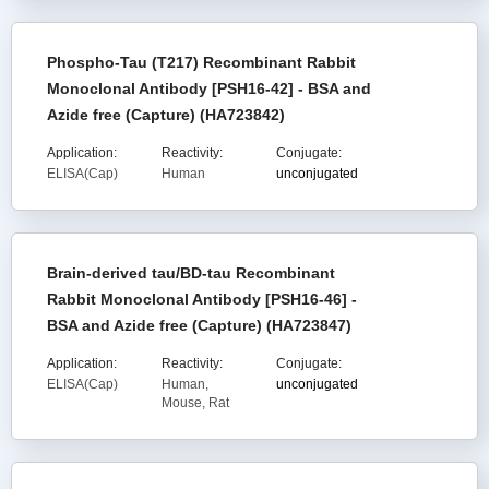
Phospho-Tau (T217) Recombinant Rabbit
Monoclonal Antibody [PSH16-42] - BSA and
Azide free (Capture) (HA723842)
Application:
Reactivity:
Conjugate:
ELISA(Cap)
Human
unconjugated
Brain-derived tau/BD-tau Recombinant
Rabbit Monoclonal Antibody [PSH16-46] -
BSA and Azide free (Capture) (HA723847)
Application:
Reactivity:
Conjugate:
ELISA(Cap)
Human,
unconjugated
Mouse, Rat