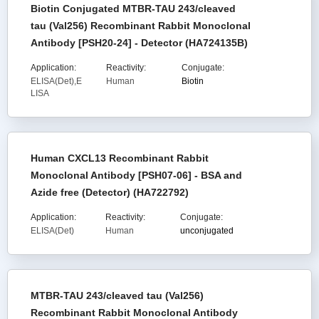
Biotin Conjugated MTBR-TAU 243/cleaved
tau (Val256) Recombinant Rabbit Monoclonal
Antibody [PSH20-24] - Detector (HA724135B)
Application:
Reactivity:
Conjugate:
ELISA(Det),E
Human
Biotin
LISA
Human CXCL13 Recombinant Rabbit
Monoclonal Antibody [PSH07-06] - BSA and
Azide free (Detector) (HA722792)
Application:
Reactivity:
Conjugate:
ELISA(Det)
Human
unconjugated
MTBR-TAU 243/cleaved tau (Val256)
Recombinant Rabbit Monoclonal Antibody