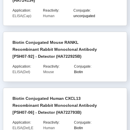
(HA724134)
Application:
Reactivity:
Conjugate:
ELISA(Cap)
Human
unconjugated
Biotin Conjugated Mouse RANKL
Recombinant Rabbit Monoclonal Antibody
[PSH07-92] - Detector (HA722925B)
Application:
Reactivity:
Conjugate:
ELISA(Det)
Mouse
Biotin
Biotin Conjugated Human CXCL13
Recombinant Rabbit Monoclonal Antibody
[PSH07-06] - Detector (HA722793B)
Application:
Reactivity:
Conjugate:
ELISA(Det),E
Human
Biotin