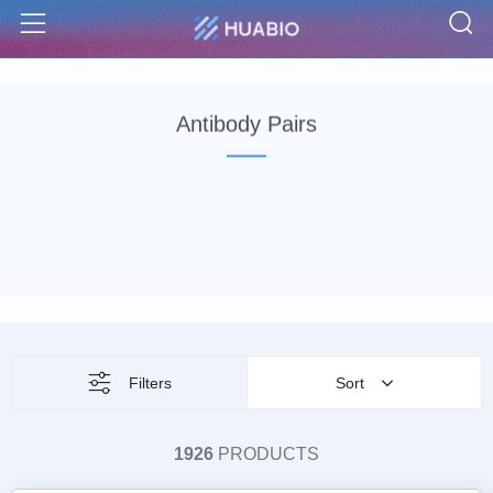
S
Menu
Antibody Pairs
Filters
Sort
1926
PRODUCTS