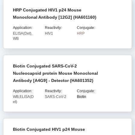
HRP Conjugated HIV1 p24 Mouse
Monoclonal Antibody [12G2] (HA601160)
Application:
Reactivity:
Conjugate:
ELISA(Det),
HIV1
HRP
WB
Biotin Conjugated SARS-CoV-2
Nucleocapsid protein Mouse Monoclonal
Antibody [A4G9] - Detector (HA601352)
Application:
Reactivity:
Conjugate:
WB,ELISA(D
SARS-CoV-2
Biotin
et)
Biotin Conjugated HIV1 p24 Mouse