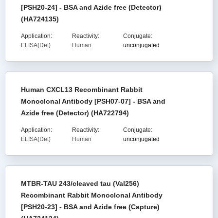
[PSH20-24] - BSA and Azide free (Detector)
(HA724135)
Application:
Reactivity:
Conjugate:
ELISA(Det)
Human
unconjugated
Human CXCL13 Recombinant Rabbit
Monoclonal Antibody [PSH07-07] - BSA and
Azide free (Detector) (HA722794)
Application:
Reactivity:
Conjugate:
ELISA(Det)
Human
unconjugated
MTBR-TAU 243/cleaved tau (Val256)
Recombinant Rabbit Monoclonal Antibody
[PSH20-23] - BSA and Azide free (Capture)