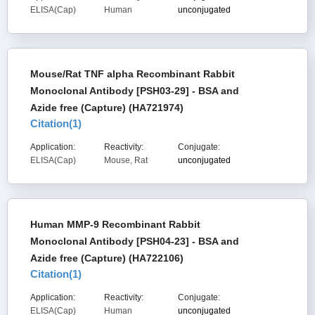
ELISA(Cap)
Human
unconjugated
Mouse/Rat TNF alpha Recombinant Rabbit
Monoclonal Antibody [PSH03-29] - BSA and
Azide free (Capture) (HA721974)
Citation(
1
)
Application:
Reactivity:
Conjugate:
ELISA(Cap)
Mouse, Rat
unconjugated
Human MMP-9 Recombinant Rabbit
Monoclonal Antibody [PSH04-23] - BSA and
Azide free (Capture) (HA722106)
Citation(
1
)
Application:
Reactivity:
Conjugate:
ELISA(Cap)
Human
unconjugated