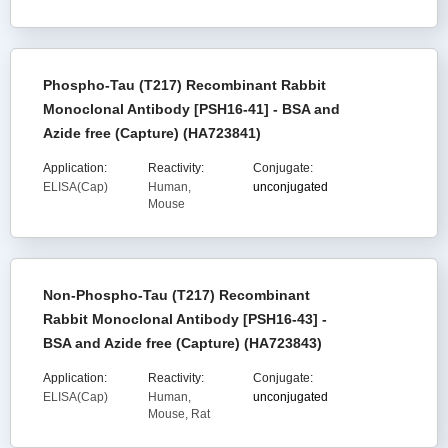
Phospho-Tau (T217) Recombinant Rabbit
Monoclonal Antibody [PSH16-41] - BSA and
Azide free (Capture) (HA723841)
Application:
Reactivity:
Conjugate:
ELISA(Cap)
Human,
unconjugated
Mouse
Non-Phospho-Tau (T217) Recombinant
Rabbit Monoclonal Antibody [PSH16-43] -
BSA and Azide free (Capture) (HA723843)
Application:
Reactivity:
Conjugate:
ELISA(Cap)
Human,
unconjugated
Mouse, Rat