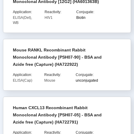
Monoclonal Antibody [12G2] (HA601363B)
Application:
Reactivity:
Conjugate:
ELISA(Det),
HIV1
Biotin
WB
Mouse RANKL Recombinant Rabbit
Monoclonal Antibody [PSH07-90] - BSA and
Azide free (Capture) (HA722922)
Application:
Reactivity:
Conjugate:
ELISA(Cap)
Mouse
unconjugated
Human CXCL13 Recombinant Rabbit
Monoclonal Antibody [PSH07-05] - BSA and
Azide free (Capture) (HA722791)
Application:
Reactivity:
Conjugate: