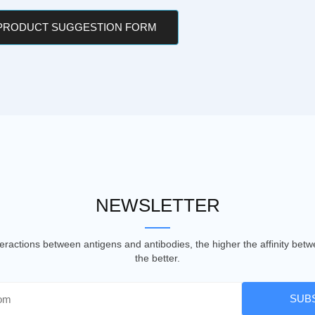
 PRODUCT SUGGESTION FORM
NEWSLETTER
nteractions between antigens and antibodies, the higher the affinity be
the better.
SUB