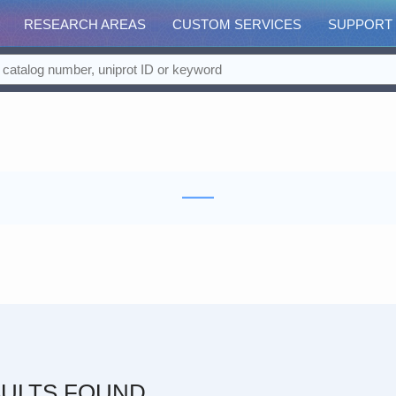
RESEARCH AREAS
CUSTOM SERVICES
SUPPORT
ULTS FOUND.