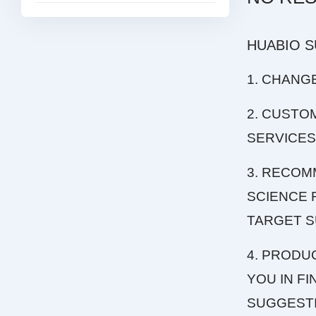
HUABIO 
1. CHANG
2. CUSTO
SERVICES
3. RECOM
SCIENCE 
TARGET S
4. PRODU
YOU IN F
SUGGEST