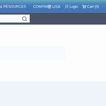
 & RESOURCES
COMPANY
Login
Cart (
0
)
USA
Search