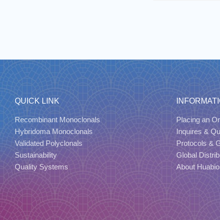
QUICK LINK
INFORMAT
Recombinant Monoclonals
Placing an Or
Hybridoma Monoclonals
Inquires & Q
Validated Polyclonals
Protocols & 
Sustainability
Global Distrib
Quality Systems
About Huabio