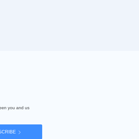
tween you and us
SCRIBE