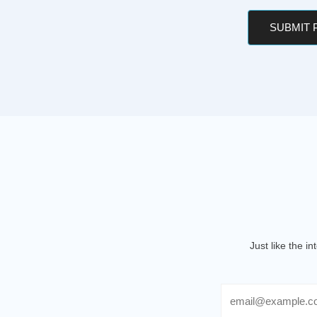
SUBMIT
Just like the i
Email