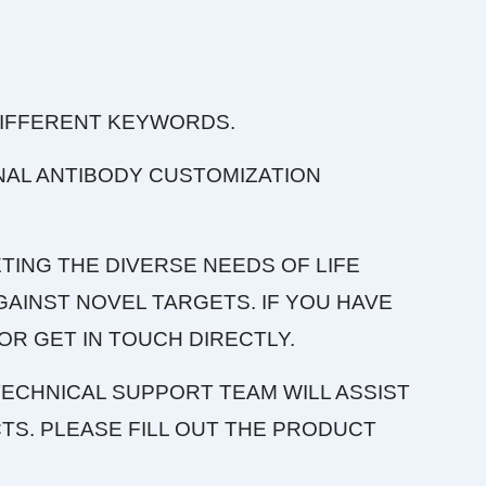
DIFFERENT KEYWORDS.
NAL ANTIBODY CUSTOMIZATION
TING THE DIVERSE NEEDS OF LIFE
AINST NOVEL TARGETS. IF YOU HAVE
OR GET IN TOUCH DIRECTLY.
ECHNICAL SUPPORT TEAM WILL ASSIST
S. PLEASE FILL OUT THE PRODUCT