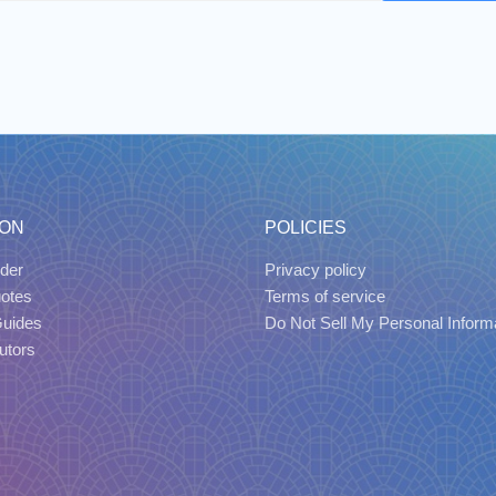
ION
POLICIES
der
Privacy policy
uotes
Terms of service
Guides
Do Not Sell My Personal Inform
utors