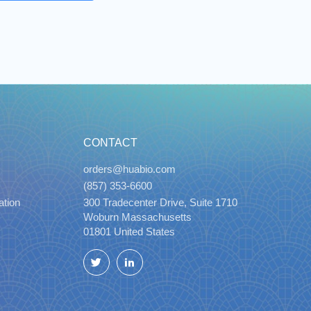
CONTACT
orders@huabio.com
(857) 353-6600
ation
300 Tradecenter Drive, Suite 1710
Woburn Massachusetts
01801 United States
Twitter
LinkedIn