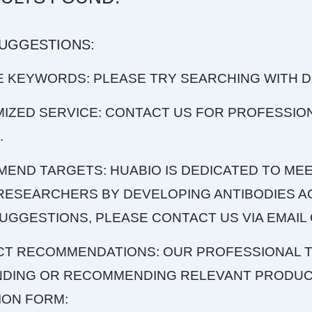
SUGGESTIONS:
E KEYWORDS: PLEASE TRY SEARCHING WITH 
MIZED SERVICE: CONTACT US FOR PROFESSIO
.
MEND TARGETS: HUABIO IS DEDICATED TO MEE
RESEARCHERS BY DEVELOPING ANTIBODIES AG
UGGESTIONS, PLEASE CONTACT US VIA EMAIL 
CT RECOMMENDATIONS: OUR PROFESSIONAL T
INDING OR RECOMMENDING RELEVANT PRODUCT
ION FORM: