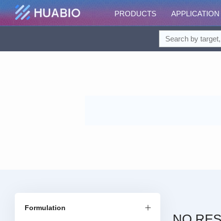
PRODUCTS
APPLICATION
Formulation
NO RES