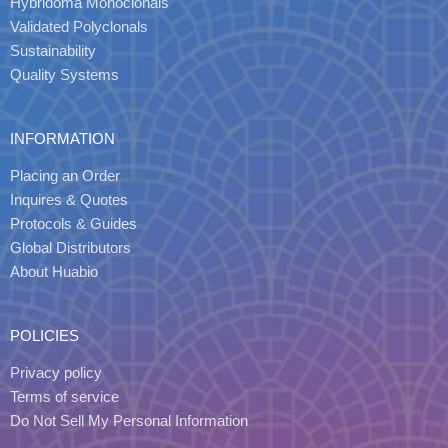
Hybridoma Monoclonals
Validated Polyclonals
Sustainability
Quality Systems
INFORMATION
Placing an Order
Inquires & Quotes
Protocols & Guides
Global Distributors
About Huabio
POLICIES
Privacy policy
Terms of service
Do Not Sell My Personal Information