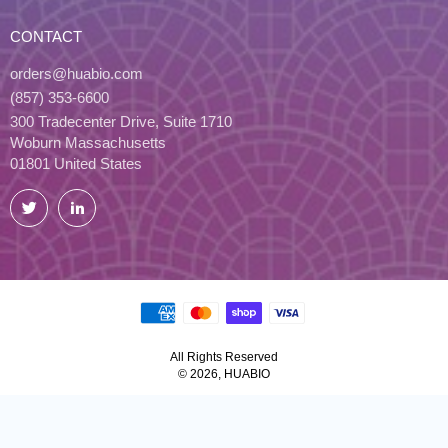
CONTACT
orders@huabio.com
(857) 353-6600
300 Tradecenter Drive, Suite 1710
Woburn Massachusetts
01801 United States
Twitter
LinkedIn
All Rights Reserved
© 2026, HUABIO