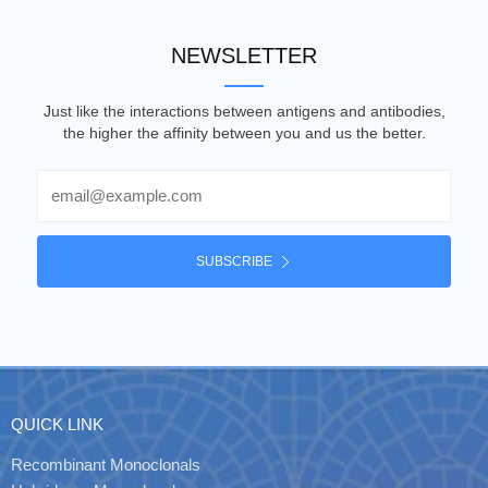
NEWSLETTER
Just like the interactions between antigens and antibodies,
the higher the affinity between you and us the better.
Email
SUBSCRIBE
QUICK LINK
Recombinant Monoclonals