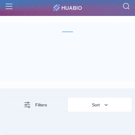
S
Menu
Filters
Sort