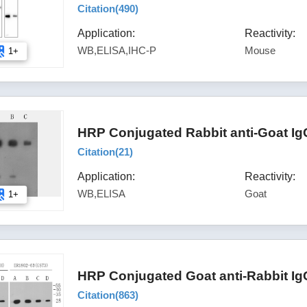
Citation(
490
)
Application:
Reactivity:
WB,ELISA,IHC-P
Mouse
1+
HRP Conjugated Rabbit anti-Goat Ig
Citation(
21
)
Application:
Reactivity:
WB,ELISA
Goat
1+
HRP Conjugated Goat anti-Rabbit Ig
Citation(
863
)