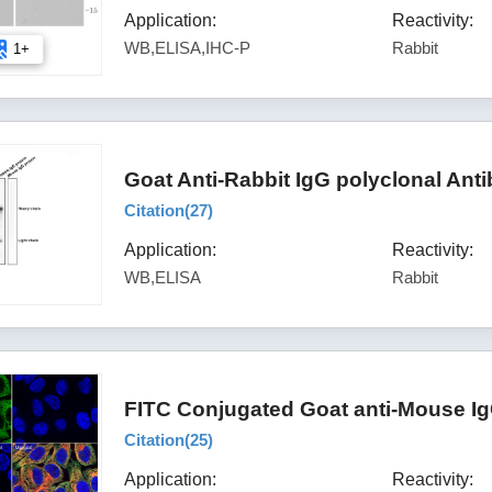
Application:
Reactivity:
WB,ELISA,IHC-P
Rabbit
1+
Goat Anti-Rabbit IgG polyclonal Ant
Citation(
27
)
Application:
Reactivity:
WB,ELISA
Rabbit
FITC Conjugated Goat anti-Mouse Ig
Citation(
25
)
Application:
Reactivity: