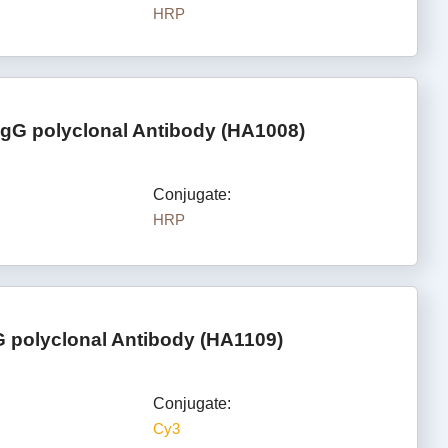
HRP
IgG polyclonal Antibody (HA1008)
Conjugate:
HRP
 polyclonal Antibody (HA1109)
Conjugate:
Cy3