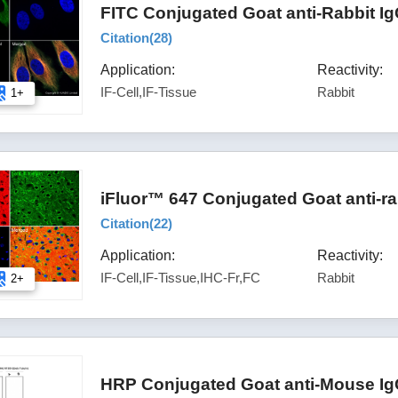
FITC Conjugated Goat anti-Rabbit I
Citation(
28
)
Application:
Reactivity:
IF-Cell,IF-Tissue
Rabbit
1+
iFluor™ 647 Conjugated Goat anti-ra
Citation(
22
)
Application:
Reactivity:
IF-Cell,IF-Tissue,IHC-Fr,FC
Rabbit
2+
HRP Conjugated Goat anti-Mouse Ig