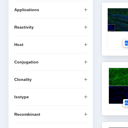
Applications
Reactivity
Host
Conjugation
Clonality
Isotype
Recombinant