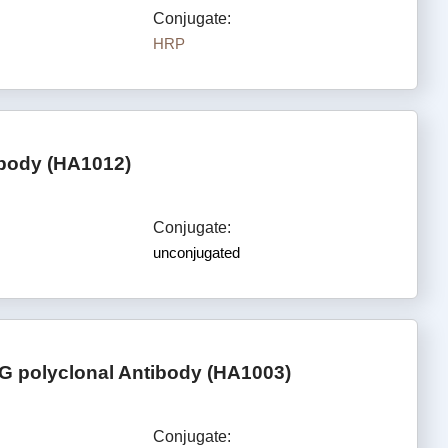
Conjugate:
HRP
ibody (HA1012)
Conjugate:
unconjugated
G polyclonal Antibody (HA1003)
Conjugate: