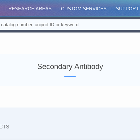
RESEARCH AREAS
CUSTOM SERVICES
SUPPORT
Secondary Antibody
CTS