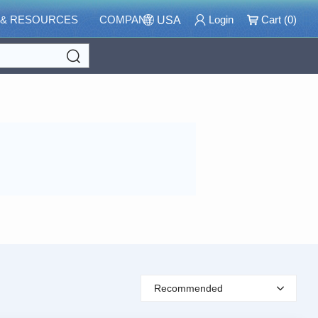
 & RESOURCES
COMPANY
Login
Cart (
0
)
USA
Search
Recommended