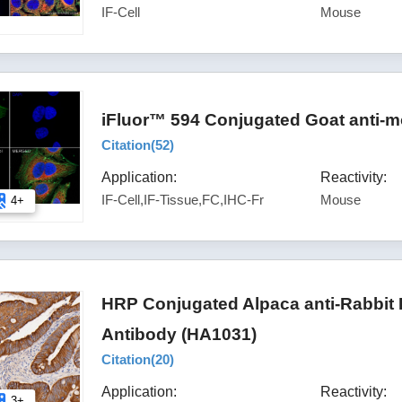
IF-Cell
Mouse
iFluor™ 594 Conjugated Goat anti-m
Citation(
52
)
Application:
Reactivity:
IF-Cell,IF-Tissue,FC,IHC-Fr
Mouse
4+
HRP Conjugated Alpaca anti-Rabbit
Antibody (HA1031)
Citation(
20
)
Application:
Reactivity:
3+