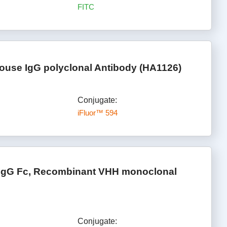
FITC
ouse IgG polyclonal Antibody (HA1126)
Conjugate:
iFluor™ 594
 IgG Fc, Recombinant VHH monoclonal
Conjugate: