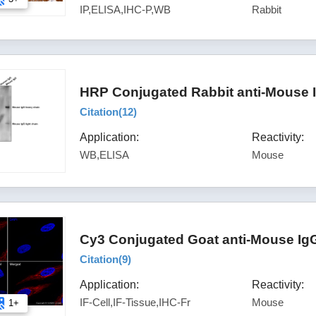
IP,ELISA,IHC-P,WB
Rabbit
HRP Conjugated Rabbit anti-Mouse 
Citation(
12
)
Application:
Reactivity:
WB,ELISA
Mouse
Cy3 Conjugated Goat anti-Mouse IgG
Citation(
9
)
Application:
Reactivity:
IF-Cell,IF-Tissue,IHC-Fr
Mouse
1+