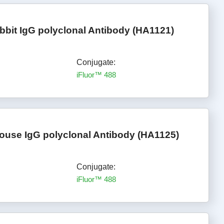
bbit IgG polyclonal Antibody (HA1121)
Conjugate:
iFluor™ 488
ouse IgG polyclonal Antibody (HA1125)
Conjugate:
iFluor™ 488