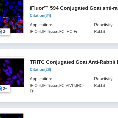
iFluor™ 594 Conjugated Goat anti-ra
Citation(
84
)
Application:
Reactivity:
IF-Cell,IF-Tissue,FC,IHC-Fr
Rabbit
3+
TRITC Conjugated Goat Anti-Rabbit 
Citation(
28
)
Application:
Reactivity:
IF-Cell,IF-Tissue,FC,VIVIT,IHC-
Rabbit
2+
Fr