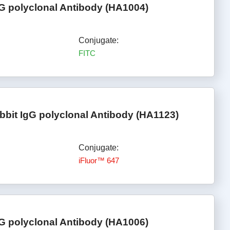
gG polyclonal Antibody (HA1004)
Conjugate:
FITC
bbit IgG polyclonal Antibody (HA1123)
Conjugate:
iFluor™ 647
G polyclonal Antibody (HA1006)