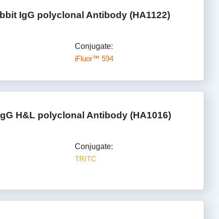
bbit IgG polyclonal Antibody (HA1122)
Conjugate:
iFluor™ 594
IgG H&L polyclonal Antibody (HA1016)
Conjugate:
TRITC