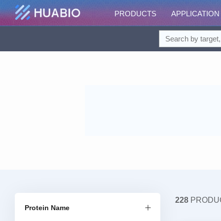
PRODUCTS
APPLICATION
228
PRODU
Protein Name