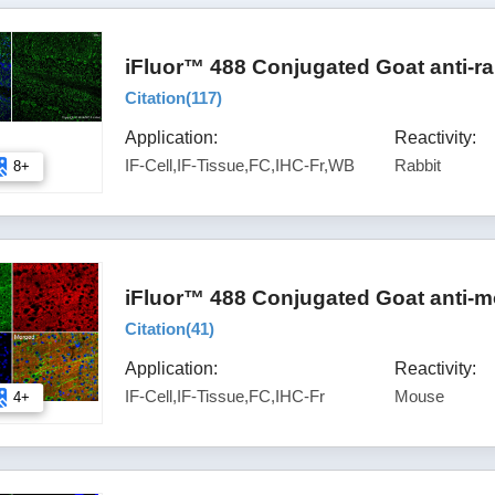
iFluor™ 488 Conjugated Goat anti-ra
Citation(
117
)
Application:
Reactivity:
IF-Cell,IF-Tissue,FC,IHC-Fr,WB
Rabbit
8+
iFluor™ 488 Conjugated Goat anti-m
Citation(
41
)
Application:
Reactivity:
IF-Cell,IF-Tissue,FC,IHC-Fr
Mouse
4+