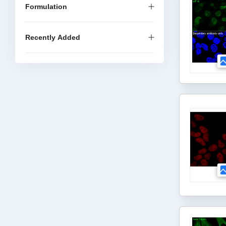
Formulation
Recently Added