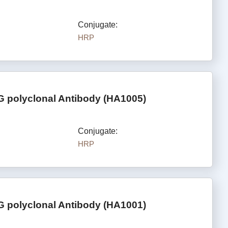
Conjugate:
HRP
G polyclonal Antibody (HA1005)
Conjugate:
HRP
G polyclonal Antibody (HA1001)