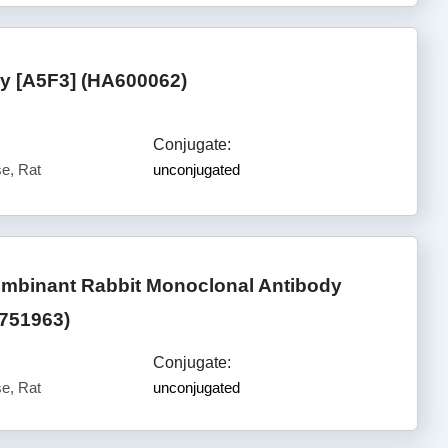
 [A5F3] (HA600062)
Conjugate:
e, Rat
unconjugated
mbinant Rabbit Monoclonal Antibody
A751963)
Conjugate:
e, Rat
unconjugated