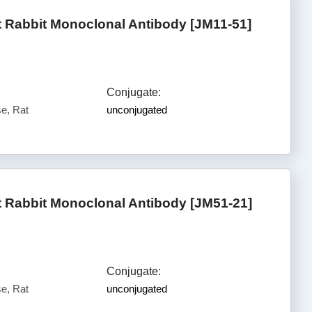
Rabbit Monoclonal Antibody [JM11-51]
Conjugate:
e, Rat
unconjugated
Rabbit Monoclonal Antibody [JM51-21]
Conjugate:
e, Rat
unconjugated