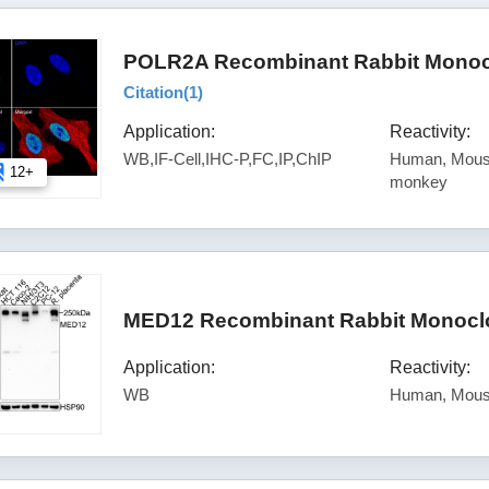
POLR2A Recombinant Rabbit Monocl
Citation(
1
)
Application:
Reactivity:
WB,IF-Cell,IHC-P,FC,IP,ChIP
Human, Mouse
12+
monkey
MED12 Recombinant Rabbit Monoclo
Application:
Reactivity:
WB
Human, Mous