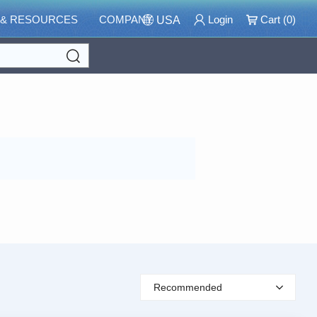
 & RESOURCES
COMPANY
Login
Cart (
0
)
USA
Search
Recommended