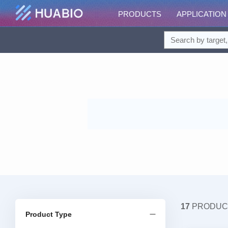
PRODUCTS
APPLICATION
17
PRODUC
Product Type