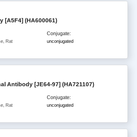
 [A5F4] (HA600061)
Conjugate:
e, Rat
unconjugated
l Antibody [JE64-97] (HA721107)
Conjugate:
e, Rat
unconjugated