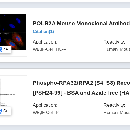
POLR2A Mouse Monoclonal Antibody
Citation(
1
)
Application:
Reactivity:
WB,IF-Cell,IHC-P
Human, Mous
4+
Phospho-RPA32/RPA2 (S4, S8) Reco
[PSH24-99] - BSA and Azide free (H
Application:
Reactivity:
5+
WB,IF-Cell,IP
Human, Mous