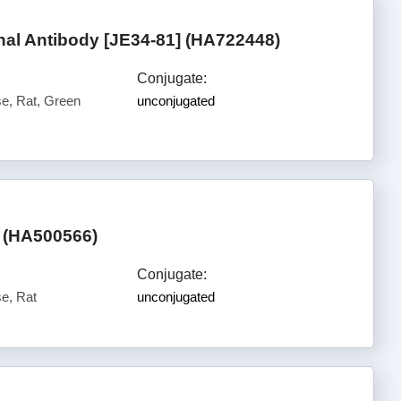
l Antibody [JE34-81] (HA722448)
Conjugate:
, Rat, Green
unconjugated
 (HA500566)
Conjugate:
e, Rat
unconjugated