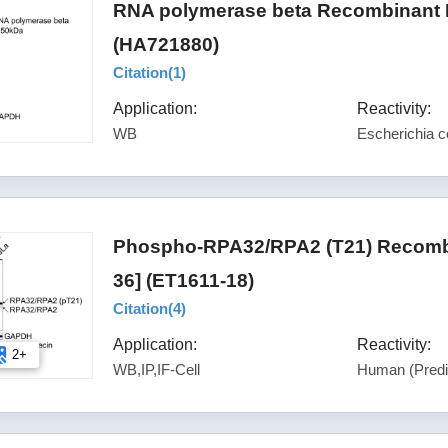
RNA polymerase beta Recombinant R
(HA721880)
Citation(
1
)
Application:
Reactivity:
WB
Escherichia co
Phospho-RPA32/RPA2 (T21) Recombi
36] (ET1611-18)
Citation(
4
)
Application:
Reactivity:
2+
WB,IP,IF-Cell
Human (Predi