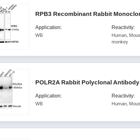
RPB3 Recombinant Rabbit Monoclona
Application:
Reactivity:
WB
Human, Mouse
monkey
POLR2A Rabbit Polyclonal Antibody
Application:
Reactivity:
WB
Human, Mous