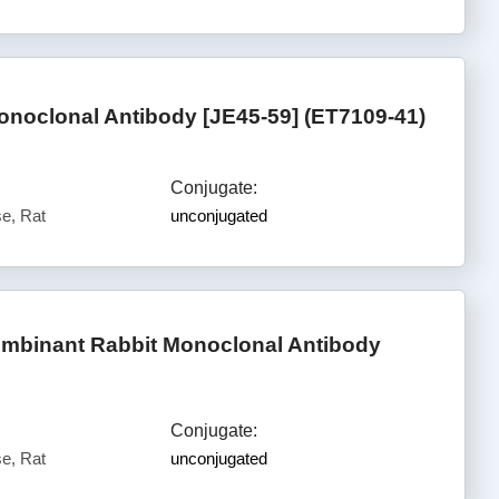
oclonal Antibody [JE45-59] (ET7109-41)
Conjugate:
e, Rat
unconjugated
mbinant Rabbit Monoclonal Antibody
Conjugate:
e, Rat
unconjugated