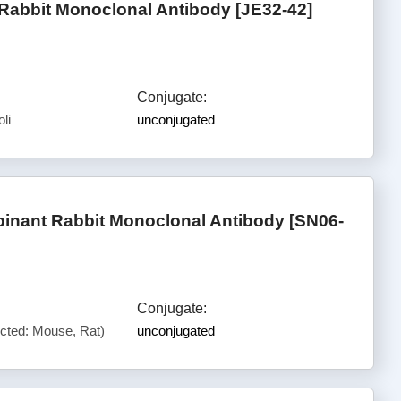
abbit Monoclonal Antibody [JE32-42]
Conjugate:
li
unconjugated
nant Rabbit Monoclonal Antibody [SN06-
Conjugate:
cted: Mouse, Rat)
unconjugated