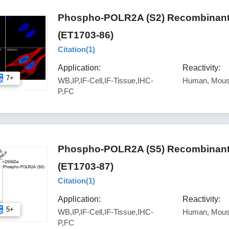
Phospho-POLR2A (S2) Recombinant 
(ET1703-86)
Citation(
1
)
Application:
Reactivity:
7+
WB,IP,IF-Cell,IF-Tissue,IHC-
Human, Mous
P,FC
Phospho-POLR2A (S5) Recombinant 
(ET1703-87)
Citation(
1
)
Application:
Reactivity:
5+
WB,IP,IF-Cell,IF-Tissue,IHC-
Human, Mous
P,FC