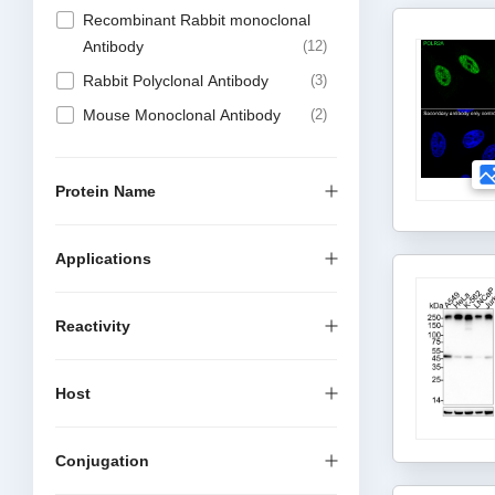
Recombinant Rabbit monoclonal
Antibody
12
Rabbit Polyclonal Antibody
3
Mouse Monoclonal Antibody
2
Protein Name
Applications
Reactivity
Host
Conjugation