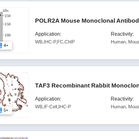
POLR2A Mouse Monoclonal Antibody
Application:
Reactivity:
WB,IHC-P,FC,ChIP
Human, Mous
4+
TAF3 Recombinant Rabbit Monoclona
Application:
Reactivity:
WB,IF-Cell,IHC-P
Human, Mous
5+