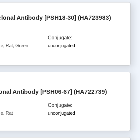
onal Antibody [PSH18-30] (HA723983)
Conjugate:
, Rat, Green
unconjugated
nal Antibody [PSH06-67] (HA722739)
Conjugate:
e, Rat
unconjugated