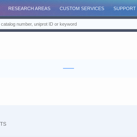
RESEARCH AREAS
CUSTOM SERVICES
SUPPORT
TS