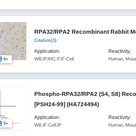
RPA32/RPA2 Recombinant Rabbit Mon
Citation(
3
)
Application:
Reactivity:
WB,IP,IHC-P,IF-Cell
Human, Mous
6+
Phospho-RPA32/RPA2 (S4, S8) Reco
[PSH24-99] (HA724494)
Application:
Reactivity:
5+
WB,IF-Cell,IP
Human, Mous