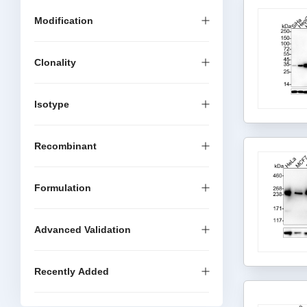
Modification
Clonality
Isotype
Recombinant
Formulation
Advanced Validation
Recently Added