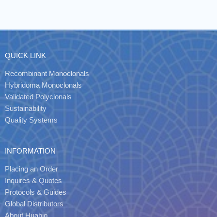
QUICK LINK
Recombinant Monoclonals
Hybridoma Monoclonals
Validated Polyclonals
Sustainability
Quality Systems
INFORMATION
Placing an Order
Inquires & Quotes
Protocols & Guides
Global Distributors
About Huabio