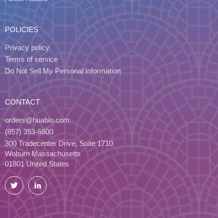
POLICIES
Privacy policy
Terms of service
Do Not Sell My Personal Information
CONTACT
orders@huabio.com
(857) 353-6600
300 Tradecenter Drive, Suite 1710
Woburn Massachusetts
01801 United States
Twitter
LinkedIn