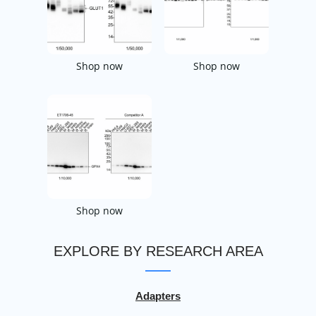
Shop now
Shop now
Shop now
EXPLORE BY RESEARCH AREA
Adapters