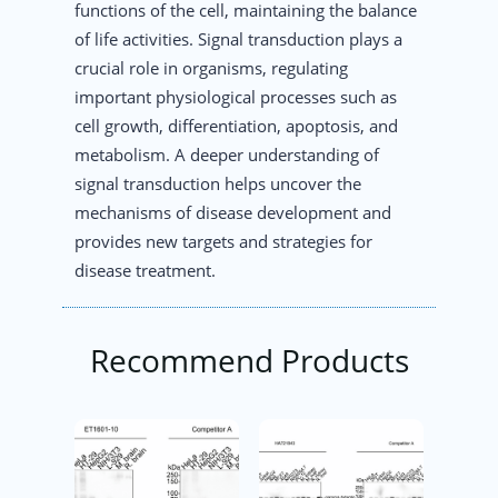
functions of the cell, maintaining the balance
of life activities. Signal transduction plays a
crucial role in organisms, regulating
important physiological processes such as
cell growth, differentiation, apoptosis, and
metabolism. A deeper understanding of
signal transduction helps uncover the
mechanisms of disease development and
provides new targets and strategies for
disease treatment.
Recommend Products