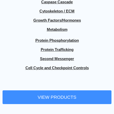
Caspase Cascade
Cytoskeleton / ECM
Growth Factors/Hormones
Metabolism
Protein Phosphorylation
Protein Trafficking
Second Messenger
Cell Cycle and Checkpoint Controls
VIEW PRODUCTS