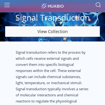
S
Menu
Signal Transduction
View Collection
Signal transduction refers to the process by
which cells receive external signals and
convert them into specific biological
responses within the cell. These external
signals can include chemical substances,
light, temperature, or mechanical stimuli.
Signal transduction typically involves a series
of molecular interactions and chemical
reactions to regulate the physiological