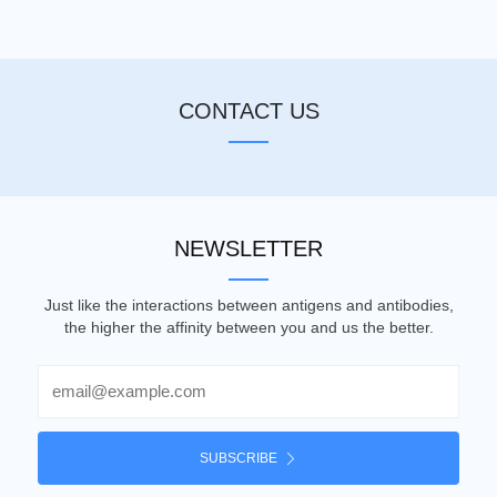
CONTACT US
NEWSLETTER
Just like the interactions between antigens and antibodies,
the higher the affinity between you and us the better.
Email
SUBSCRIBE