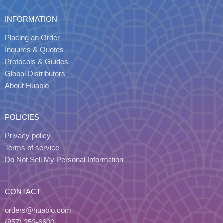
INFORMATION
Placing an Order
Inquires & Quotes
Protocols & Guides
Global Distributors
About Huabio
POLICIES
Privacy policy
Terms of service
Do Not Sell My Personal Information
CONTACT
orders@huabio.com
(857) 353-6600