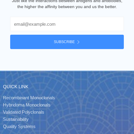
Just like the interactions between antigens and antibodies,
the higher the affinity between you and us the better.
Email
SUBSCRIBE
QUICK LINK
Recombinant Monoclonals
Hybridoma Monoclonals
Validated Polyclonals
Sustainability
Quality Systems