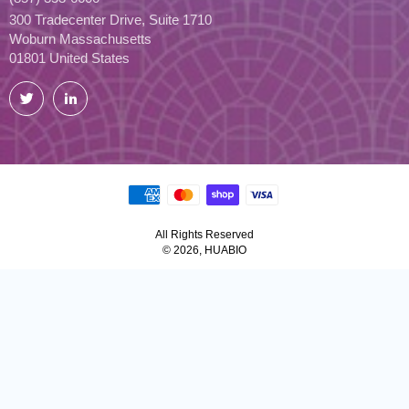
300 Tradecenter Drive, Suite 1710
Woburn Massachusetts
01801 United States
Twitter
LinkedIn
All Rights Reserved
© 2026, HUABIO