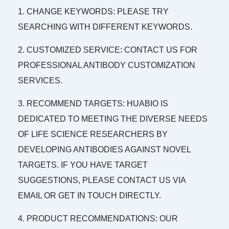
1. CHANGE KEYWORDS: PLEASE TRY
SEARCHING WITH DIFFERENT KEYWORDS.
2. CUSTOMIZED SERVICE: CONTACT US FOR
PROFESSIONAL ANTIBODY CUSTOMIZATION
SERVICES.
3. RECOMMEND TARGETS: HUABIO IS
DEDICATED TO MEETING THE DIVERSE NEEDS
OF LIFE SCIENCE RESEARCHERS BY
DEVELOPING ANTIBODIES AGAINST NOVEL
TARGETS. IF YOU HAVE TARGET
SUGGESTIONS, PLEASE CONTACT US VIA
EMAIL OR GET IN TOUCH DIRECTLY.
4. PRODUCT RECOMMENDATIONS: OUR