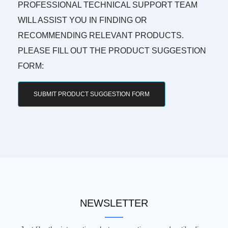
PROFESSIONAL TECHNICAL SUPPORT TEAM
WILL ASSIST YOU IN FINDING OR
RECOMMENDING RELEVANT PRODUCTS.
PLEASE FILL OUT THE PRODUCT SUGGESTION
FORM:
SUBMIT PRODUCT SUGGESTION FORM
NEWSLETTER