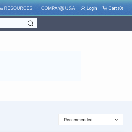
 & RESOURCES
COMPANY
Login
Cart (
0
)
USA
Search
Recommended