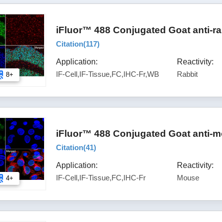
iFluor™ 488 Conjugated Goat anti-ra
Citation(
117
)
Application:
Reactivity:
IF-Cell,IF-Tissue,FC,IHC-Fr,WB
Rabbit
8+
iFluor™ 488 Conjugated Goat anti-m
Citation(
41
)
Application:
Reactivity:
IF-Cell,IF-Tissue,FC,IHC-Fr
Mouse
4+