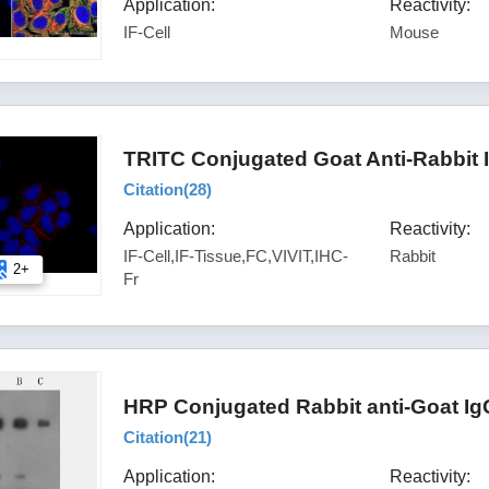
Application:
Reactivity:
IF-Cell
Mouse
TRITC Conjugated Goat Anti-Rabbit 
Citation(
28
)
Application:
Reactivity:
IF-Cell,IF-Tissue,FC,VIVIT,IHC-
Rabbit
2+
Fr
HRP Conjugated Rabbit anti-Goat Ig
Citation(
21
)
Application:
Reactivity: