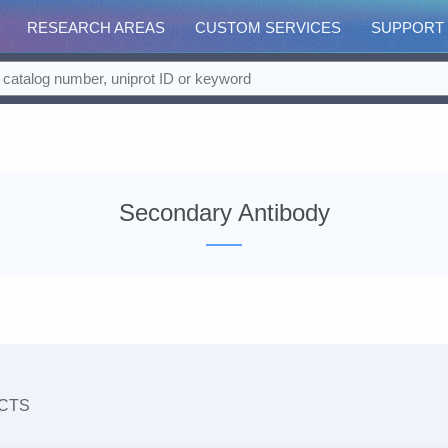
RESEARCH AREAS
CUSTOM SERVICES
SUPPORT
Secondary Antibody
CTS