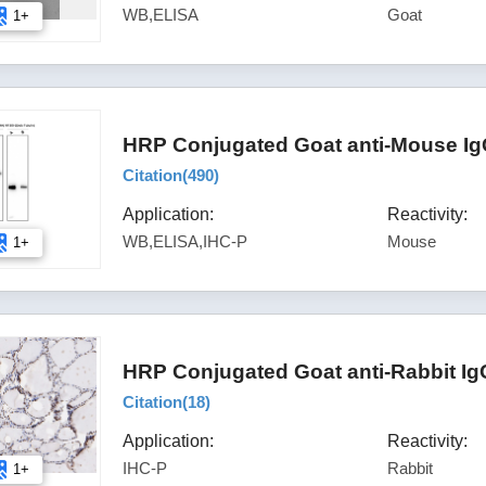
WB,ELISA
Goat
1+
HRP Conjugated Goat anti-Mouse Ig
Citation(
490
)
Application:
Reactivity:
WB,ELISA,IHC-P
Mouse
1+
HRP Conjugated Goat anti-Rabbit Ig
Citation(
18
)
Application:
Reactivity:
IHC-P
Rabbit
1+