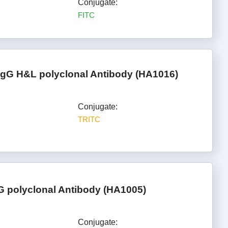
Conjugate:
FITC
IgG H&L polyclonal Antibody (HA1016)
Conjugate:
TRITC
G polyclonal Antibody (HA1005)
Conjugate: