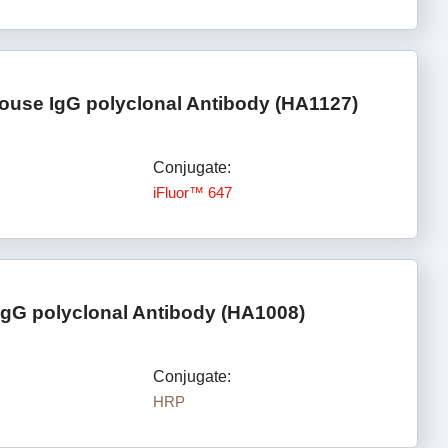
ouse IgG polyclonal Antibody (HA1127)
Conjugate:
iFluor™ 647
IgG polyclonal Antibody (HA1008)
Conjugate:
HRP