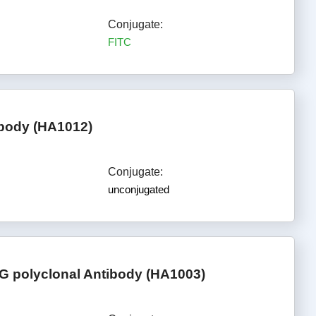
Conjugate:
FITC
ibody (HA1012)
Conjugate:
unconjugated
G polyclonal Antibody (HA1003)