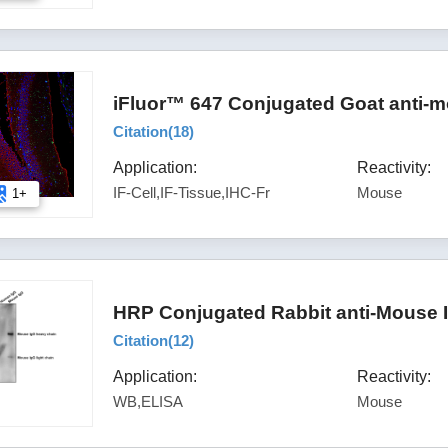
iFluor™ 647 Conjugated Goat anti-m
Citation(
18
)
Application:
Reactivity:
IF-Cell,IF-Tissue,IHC-Fr
Mouse
1+
HRP Conjugated Rabbit anti-Mouse 
Citation(
12
)
Application:
Reactivity:
WB,ELISA
Mouse