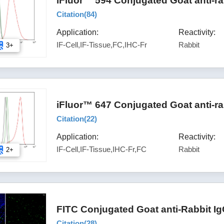
iFluor™ 594 Conjugated Goat anti-ra
Citation(
84
)
Application:
Reactivity:
IF-Cell,IF-Tissue,FC,IHC-Fr
Rabbit
3+
iFluor™ 647 Conjugated Goat anti-ra
Citation(
22
)
Application:
Reactivity:
IF-Cell,IF-Tissue,IHC-Fr,FC
Rabbit
2+
FITC Conjugated Goat anti-Rabbit I
Citation(
28
)