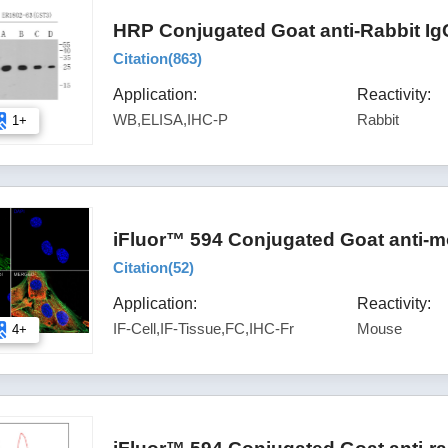
HRP Conjugated Goat anti-Rabbit Ig
Citation(
863
)
Application:
Reactivity:
WB,ELISA,IHC-P
Rabbit
1+
iFluor™ 594 Conjugated Goat anti-m
Citation(
52
)
Application:
Reactivity:
IF-Cell,IF-Tissue,FC,IHC-Fr
Mouse
4+