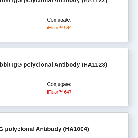
bbit IgG polyclonal Antibody (HA1122)
Conjugate:
iFluor™ 594
bbit IgG polyclonal Antibody (HA1123)
Conjugate:
iFluor™ 647
gG polyclonal Antibody (HA1004)