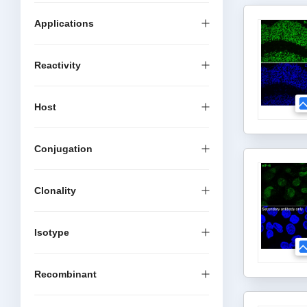
Applications
Reactivity
Host
Conjugation
Clonality
Isotype
Recombinant