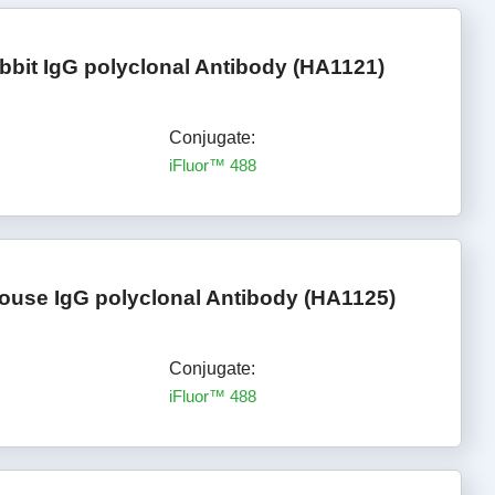
bbit IgG polyclonal Antibody (HA1121)
Conjugate:
iFluor™ 488
ouse IgG polyclonal Antibody (HA1125)
Conjugate:
iFluor™ 488