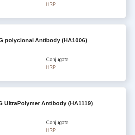
HRP
G polyclonal Antibody (HA1006)
Conjugate:
HRP
G UltraPolymer Antibody (HA1119)
Conjugate:
HRP