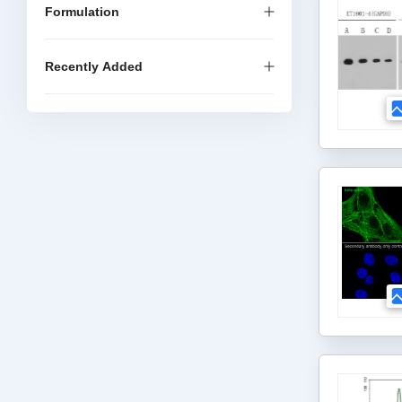
Formulation
Recently Added