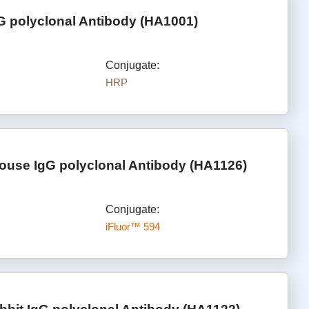
G polyclonal Antibody (HA1001)
Conjugate:
HRP
ouse IgG polyclonal Antibody (HA1126)
Conjugate:
iFluor™ 594