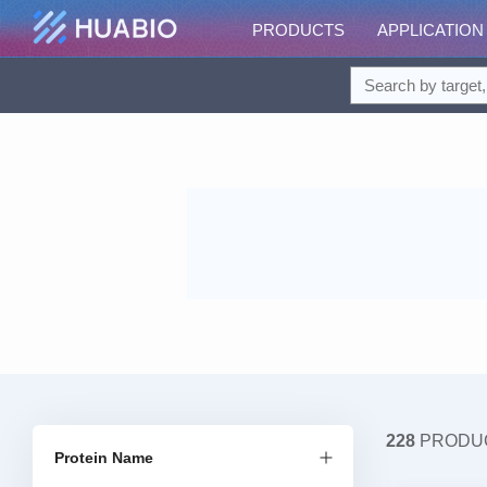
PRODUCTS
APPLICATION
228
PRODU
Protein Name