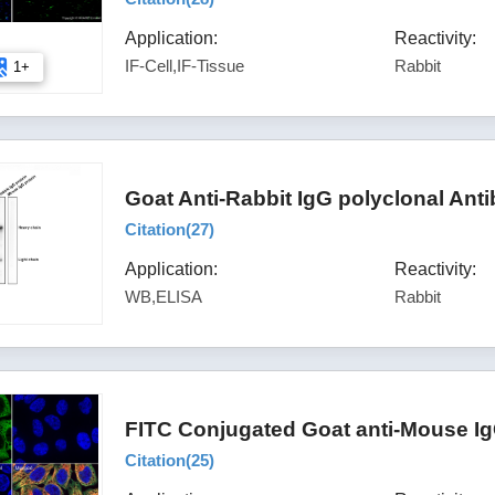
Application:
Reactivity:
IF-Cell,IF-Tissue
Rabbit
1+
Goat Anti-Rabbit IgG polyclonal Ant
Citation(
27
)
Application:
Reactivity:
WB,ELISA
Rabbit
FITC Conjugated Goat anti-Mouse Ig
Citation(
25
)