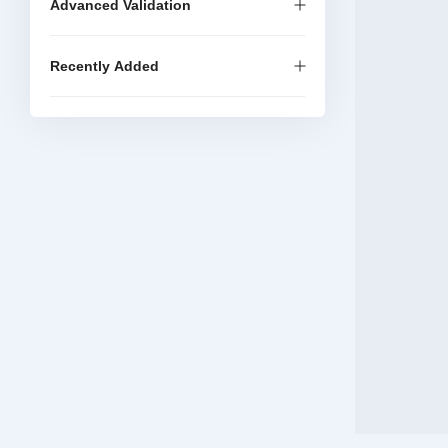
Advanced Validation
Recently Added