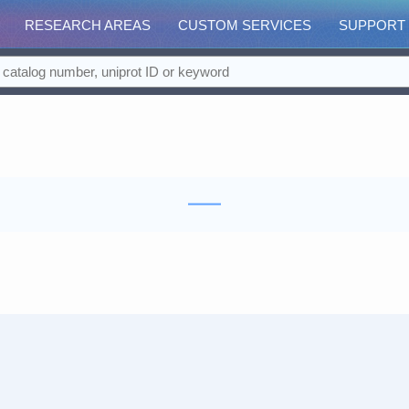
RESEARCH AREAS
CUSTOM SERVICES
SUPPORT