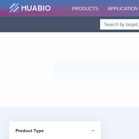
PRODUCTS
APPLICATION
Product Type