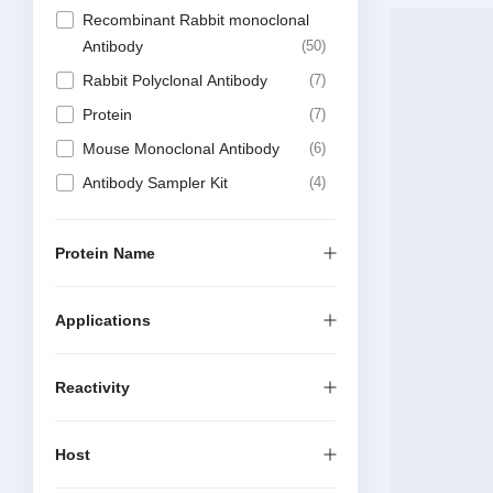
Recombinant Rabbit monoclonal
Antibody
50
Rabbit Polyclonal Antibody
7
Protein
7
Mouse Monoclonal Antibody
6
Antibody Sampler Kit
4
Recombinant Mouse Monoclonal
Antibody
4
Protein Name
DTSet Elisa Kit
2
Elisa Kit
1
Applications
Recombinant Rabbit multiclonal
1
Reactivity
Host