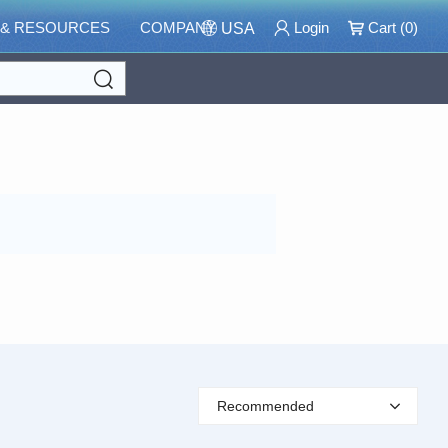
 & RESOURCES
COMPANY
Login
Cart (
0
)
USA
Search
Recommended