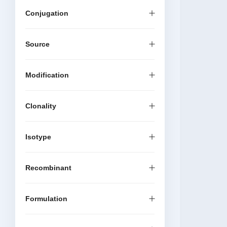
Conjugation
Source
Modification
Clonality
Isotype
Recombinant
Formulation