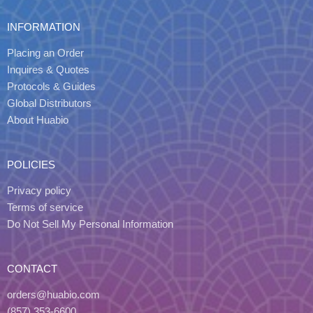
INFORMATION
Placing an Order
Inquires & Quotes
Protocols & Guides
Global Distributors
About Huabio
POLICIES
Privacy policy
Terms of service
Do Not Sell My Personal Information
CONTACT
orders@huabio.com
(857) 353-6600