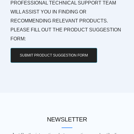
PROFESSIONAL TECHNICAL SUPPORT TEAM
WILL ASSIST YOU IN FINDING OR
RECOMMENDING RELEVANT PRODUCTS.
PLEASE FILL OUT THE PRODUCT SUGGESTION
FORM:
SUBMIT PRODUCT SUGGESTION FORM
NEWSLETTER