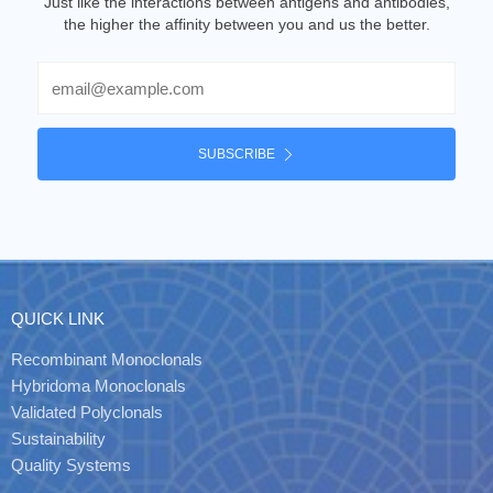
Just like the interactions between antigens and antibodies,
the higher the affinity between you and us the better.
Email
SUBSCRIBE
QUICK LINK
Recombinant Monoclonals
Hybridoma Monoclonals
Validated Polyclonals
Sustainability
Quality Systems