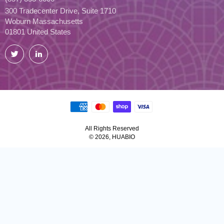
300 Tradecenter Drive, Suite 1710
Woburn Massachusetts
01801 United States
Twitter
LinkedIn
All Rights Reserved
© 2026, HUABIO