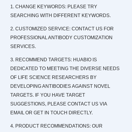
1. CHANGE KEYWORDS: PLEASE TRY
SEARCHING WITH DIFFERENT KEYWORDS.
2. CUSTOMIZED SERVICE: CONTACT US FOR
PROFESSIONAL ANTIBODY CUSTOMIZATION
SERVICES.
3. RECOMMEND TARGETS: HUABIO IS
DEDICATED TO MEETING THE DIVERSE NEEDS
OF LIFE SCIENCE RESEARCHERS BY
DEVELOPING ANTIBODIES AGAINST NOVEL
TARGETS. IF YOU HAVE TARGET
SUGGESTIONS, PLEASE CONTACT US VIA
EMAIL OR GET IN TOUCH DIRECTLY.
4. PRODUCT RECOMMENDATIONS: OUR