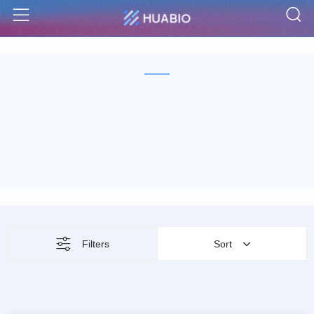
S
Menu
Filters
Sort