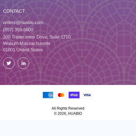
CONTACT
orders@huabio.com
(857) 353-6600
300 Tradecenter Drive, Suite 1710
Woburn Massachusetts
01801 United States
Twitter
LinkedIn
All Rights Reserved
© 2026, HUABIO