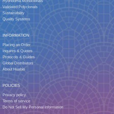
Hybridoma Monoclonals
Validated Polyclonals
Sustainability
Quality Systems
INFORMATION
Placing an Order
Inquires & Quotes
Protocols & Guides
Global Distributors
About Huabio
POLICIES
Privacy policy
Terms of service
Do Not Sell My Personal Information