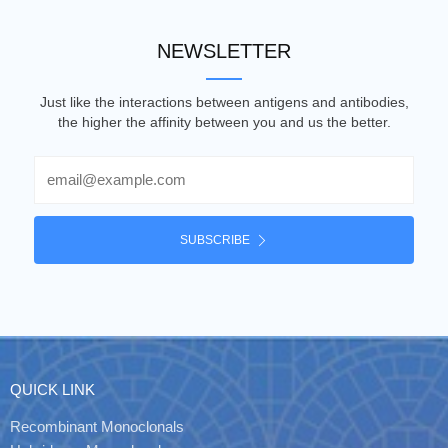
NEWSLETTER
Just like the interactions between antigens and antibodies,
the higher the affinity between you and us the better.
Email
SUBSCRIBE
QUICK LINK
Recombinant Monoclonals