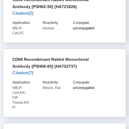
Antibody [PSH02-50] (HA721826)
Citation(
2
)
Application:
Reactivity:
Conjugate:
WB,IF-
Human
unconjugated
Cell,FC
CD68 Recombinant Rabbit Monoclonal
Antibody [PSH06-65] (HA722737)
Citation(
7
)
Application:
Reactivity:
Conjugate:
WB,IF-
Mouse, Rat
unconjugated
Cell,IHC-
P,IF-
Tissue,IHC-
Fr