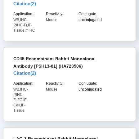
Citation(
2
)
Application:
Reactivity:
Conjugate:
WB,IHC-
Mouse
unconjugated
P,IHC-Fr,IF-
Tissue,mIHC
CD45 Recombinant Rabbit Monoclonal
Antibody [PSH13-01] (HA723506)
Citation(
2
)
Application:
Reactivity:
Conjugate:
WB,IHC-
Mouse
unconjugated
P,IHC-
Fr,FC,IF-
Cell,IF-
Tissue
LAG-3 Recombinant Rabbit Monoclonal