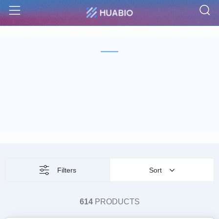
S
Menu
Filters
Sort
614
PRODUCTS