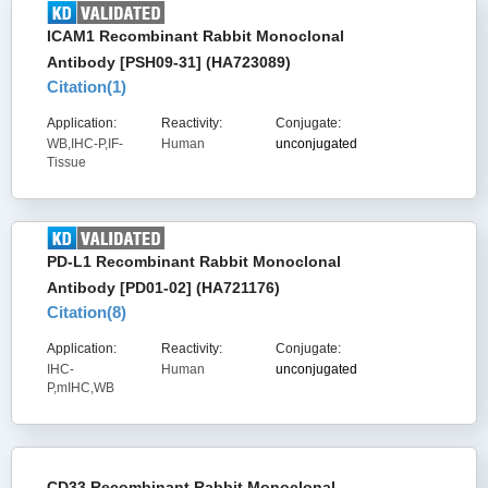
ICAM1 Recombinant Rabbit Monoclonal
Antibody [PSH09-31] (HA723089)
Citation(
1
)
Application:
Reactivity:
Conjugate:
WB,IHC-P,IF-
Human
unconjugated
Tissue
PD-L1 Recombinant Rabbit Monoclonal
Antibody [PD01-02] (HA721176)
Citation(
8
)
Application:
Reactivity:
Conjugate:
IHC-
Human
unconjugated
P,mIHC,WB
CD33 Recombinant Rabbit Monoclonal