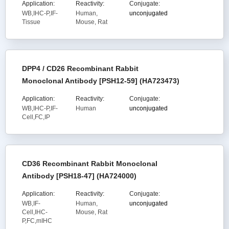
Application:
Reactivity:
Conjugate:
WB,IHC-P,IF-
Human,
unconjugated
Tissue
Mouse, Rat
DPP4 / CD26 Recombinant Rabbit
Monoclonal Antibody [PSH12-59] (HA723473)
Application:
Reactivity:
Conjugate:
WB,IHC-P,IF-
Human
unconjugated
Cell,FC,IP
CD36 Recombinant Rabbit Monoclonal
Antibody [PSH18-47] (HA724000)
Application:
Reactivity:
Conjugate:
WB,IF-
Human,
unconjugated
Cell,IHC-
Mouse, Rat
P,FC,mIHC