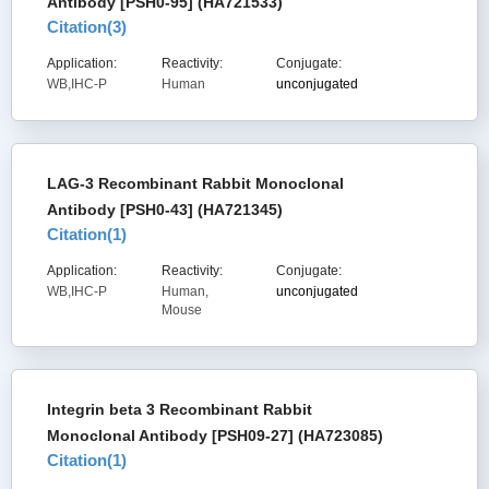
Antibody [PSH0-95] (HA721533)
Citation(
3
)
Application:
Reactivity:
Conjugate:
WB,IHC-P
Human
unconjugated
LAG-3 Recombinant Rabbit Monoclonal
Antibody [PSH0-43] (HA721345)
Citation(
1
)
Application:
Reactivity:
Conjugate:
WB,IHC-P
Human,
unconjugated
Mouse
Integrin beta 3 Recombinant Rabbit
Monoclonal Antibody [PSH09-27] (HA723085)
Citation(
1
)