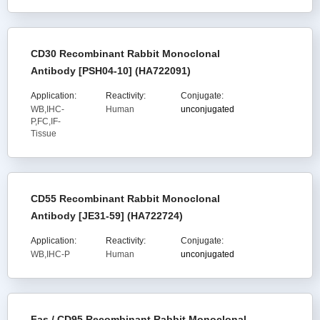
CD30 Recombinant Rabbit Monoclonal
Antibody [PSH04-10] (HA722091)
Application:
Reactivity:
Conjugate:
WB,IHC-
Human
unconjugated
P,FC,IF-
Tissue
CD55 Recombinant Rabbit Monoclonal
Antibody [JE31-59] (HA722724)
Application:
Reactivity:
Conjugate:
WB,IHC-P
Human
unconjugated
Fas / CD95 Recombinant Rabbit Monoclonal