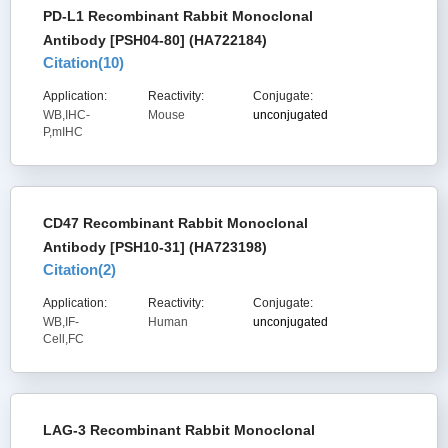
PD-L1 Recombinant Rabbit Monoclonal
Antibody [PSH04-80] (HA722184)
Citation(
10
)
Application:
Reactivity:
Conjugate:
WB,IHC-
Mouse
unconjugated
P,mIHC
CD47 Recombinant Rabbit Monoclonal
Antibody [PSH10-31] (HA723198)
Citation(
2
)
Application:
Reactivity:
Conjugate:
WB,IF-
Human
unconjugated
Cell,FC
LAG-3 Recombinant Rabbit Monoclonal