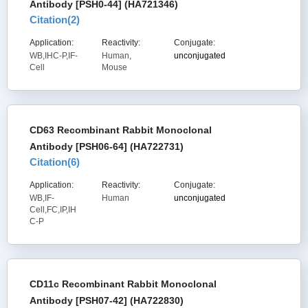
Antibody [PSH0-44] (HA721346)
Citation(
2
)
Application:
Reactivity:
Conjugate:
WB,IHC-P,IF-
Human,
unconjugated
Cell
Mouse
CD63 Recombinant Rabbit Monoclonal
Antibody [PSH06-64] (HA722731)
Citation(
6
)
Application:
Reactivity:
Conjugate:
WB,IF-
Human
unconjugated
Cell,FC,IP,IH
C-P
CD11c Recombinant Rabbit Monoclonal
Antibody [PSH07-42] (HA722830)