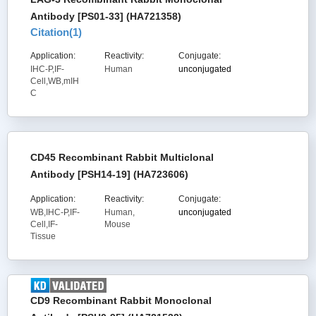
Antibody [PS01-33] (HA721358)
Citation(
1
)
Application:
Reactivity:
Conjugate:
IHC-P,IF-
Human
unconjugated
Cell,WB,mIH
C
CD45 Recombinant Rabbit Multiclonal
Antibody [PSH14-19] (HA723606)
Application:
Reactivity:
Conjugate:
WB,IHC-P,IF-
Human,
unconjugated
Cell,IF-
Mouse
Tissue
CD9 Recombinant Rabbit Monoclonal