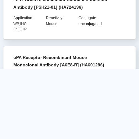
Antibody [PSH21-01] (HA724196)
Application:
Reactivity:
Conjugate:
WB,IHC-
Mouse
unconjugated
Fr,FC,IP
uPA Receptor Recombinant Mouse
Monoclonal Antibody [A6E8-R] (HA601296)
Application:
Reactivity:
Conjugate:
WB
Human
unconjugated
Transferrin Receptor (CD71) Recombinant
Rabbit Monoclonal Antibody [PSH13-56]
(HA723545)
Citation(
5
)