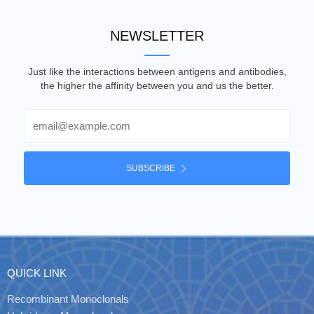
NEWSLETTER
Just like the interactions between antigens and antibodies,
the higher the affinity between you and us the better.
Email
SUBSCRIBE
QUICK LINK
Recombinant Monoclonals