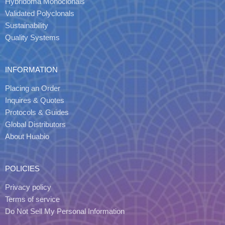
Hybridoma Monoclonals
Validated Polyclonals
Sustainability
Quality Systems
INFORMATION
Placing an Order
Inquires & Quotes
Protocols & Guides
Global Distributors
About Huabio
POLICIES
Privacy policy
Terms of service
Do Not Sell My Personal Information