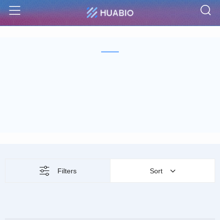
S
Menu
Filters
Sort