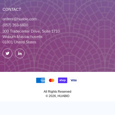
CONTACT
orders@huabio.com
(857) 353-6600
300 Tradecenter Drive, Suite 1710
Woburn Massachusetts
01801 United States
Twitter
LinkedIn
All Rights Reserved
© 2026, HUABIO