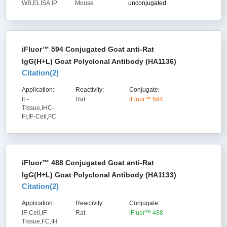
WB,ELISA,IP
Mouse
unconjugated
iFluor™ 594 Conjugated Goat anti-Rat
IgG(H+L) Goat Polyclonal Antibody (HA1136)
Citation(
2
)
Application:
Reactivity:
Conjugate:
IF-
Rat
iFluor™ 594
Tissue,IHC-
Fr,IF-Cell,FC
iFluor™ 488 Conjugated Goat anti-Rat
IgG(H+L) Goat Polyclonal Antibody (HA1133)
Citation(
2
)
Application:
Reactivity:
Conjugate:
IF-Cell,IF-
Rat
iFluor™ 488
Tissue,FC,IH