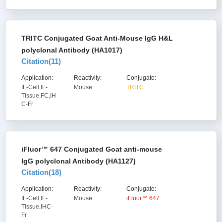
TRITC Conjugated Goat Anti-Mouse IgG H&L
polyclonal Antibody (HA1017)
Citation(
11
)
Application:
Reactivity:
Conjugate:
IF-Cell,IF-
Mouse
TRITC
Tissue,FC,IH
C-Fr
iFluor™ 647 Conjugated Goat anti-mouse
IgG polyclonal Antibody (HA1127)
Citation(
18
)
Application:
Reactivity:
Conjugate:
IF-Cell,IF-
Mouse
iFluor™ 647
Tissue,IHC-
Fr