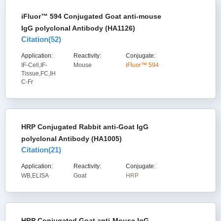
iFluor™ 594 Conjugated Goat anti-mouse
IgG polyclonal Antibody (HA1126)
Citation(
52
)
Application:
Reactivity:
Conjugate:
IF-Cell,IF-
Mouse
iFluor™ 594
Tissue,FC,IH
C-Fr
HRP Conjugated Rabbit anti-Goat IgG
polyclonal Antibody (HA1005)
Citation(
21
)
Application:
Reactivity:
Conjugate:
WB,ELISA
Goat
HRP
HRP Conjugated Goat anti-Mouse IgG