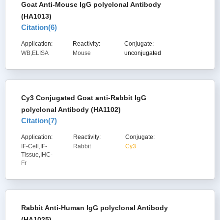
Goat Anti-Mouse IgG polyclonal Antibody
(HA1013)
Citation(
6
)
Application:
Reactivity:
Conjugate:
WB,ELISA
Mouse
unconjugated
Cy3 Conjugated Goat anti-Rabbit IgG
polyclonal Antibody (HA1102)
Citation(
7
)
Application:
Reactivity:
Conjugate:
IF-Cell,IF-
Rabbit
Cy3
Tissue,IHC-
Fr
Rabbit Anti-Human IgG polyclonal Antibody
(HA1025)