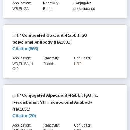
Application:
Reactivity:
Conjugate:
WB,ELISA
Rabbit
unconjugated
HRP Conjugated Goat anti-Rabbit IgG
polyclonal Antibody (HA1001)
Citation(
863
)
Application:
Reactivity:
Conjugate:
WB,ELISA,IH
Rabbit
HRP
C-P
HRP Conjugated Alpaca anti-Rabbit IgG Fc,
Recombinant VHH monoclonal Antibody
(HA1031)
Citation(
20
)
Application:
Reactivity:
Conjugate: