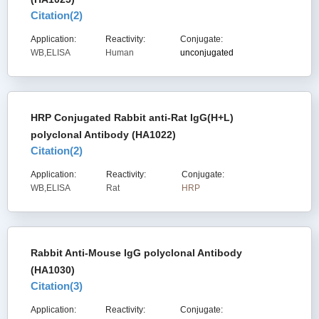
Citation(
2
)
Application:
Reactivity:
Conjugate:
WB,ELISA
Human
unconjugated
HRP Conjugated Rabbit anti-Rat IgG(H+L)
polyclonal Antibody (HA1022)
Citation(
2
)
Application:
Reactivity:
Conjugate:
WB,ELISA
Rat
HRP
Rabbit Anti-Mouse IgG polyclonal Antibody
(HA1030)
Citation(
3
)
Application:
Reactivity:
Conjugate: