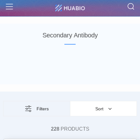
S
Menu
Secondary Antibody
Filters
Sort
228
PRODUCTS