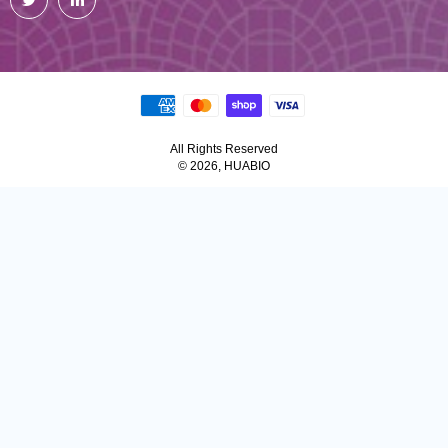
All Rights Reserved
© 2026, HUABIO