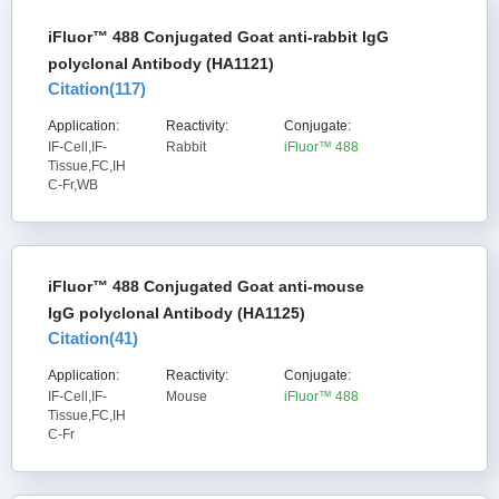
iFluor™ 488 Conjugated Goat anti-rabbit IgG
polyclonal Antibody (HA1121)
Citation(
117
)
Application:
Reactivity:
Conjugate:
IF-Cell,IF-
Rabbit
iFluor™ 488
Tissue,FC,IH
C-Fr,WB
iFluor™ 488 Conjugated Goat anti-mouse
IgG polyclonal Antibody (HA1125)
Citation(
41
)
Application:
Reactivity:
Conjugate:
IF-Cell,IF-
Mouse
iFluor™ 488
Tissue,FC,IH
C-Fr