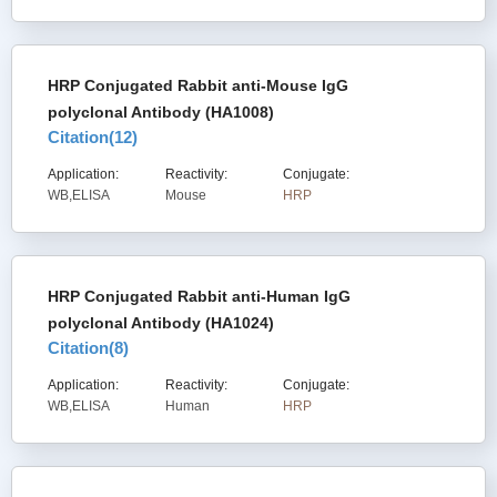
HRP Conjugated Rabbit anti-Mouse IgG
polyclonal Antibody (HA1008)
Citation(
12
)
Application:
Reactivity:
Conjugate:
WB,ELISA
Mouse
HRP
HRP Conjugated Rabbit anti-Human IgG
polyclonal Antibody (HA1024)
Citation(
8
)
Application:
Reactivity:
Conjugate:
WB,ELISA
Human
HRP