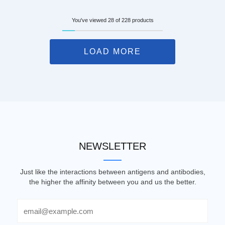
You've viewed 28 of 228 products
LOAD MORE
NEWSLETTER
Just like the interactions between antigens and antibodies,
the higher the affinity between you and us the better.
Email