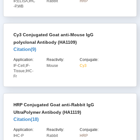
IP,ELISA,IHC
Rabbit
HRP
-P,WB
Cy3 Conjugated Goat anti-Mouse IgG
polyclonal Antibody (HA1109)
Citation(
9
)
Application:
Reactivity:
Conjugate:
IF-Cell,IF-
Mouse
Cy3
Tissue,IHC-
Fr
HRP Conjugated Goat anti-Rabbit IgG
UltraPolymer Antibody (HA1119)
Citation(
18
)
Application:
Reactivity:
Conjugate:
IHC-P
Rabbit
HRP