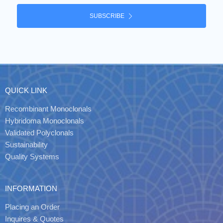
SUBSCRIBE
QUICK LINK
Recombinant Monoclonals
Hybridoma Monoclonals
Validated Polyclonals
Sustainability
Quality Systems
INFORMATION
Placing an Order
Inquires & Quotes