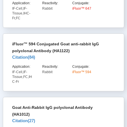
Application:
Reactivity:
Conjugate:
IF-Cell,IF-
Rabbit
iFluor™ 647
Tissue,IHC-
Fr,FC
iFluor™ 594 Conjugated Goat anti-rabbit IgG
polyclonal Antibody (HA1122)
Citation(
84
)
Application:
Reactivity:
Conjugate:
IF-Cell,IF-
Rabbit
iFluor™ 594
Tissue,FC,IH
C-Fr
Goat Anti-Rabbit IgG polyclonal Antibody
(HA1012)
Citation(
27
)