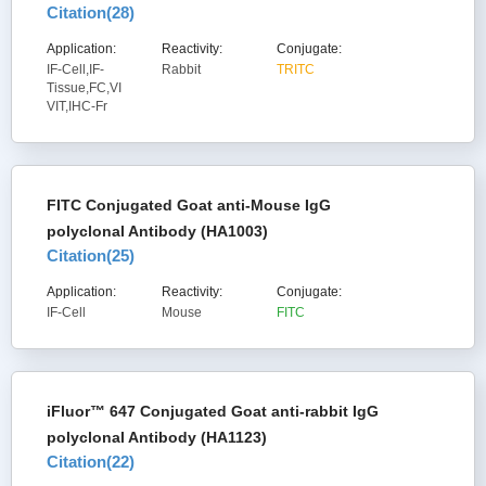
Citation(
28
)
Application:
Reactivity:
Conjugate:
IF-Cell,IF-
Rabbit
TRITC
Tissue,FC,VI
VIT,IHC-Fr
FITC Conjugated Goat anti-Mouse IgG
polyclonal Antibody (HA1003)
Citation(
25
)
Application:
Reactivity:
Conjugate:
IF-Cell
Mouse
FITC
iFluor™ 647 Conjugated Goat anti-rabbit IgG
polyclonal Antibody (HA1123)
Citation(
22
)