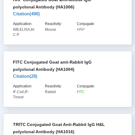
polyclonal Antibody (HA1006)
Citation(
490
)
Application:
Reactivity:
Conjugate:
WB,ELISA,IH
Mouse
HRP
C-P
FITC Conjugated Goat anti-Rabbit IgG
polyclonal Antibody (HA1004)
Citation(
28
)
Application:
Reactivity:
Conjugate:
IF-Cell,IF-
Rabbit
FITC
Tissue
TRITC Conjugated Goat Anti-Rabbit IgG H&L
polyclonal Antibody (HA1016)