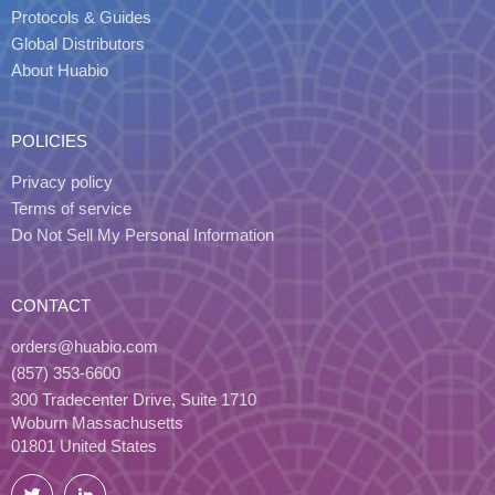
Protocols & Guides
Global Distributors
About Huabio
POLICIES
Privacy policy
Terms of service
Do Not Sell My Personal Information
CONTACT
orders@huabio.com
(857) 353-6600
300 Tradecenter Drive, Suite 1710
Woburn Massachusetts
01801 United States
Twitter
LinkedIn