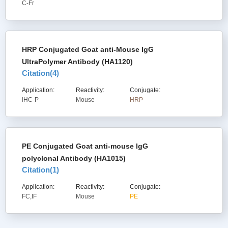
C-Fr
HRP Conjugated Goat anti-Mouse IgG
UltraPolymer Antibody (HA1120)
Citation(
4
)
Application:
Reactivity:
Conjugate:
IHC-P
Mouse
HRP
PE Conjugated Goat anti-mouse IgG
polyclonal Antibody (HA1015)
Citation(
1
)
Application:
Reactivity:
Conjugate:
FC,IF
Mouse
PE