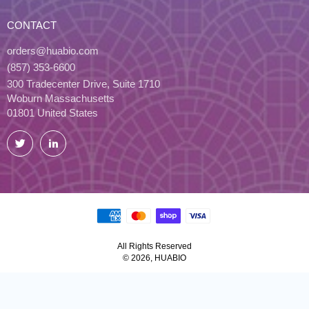
CONTACT
orders@huabio.com
(857) 353-6600
300 Tradecenter Drive, Suite 1710
Woburn Massachusetts
01801 United States
Twitter
LinkedIn
All Rights Reserved
© 2026, HUABIO