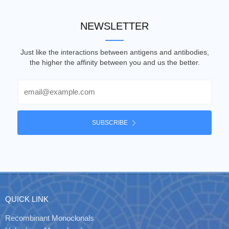
NEWSLETTER
Just like the interactions between antigens and antibodies,
the higher the affinity between you and us the better.
Email
SUBSCRIBE
QUICK LINK
Recombinant Monoclonals