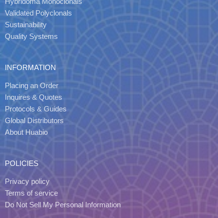
Hybridoma Monoclonals
Validated Polyclonals
Sustainability
Quality Systems
INFORMATION
Placing an Order
Inquires & Quotes
Protocols & Guides
Global Distributors
About Huabio
POLICIES
Privacy policy
Terms of service
Do Not Sell My Personal Information