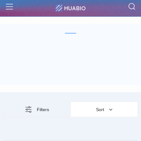
S
Menu
Filters
Sort