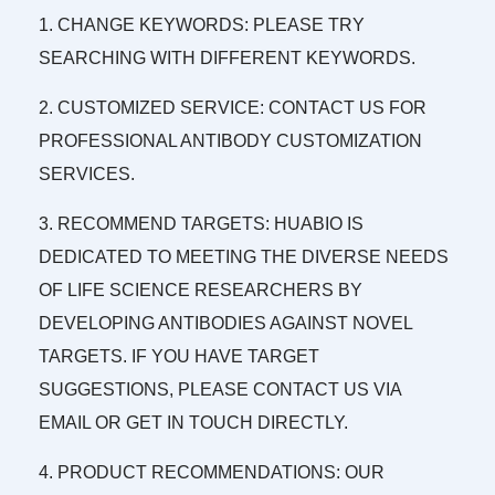
1. CHANGE KEYWORDS: PLEASE TRY
SEARCHING WITH DIFFERENT KEYWORDS.
2. CUSTOMIZED SERVICE: CONTACT US FOR
PROFESSIONAL ANTIBODY CUSTOMIZATION
SERVICES.
3. RECOMMEND TARGETS: HUABIO IS
DEDICATED TO MEETING THE DIVERSE NEEDS
OF LIFE SCIENCE RESEARCHERS BY
DEVELOPING ANTIBODIES AGAINST NOVEL
TARGETS. IF YOU HAVE TARGET
SUGGESTIONS, PLEASE CONTACT US VIA
EMAIL OR GET IN TOUCH DIRECTLY.
4. PRODUCT RECOMMENDATIONS: OUR