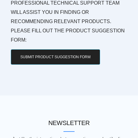
PROFESSIONAL TECHNICAL SUPPORT TEAM
WILL ASSIST YOU IN FINDING OR
RECOMMENDING RELEVANT PRODUCTS.
PLEASE FILL OUT THE PRODUCT SUGGESTION
FORM:
SUBMIT PRODUCT SUGGESTION FORM
NEWSLETTER