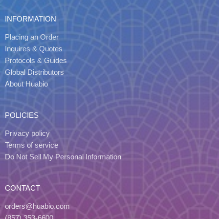
INFORMATION
Placing an Order
Inquires & Quotes
Protocols & Guides
Global Distributors
About Huabio
POLICIES
Privacy policy
Terms of service
Do Not Sell My Personal Information
CONTACT
orders@huabio.com
(857) 353-6600