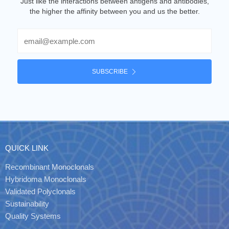
Just like the interactions between antigens and antibodies,
the higher the affinity between you and us the better.
Email
SUBSCRIBE
QUICK LINK
Recombinant Monoclonals
Hybridoma Monoclonals
Validated Polyclonals
Sustainability
Quality Systems