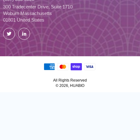
300 Tradecenter Drive, Suite 1710
Woburn Massachusetts
01801 United States
Twitter
LinkedIn
All Rights Reserved
© 2026, HUABIO