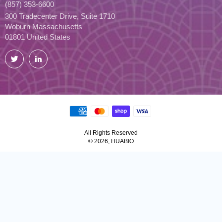
(857) 353-6600
300 Tradecenter Drive, Suite 1710
Woburn Massachusetts
01801 United States
Twitter
LinkedIn
All Rights Reserved
© 2026, HUABIO