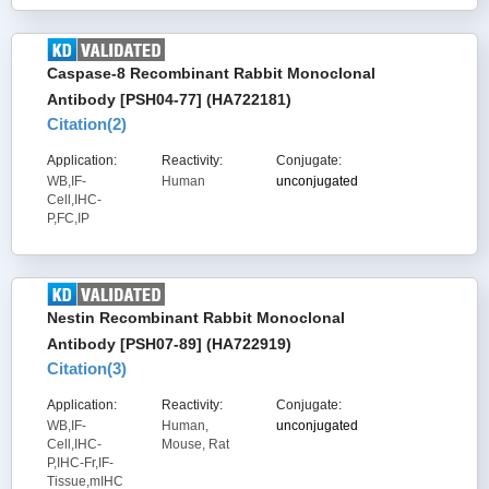
Caspase-8 Recombinant Rabbit Monoclonal
Antibody [PSH04-77] (HA722181)
Citation(
2
)
Application:
Reactivity:
Conjugate:
WB,IF-
Human
unconjugated
Cell,IHC-
P,FC,IP
Nestin Recombinant Rabbit Monoclonal
Antibody [PSH07-89] (HA722919)
Citation(
3
)
Application:
Reactivity:
Conjugate:
WB,IF-
Human,
unconjugated
Cell,IHC-
Mouse, Rat
P,IHC-Fr,IF-
Tissue,mIHC