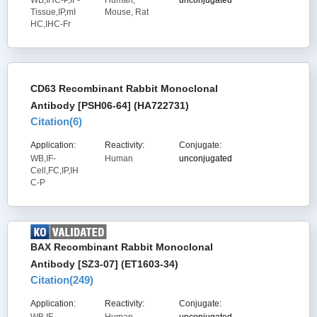
WB,IHC-P,IF-
Human,
unconjugated
Tissue,IP,mI
Mouse, Rat
HC,IHC-Fr
CD63 Recombinant Rabbit Monoclonal
Antibody [PSH06-64] (HA722731)
Citation(
6
)
Application:
Reactivity:
Conjugate:
WB,IF-
Human
unconjugated
Cell,FC,IP,IH
C-P
BAX Recombinant Rabbit Monoclonal
Antibody [SZ3-07] (ET1603-34)
Citation(
249
)
Application:
Reactivity:
Conjugate: