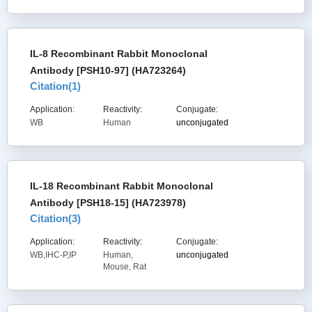
IL-8 Recombinant Rabbit Monoclonal
Antibody [PSH10-97] (HA723264)
Citation(
1
)
Application:
Reactivity:
Conjugate:
WB
Human
unconjugated
IL-18 Recombinant Rabbit Monoclonal
Antibody [PSH18-15] (HA723978)
Citation(
3
)
Application:
Reactivity:
Conjugate:
WB,IHC-P,IP
Human,
unconjugated
Mouse, Rat