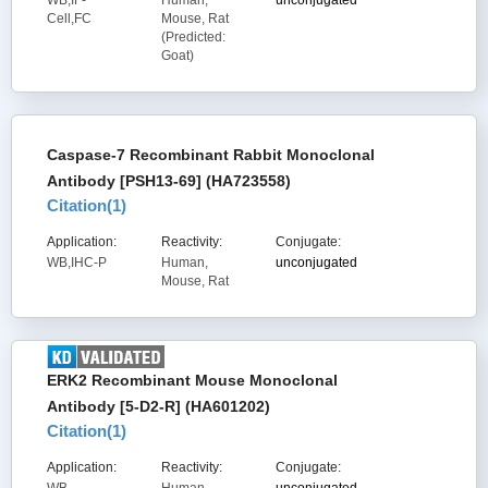
WB,IF-
Human,
unconjugated
Cell,FC
Mouse, Rat
(Predicted:
Goat)
Caspase-7 Recombinant Rabbit Monoclonal
Antibody [PSH13-69] (HA723558)
Citation(
1
)
Application:
Reactivity:
Conjugate:
WB,IHC-P
Human,
unconjugated
Mouse, Rat
ERK2 Recombinant Mouse Monoclonal
Antibody [5-D2-R] (HA601202)
Citation(
1
)
Application:
Reactivity:
Conjugate: