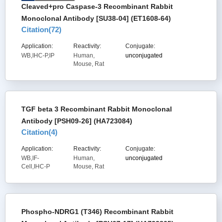
Cleaved+pro Caspase-3 Recombinant Rabbit
Monoclonal Antibody [SU38-04] (ET1608-64)
Citation(
72
)
Application:
Reactivity:
Conjugate:
WB,IHC-P,IP
Human,
unconjugated
Mouse, Rat
TGF beta 3 Recombinant Rabbit Monoclonal
Antibody [PSH09-26] (HA723084)
Citation(
4
)
Application:
Reactivity:
Conjugate:
WB,IF-
Human,
unconjugated
Cell,IHC-P
Mouse, Rat
Phospho-NDRG1 (T346) Recombinant Rabbit