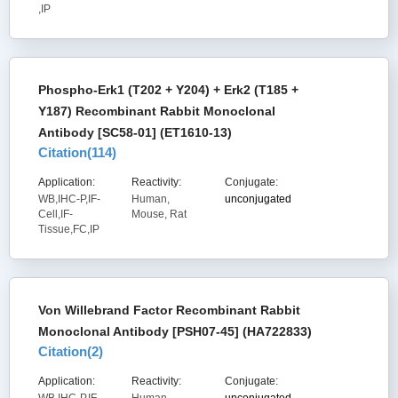
,IP
Phospho-Erk1 (T202 + Y204) + Erk2 (T185 +
Y187) Recombinant Rabbit Monoclonal
Antibody [SC58-01] (ET1610-13)
Citation(
114
)
Application:
Reactivity:
Conjugate:
WB,IHC-P,IF-
Human,
unconjugated
Cell,IF-
Mouse, Rat
Tissue,FC,IP
Von Willebrand Factor Recombinant Rabbit
Monoclonal Antibody [PSH07-45] (HA722833)
Citation(
2
)
Application:
Reactivity:
Conjugate: