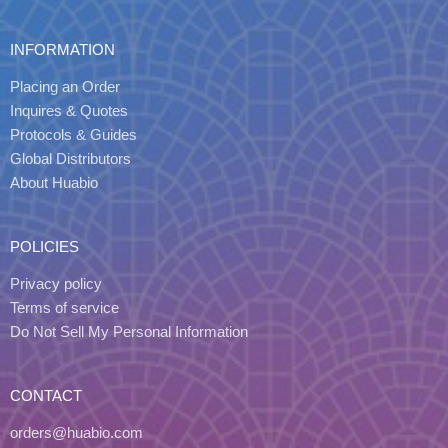
INFORMATION
Placing an Order
Inquires & Quotes
Protocols & Guides
Global Distributors
About Huabio
POLICIES
Privacy policy
Terms of service
Do Not Sell My Personal Information
CONTACT
orders@huabio.com