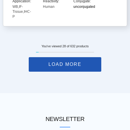
Application:
Reactivity:
Conjugate:
WB,IF-
Human
unconjugated
Tissue,IHC-
P
You've viewed 28 of 632 products
LOAD MORE
NEWSLETTER