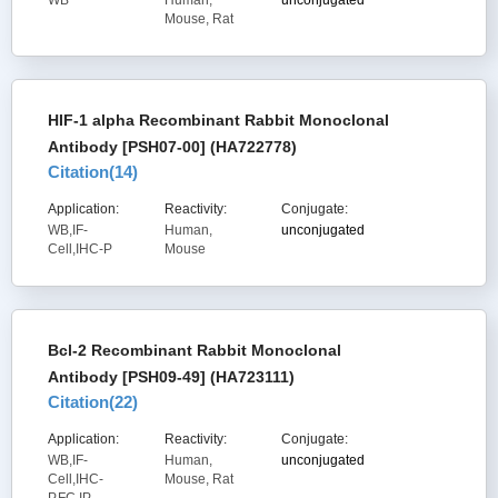
WB
Human,
unconjugated
Mouse, Rat
HIF-1 alpha Recombinant Rabbit Monoclonal
Antibody [PSH07-00] (HA722778)
Citation(
14
)
Application:
Reactivity:
Conjugate:
WB,IF-
Human,
unconjugated
Cell,IHC-P
Mouse
Bcl-2 Recombinant Rabbit Monoclonal
Antibody [PSH09-49] (HA723111)
Citation(
22
)
Application:
Reactivity:
Conjugate:
WB,IF-
Human,
unconjugated
Cell,IHC-
Mouse, Rat