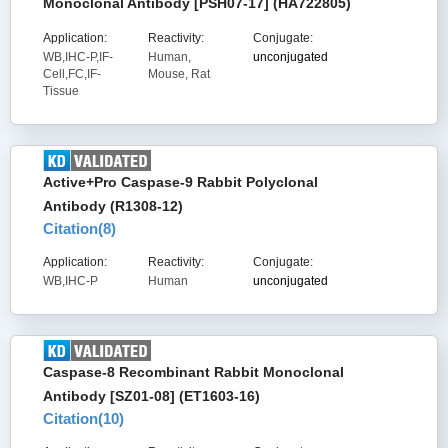
Monoclonal Antibody [PSH07-17] (HA722805)
Application:
Reactivity:
Conjugate:
WB,IHC-P,IF-
Human,
unconjugated
Cell,FC,IF-
Mouse, Rat
Tissue
Active+Pro Caspase-9 Rabbit Polyclonal
Antibody (R1308-12)
Citation(
8
)
Application:
Reactivity:
Conjugate:
WB,IHC-P
Human
unconjugated
Caspase-8 Recombinant Rabbit Monoclonal
Antibody [SZ01-08] (ET1603-16)
Citation(
10
)