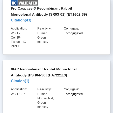
Pro Caspase-3 Recombinant Rabbit
Monoclonal Antibody [SR03-01] (ET1602-39)
Citation(
43
)
Application:
Reactivity:
Conjugate:
WB,IF-
Human,
unconjugated
Cell,IF-
Green
Tissue,IHC-
monkey
P,IP,FC
XIAP Recombinant Rabbit Monoclonal
Antibody [PSH04-30] (HA722113)
Citation(
1
)
Application:
Reactivity:
Conjugate:
WB,IHC-P
Human,
unconjugated
Mouse, Rat,
Green
monkey