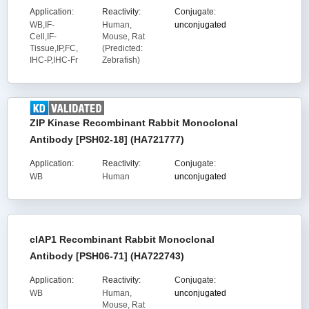
Application:
Reactivity:
Conjugate:
WB,IF-
Human,
unconjugated
Cell,IF-
Mouse, Rat
Tissue,IP,FC,
(Predicted:
IHC-P,IHC-Fr
Zebrafish)
ZIP Kinase Recombinant Rabbit Monoclonal
Antibody [PSH02-18] (HA721777)
Application:
Reactivity:
Conjugate:
WB
Human
unconjugated
cIAP1 Recombinant Rabbit Monoclonal
Antibody [PSH06-71] (HA722743)
Application:
Reactivity:
Conjugate:
WB
Human,
unconjugated
Mouse, Rat