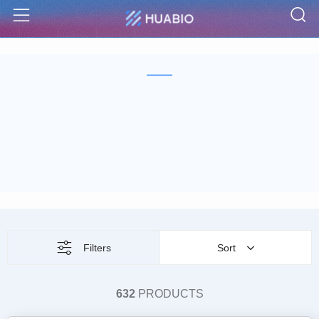
S
Menu
Filters
Sort
632
PRODUCTS