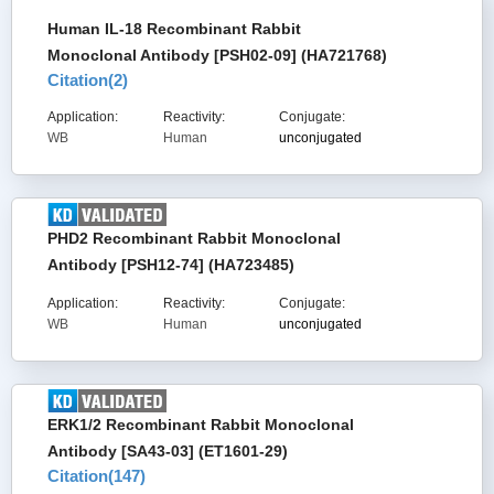
Human IL-18 Recombinant Rabbit
Monoclonal Antibody [PSH02-09] (HA721768)
Citation(
2
)
Application:
Reactivity:
Conjugate:
WB
Human
unconjugated
PHD2 Recombinant Rabbit Monoclonal
Antibody [PSH12-74] (HA723485)
Application:
Reactivity:
Conjugate:
WB
Human
unconjugated
ERK1/2 Recombinant Rabbit Monoclonal
Antibody [SA43-03] (ET1601-29)
Citation(
147
)