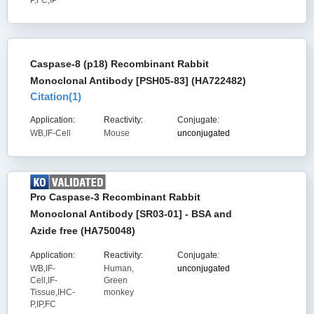
P,FC,IP
Caspase-8 (p18) Recombinant Rabbit
Monoclonal Antibody [PSH05-83] (HA722482)
Citation(
1
)
Application:
Reactivity:
Conjugate:
WB,IF-Cell
Mouse
unconjugated
Pro Caspase-3 Recombinant Rabbit
Monoclonal Antibody [SR03-01] - BSA and
Azide free (HA750048)
Application:
Reactivity:
Conjugate:
WB,IF-
Human,
unconjugated
Cell,IF-
Green
Tissue,IHC-
monkey
P,IP,FC