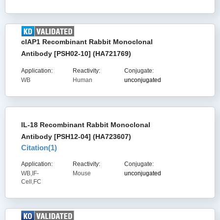
cIAP1 Recombinant Rabbit Monoclonal
Antibody [PSH02-10] (HA721769)
Application:
Reactivity:
Conjugate:
WB
Human
unconjugated
IL-18 Recombinant Rabbit Monoclonal
Antibody [PSH12-04] (HA723607)
Citation(
1
)
Application:
Reactivity:
Conjugate:
WB,IF-
Mouse
unconjugated
Cell,FC