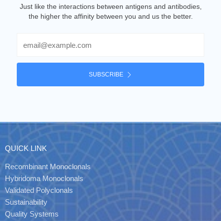
Just like the interactions between antigens and antibodies,
the higher the affinity between you and us the better.
Email
SUBSCRIBE
QUICK LINK
Recombinant Monoclonals
Hybridoma Monoclonals
Validated Polyclonals
Sustainability
Quality Systems