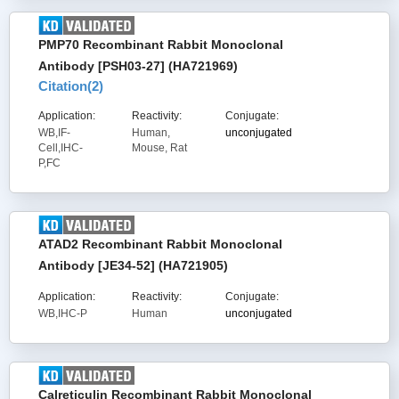
PMP70 Recombinant Rabbit Monoclonal
Antibody [PSH03-27] (HA721969)
Citation(
2
)
Application:
Reactivity:
Conjugate:
WB,IF-
Human,
unconjugated
Cell,IHC-
Mouse, Rat
P,FC
ATAD2 Recombinant Rabbit Monoclonal
Antibody [JE34-52] (HA721905)
Application:
Reactivity:
Conjugate:
WB,IHC-P
Human
unconjugated
Calreticulin Recombinant Rabbit Monoclonal