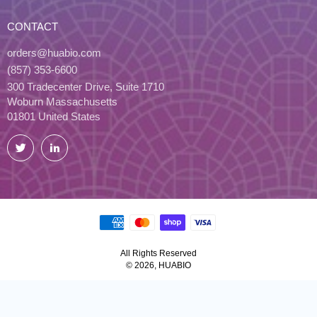
CONTACT
orders@huabio.com
(857) 353-6600
300 Tradecenter Drive, Suite 1710
Woburn Massachusetts
01801 United States
Twitter
LinkedIn
All Rights Reserved
© 2026, HUABIO