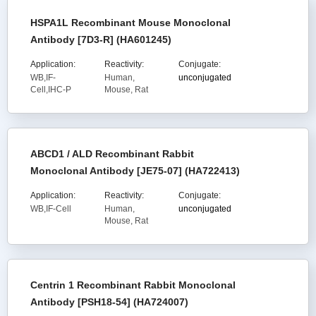
HSPA1L Recombinant Mouse Monoclonal
Antibody [7D3-R] (HA601245)
Application:
Reactivity:
Conjugate:
WB,IF-
Human,
unconjugated
Cell,IHC-P
Mouse, Rat
ABCD1 / ALD Recombinant Rabbit
Monoclonal Antibody [JE75-07] (HA722413)
Application:
Reactivity:
Conjugate:
WB,IF-Cell
Human,
unconjugated
Mouse, Rat
Centrin 1 Recombinant Rabbit Monoclonal
Antibody [PSH18-54] (HA724007)