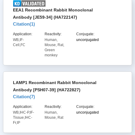
EEA1 Recombinant Rabbit Monoclonal
Antibody [JE59-34] (HA722147)
Citation(
1
)
Application:
Reactivity:
Conjugate:
WB,IF-
Human,
unconjugated
Cell,FC
Mouse, Rat,
Green
monkey
LAMP1 Recombinant Rabbit Monoclonal
Antibody [PSH07-39] (HA722827)
Citation(
7
)
Application:
Reactivity:
Conjugate:
WB,IHC-P,IF-
Human,
unconjugated
Tissue,IHC-
Mouse, Rat
Fr,IP