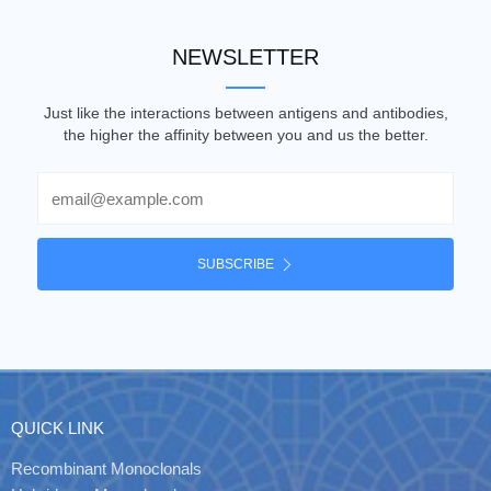
NEWSLETTER
Just like the interactions between antigens and antibodies,
the higher the affinity between you and us the better.
Email
SUBSCRIBE
QUICK LINK
Recombinant Monoclonals