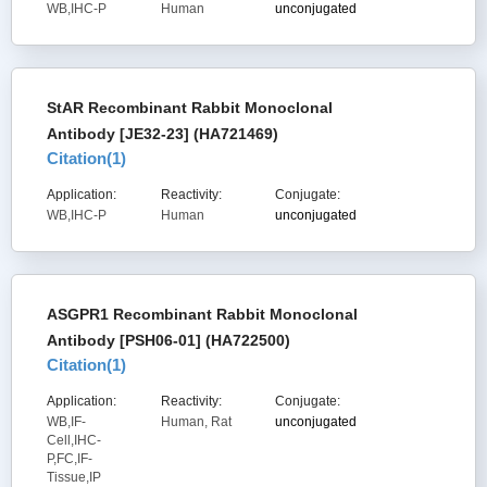
WB,IHC-P
Human
unconjugated
StAR Recombinant Rabbit Monoclonal
Antibody [JE32-23] (HA721469)
Citation(
1
)
Application:
Reactivity:
Conjugate:
WB,IHC-P
Human
unconjugated
ASGPR1 Recombinant Rabbit Monoclonal
Antibody [PSH06-01] (HA722500)
Citation(
1
)
Application:
Reactivity:
Conjugate:
WB,IF-
Human, Rat
unconjugated
Cell,IHC-
P,FC,IF-
Tissue,IP