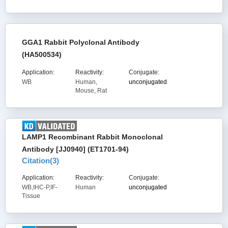
GGA1 Rabbit Polyclonal Antibody
(HA500534)
Application:
Reactivity:
Conjugate:
WB
Human,
unconjugated
Mouse, Rat
LAMP1 Recombinant Rabbit Monoclonal
Antibody [JJ0940] (ET1701-94)
Citation(
3
)
Application:
Reactivity:
Conjugate:
WB,IHC-P,IF-
Human
unconjugated
Tissue