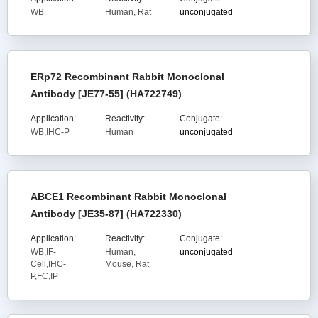
WB
Human, Rat
unconjugated
ERp72 Recombinant Rabbit Monoclonal
Antibody [JE77-55] (HA722749)
Application:
Reactivity:
Conjugate:
WB,IHC-P
Human
unconjugated
ABCE1 Recombinant Rabbit Monoclonal
Antibody [JE35-87] (HA722330)
Application:
Reactivity:
Conjugate:
WB,IF-
Human,
unconjugated
Cell,IHC-
Mouse, Rat
P,FC,IP