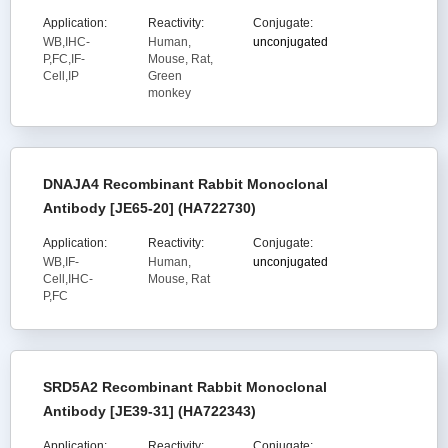
Application:
Reactivity:
Conjugate:
WB,IHC-
Human,
unconjugated
P,FC,IF-
Mouse, Rat,
Cell,IP
Green
monkey
DNAJA4 Recombinant Rabbit Monoclonal
Antibody [JE65-20] (HA722730)
Application:
Reactivity:
Conjugate:
WB,IF-
Human,
unconjugated
Cell,IHC-
Mouse, Rat
P,FC
SRD5A2 Recombinant Rabbit Monoclonal
Antibody [JE39-31] (HA722343)
Application:
Reactivity:
Conjugate: