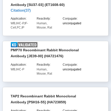
Antibody [SU37-03] (ET1608-60)
Citation(
37
)
Application:
Reactivity:
Conjugate:
WB,IHC-P,IF-
Human,
unconjugated
Cell,FC,IP
Mouse, Rat
PMP70 Recombinant Rabbit Monoclonal
Antibody [JE39-00] (HA721476)
Application:
Reactivity:
Conjugate:
WB,IHC-P
Human,
unconjugated
Mouse, Rat
TAP2 Recombinant Rabbit Monoclonal
Antibody [PSH16-55] (HA723859)
Application:
Reactivity:
Conjugate: