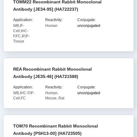
TOMM22 Recombinant Rabbit Monoclonal
Antibody [JE34-95] (HA722237)
Application:
Reactivity:
Conjugate:
WB,IF-
Human
unconjugated
Cell,IHC-
P,FC,IP,IF-
Tissue
REA Recombinant Rabbit Monoclonal
Antibody [JE35-46] (HA721588)
Application:
Reactivity:
Conjugate:
WB,IHC-P,IF-
Human,
unconjugated
Cell,FC
Mouse, Rat
TOM70 Recombinant Rabbit Monoclonal
Antibody [PSH13-00] (HA723505)