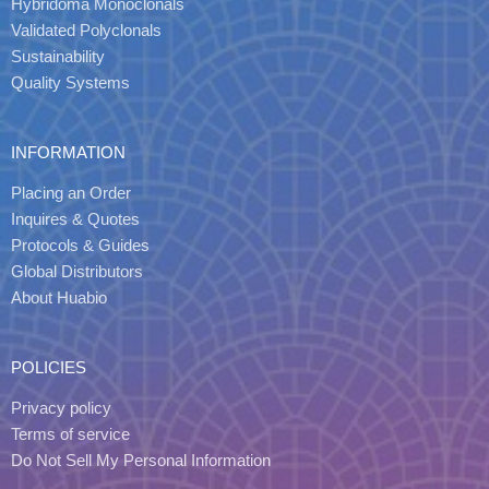
Hybridoma Monoclonals
Validated Polyclonals
Sustainability
Quality Systems
INFORMATION
Placing an Order
Inquires & Quotes
Protocols & Guides
Global Distributors
About Huabio
POLICIES
Privacy policy
Terms of service
Do Not Sell My Personal Information