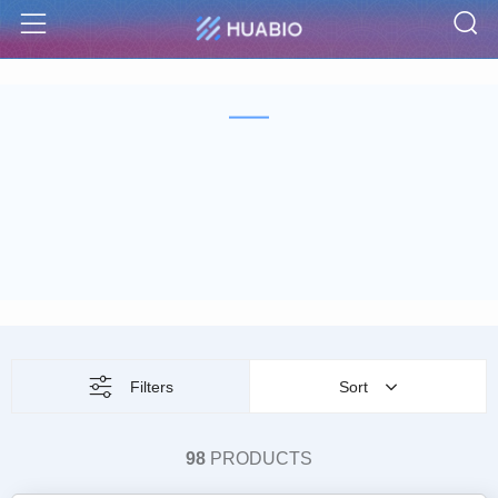
S
Menu
Filters
Sort
98
PRODUCTS