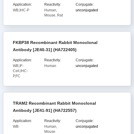
Application:
Reactivity:
Conjugate:
WB,IHC-P
Human,
unconjugated
Mouse, Rat
FKBP38 Recombinant Rabbit Monoclonal
Antibody [JE40-31] (HA722405)
Application:
Reactivity:
Conjugate:
WB,IF-
Human
unconjugated
Cell,IHC-
P,FC
TRAM2 Recombinant Rabbit Monoclonal
Antibody [JE41-91] (HA722557)
Application:
Reactivity:
Conjugate:
WB
Human,
unconjugated
Mouse