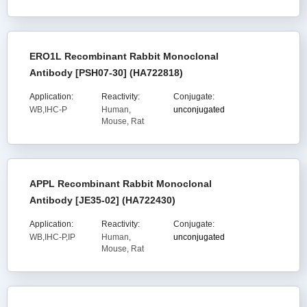
ERO1L Recombinant Rabbit Monoclonal
Antibody [PSH07-30] (HA722818)
Application:
Reactivity:
Conjugate:
WB,IHC-P
Human,
unconjugated
Mouse, Rat
APPL Recombinant Rabbit Monoclonal
Antibody [JE35-02] (HA722430)
Application:
Reactivity:
Conjugate:
WB,IHC-P,IP
Human,
unconjugated
Mouse, Rat