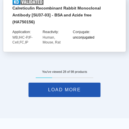
Calreticulin Recombinant Rabbit Monoclonal
Antibody [SU37-03] - BSA and Azide free
(HA750156)
Application:
Reactivity:
Conjugate:
WB,IHC-P,IF-
Human,
unconjugated
Cell,FC,IP
Mouse, Rat
You've viewed 28 of 98 products
LOAD MORE