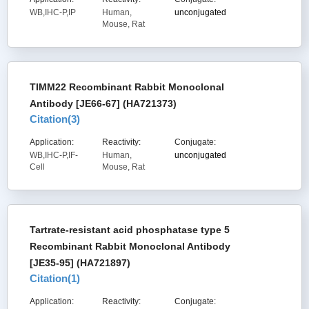
WB,IHC-P,IP
Human,
unconjugated
Mouse, Rat
TIMM22 Recombinant Rabbit Monoclonal
Antibody [JE66-67] (HA721373)
Citation(
3
)
Application:
Reactivity:
Conjugate:
WB,IHC-P,IF-
Human,
unconjugated
Cell
Mouse, Rat
Tartrate-resistant acid phosphatase type 5
Recombinant Rabbit Monoclonal Antibody
[JE35-95] (HA721897)
Citation(
1
)
Application:
Reactivity:
Conjugate: