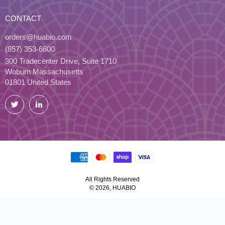
CONTACT
orders@huabio.com
(857) 353-6600
300 Tradecenter Drive, Suite 1710
Woburn Massachusetts
01801 United States
Twitter
LinkedIn
All Rights Reserved
© 2026, HUABIO