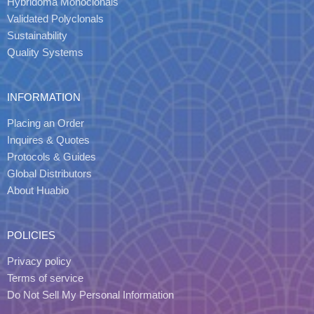
Hybridoma Monoclonals
Validated Polyclonals
Sustainability
Quality Systems
INFORMATION
Placing an Order
Inquires & Quotes
Protocols & Guides
Global Distributors
About Huabio
POLICIES
Privacy policy
Terms of service
Do Not Sell My Personal Information