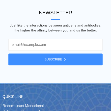
NEWSLETTER
Just like the interactions between antigens and antibodies,
the higher the affinity between you and us the better.
Email
SUBSCRIBE
QUICK LINK
Recombinant Monoclonals