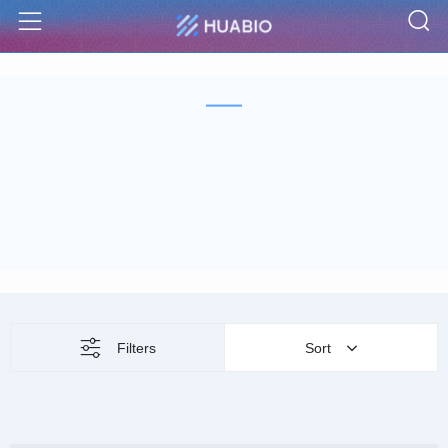
S
Menu
Filters
Sort