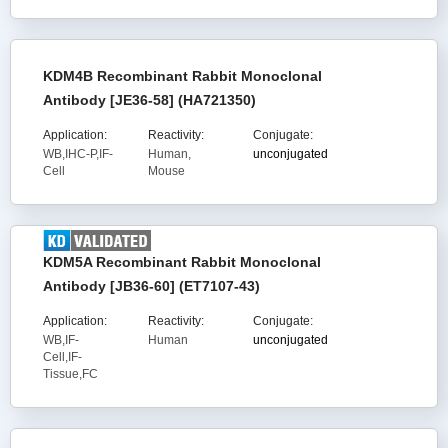
KDM4B Recombinant Rabbit Monoclonal
Antibody [JE36-58] (HA721350)
Application:
Reactivity:
Conjugate:
WB,IHC-P,IF-
Human,
unconjugated
Cell
Mouse
KDM5A Recombinant Rabbit Monoclonal
Antibody [JB36-60] (ET7107-43)
Application:
Reactivity:
Conjugate:
WB,IF-
Human
unconjugated
Cell,IF-
Tissue,FC