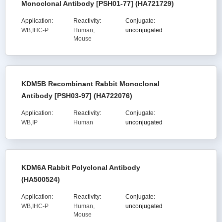
Monoclonal Antibody [PSH01-77] (HA721729)
Application:
Reactivity:
Conjugate:
WB,IHC-P
Human,
unconjugated
Mouse
KDM5B Recombinant Rabbit Monoclonal
Antibody [PSH03-97] (HA722076)
Application:
Reactivity:
Conjugate:
WB,IP
Human
unconjugated
KDM6A Rabbit Polyclonal Antibody
(HA500524)
Application:
Reactivity:
Conjugate:
WB,IHC-P
Human,
unconjugated
Mouse