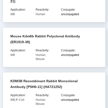
21)
Application:
Reactivity:
Conjugate:
WB
Human
unconjugated
Mouse Kdm6b Rabbit Polyclonal Antibody
(ER1919-38)
Application:
Reactivity:
Conjugate:
WB
Human,
unconjugated
Mouse
KDM3B Recombinant Rabbit Monoclonal
Antibody [PSH0-11] (HA721252)
Application:
Reactivity:
Conjugate:
WB,IF-Cell
Human,
unconjugated
Mouse