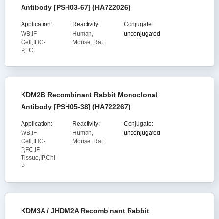
Antibody [PSH03-67] (HA722026)
Application:
Reactivity:
Conjugate:
WB,IF-
Human,
unconjugated
Cell,IHC-
Mouse, Rat
P,FC
KDM2B Recombinant Rabbit Monoclonal
Antibody [PSH05-38] (HA722267)
Application:
Reactivity:
Conjugate:
WB,IF-
Human,
unconjugated
Cell,IHC-
Mouse, Rat
P,FC,IF-
Tissue,IP,ChI
P
KDM3A / JHDM2A Recombinant Rabbit