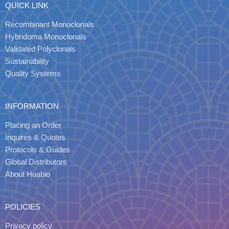
QUICK LINK
Recombinant Monoclonals
Hybridoma Monoclonals
Validated Polyclonals
Sustainability
Quality Systems
INFORMATION
Placing an Order
Inquires & Quotes
Protocols & Guides
Global Distributors
About Huabio
POLICIES
Privacy policy