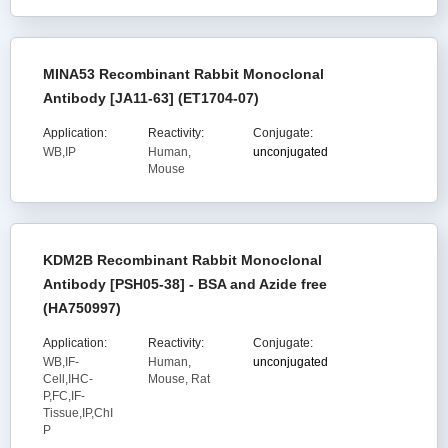
MINA53 Recombinant Rabbit Monoclonal
Antibody [JA11-63] (ET1704-07)
Application:
Reactivity:
Conjugate:
WB,IP
Human,
unconjugated
Mouse
KDM2B Recombinant Rabbit Monoclonal
Antibody [PSH05-38] - BSA and Azide free
(HA750997)
Application:
Reactivity:
Conjugate:
WB,IF-
Human,
unconjugated
Cell,IHC-
Mouse, Rat
P,FC,IF-
Tissue,IP,ChI
P