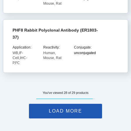
Mouse, Rat
PHF8 Rabbit Polyclonal Antibody (ER1803-
37)
Application:
Reactivity:
Conjugate:
WB,IF-
Human,
unconjugated
Cell,IHC-
Mouse, Rat
P,FC
You've viewed 28 of 29 products
LOAD MORE