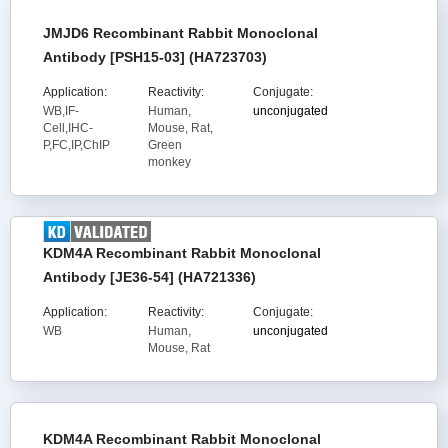
JMJD6 Recombinant Rabbit Monoclonal
Antibody [PSH15-03] (HA723703)
Application:
Reactivity:
Conjugate:
WB,IF-
Human,
unconjugated
Cell,IHC-
Mouse, Rat,
P,FC,IP,ChIP
Green
monkey
KDM4A Recombinant Rabbit Monoclonal
Antibody [JE36-54] (HA721336)
Application:
Reactivity:
Conjugate:
WB
Human,
unconjugated
Mouse, Rat
KDM4A Recombinant Rabbit Monoclonal