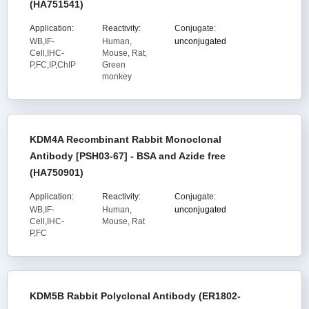
(HA751541)
Application:
Reactivity:
Conjugate:
WB,IF-
Human,
unconjugated
Cell,IHC-
Mouse, Rat,
P,FC,IP,ChIP
Green
monkey
KDM4A Recombinant Rabbit Monoclonal
Antibody [PSH03-67] - BSA and Azide free
(HA750901)
Application:
Reactivity:
Conjugate:
WB,IF-
Human,
unconjugated
Cell,IHC-
Mouse, Rat
P,FC
KDM5B Rabbit Polyclonal Antibody (ER1802-