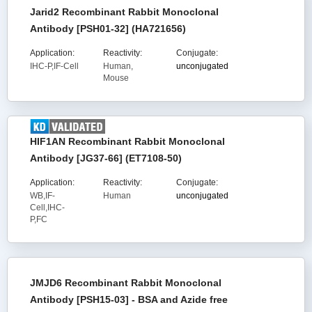
Jarid2 Recombinant Rabbit Monoclonal
Antibody [PSH01-32] (HA721656)
Application:
Reactivity:
Conjugate:
IHC-P,IF-Cell
Human,
unconjugated
Mouse
HIF1AN Recombinant Rabbit Monoclonal
Antibody [JG37-66] (ET7108-50)
Application:
Reactivity:
Conjugate:
WB,IF-
Human
unconjugated
Cell,IHC-
P,FC
JMJD6 Recombinant Rabbit Monoclonal
Antibody [PSH15-03] - BSA and Azide free