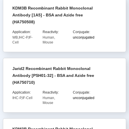
KDM3B Recombinant Rabbit Monoclonal
Antibody [1A5] - BSA and Azide free
(HA750508)
Application:
Reactivity:
Conjugate:
WB,IHC-P,IF-
Human,
unconjugated
Cell
Mouse
Jarid2 Recombinant Rabbit Monoclonal
Antibody [PSH01-32] - BSA and Azide free
(HA750710)
Application:
Reactivity:
Conjugate:
IHC-P,IF-Cell
Human,
unconjugated
Mouse