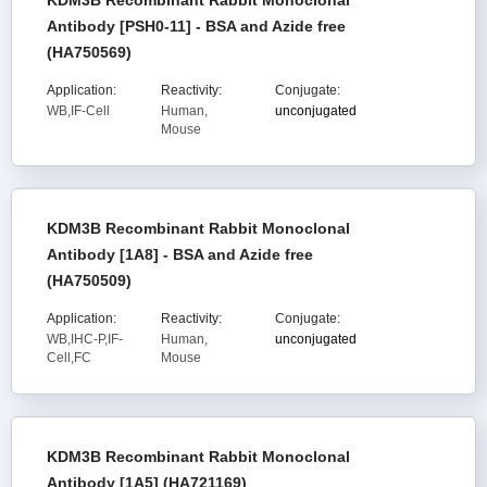
KDM3B Recombinant Rabbit Monoclonal
Antibody [PSH0-11] - BSA and Azide free
(HA750569)
Application:
Reactivity:
Conjugate:
WB,IF-Cell
Human,
unconjugated
Mouse
KDM3B Recombinant Rabbit Monoclonal
Antibody [1A8] - BSA and Azide free
(HA750509)
Application:
Reactivity:
Conjugate:
WB,IHC-P,IF-
Human,
unconjugated
Cell,FC
Mouse
KDM3B Recombinant Rabbit Monoclonal
Antibody [1A5] (HA721169)