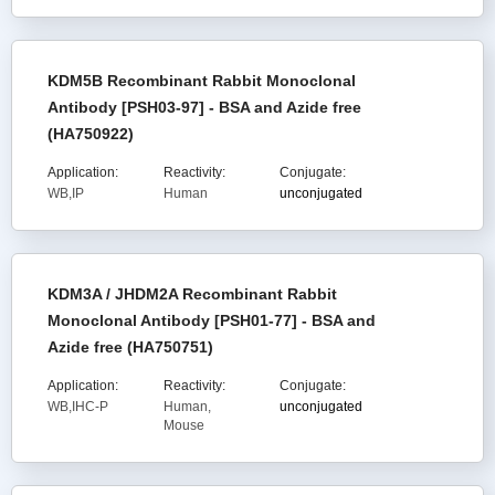
KDM5B Recombinant Rabbit Monoclonal
Antibody [PSH03-97] - BSA and Azide free
(HA750922)
Application:
Reactivity:
Conjugate:
WB,IP
Human
unconjugated
KDM3A / JHDM2A Recombinant Rabbit
Monoclonal Antibody [PSH01-77] - BSA and
Azide free (HA750751)
Application:
Reactivity:
Conjugate:
WB,IHC-P
Human,
unconjugated
Mouse