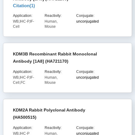
Citation(
1
)
Application:
Reactivity:
Conjugate:
WB,IHC-P,IF-
Human,
unconjugated
Cell
Mouse
KDM3B Recombinant Rabbit Monoclonal
Antibody [1A8] (HA721170)
Application:
Reactivity:
Conjugate:
WB,IHC-P,IF-
Human,
unconjugated
Cell,FC
Mouse
KDM2A Rabbit Polyclonal Antibody
(HA500515)
Application:
Reactivity:
Conjugate:
WB,IHC-P
Human,
unconjugated