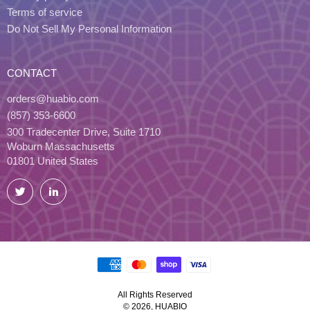
Terms of service
Do Not Sell My Personal Information
CONTACT
orders@huabio.com
(857) 353-6600
300 Tradecenter Drive, Suite 1710
Woburn Massachusetts
01801 United States
Twitter
LinkedIn
All Rights Reserved
© 2026, HUABIO