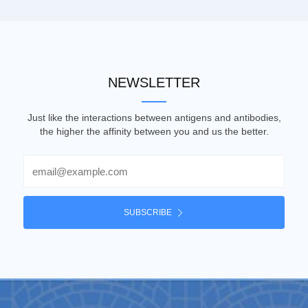
NEWSLETTER
Just like the interactions between antigens and antibodies,
the higher the affinity between you and us the better.
Email
SUBSCRIBE