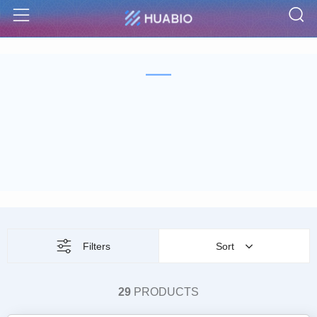
S
Menu
Filters
Sort
29
PRODUCTS