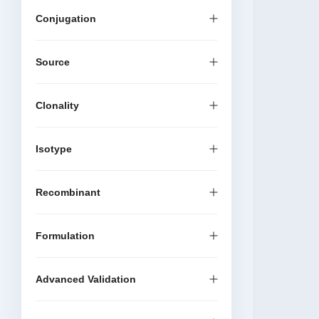
Conjugation
Source
Clonality
Isotype
Recombinant
Formulation
Advanced Validation