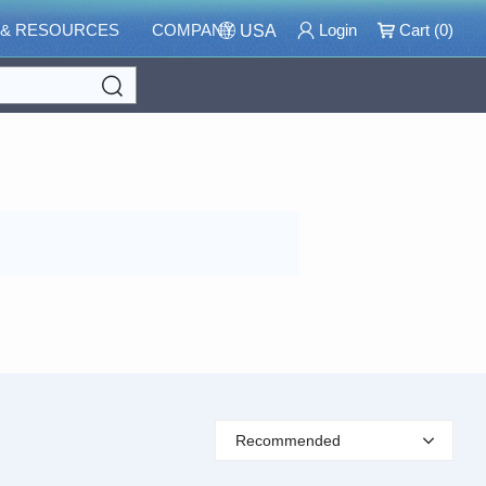
 & RESOURCES
COMPANY
Login
Cart (
0
)
USA
Search
Recommended