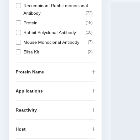
Recombinant Rabbit monoclonal
Antibody
72
Protein
15
Rabbit Polyclonal Antibody
10
Mouse Monoclonal Antibody
7
Elisa Kit
3
DTSet Elisa Kit
1
Antibody Sampler Kit
1
Protein Name
Applications
Reactivity
Host