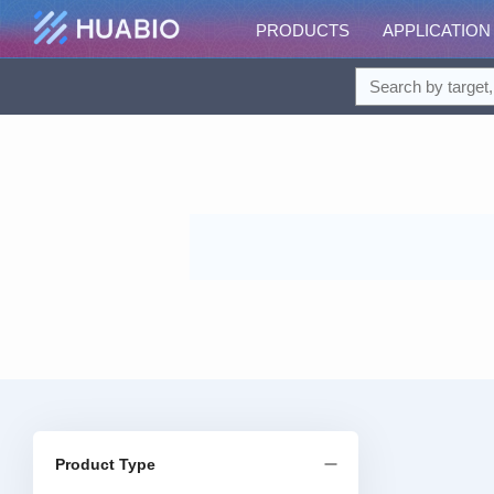
PRODUCTS
APPLICATION
Product Type