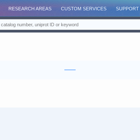
RESEARCH AREAS
CUSTOM SERVICES
SUPPORT