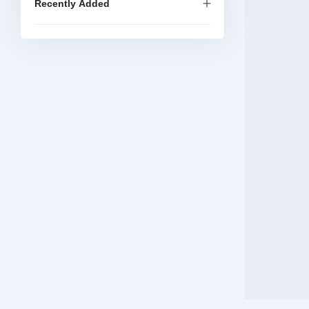
Recently Added