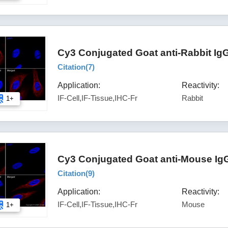
Cy3 Conjugated Goat anti-Rabbit Ig
Citation(
7
)
Application:
Reactivity:
IF-Cell,IF-Tissue,IHC-Fr
Rabbit
1+
Cy3 Conjugated Goat anti-Mouse IgG
Citation(
9
)
Application:
Reactivity:
IF-Cell,IF-Tissue,IHC-Fr
Mouse
1+