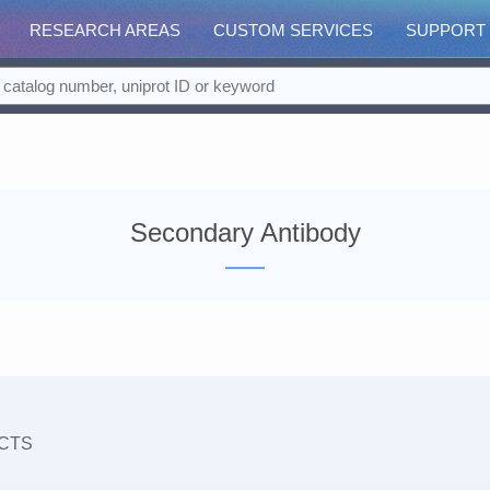
RESEARCH AREAS
CUSTOM SERVICES
SUPPORT
Secondary Antibody
CTS