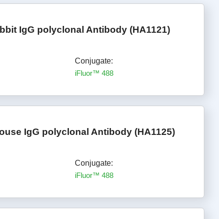
bbit IgG polyclonal Antibody (HA1121)
Conjugate:
iFluor™ 488
ouse IgG polyclonal Antibody (HA1125)
Conjugate:
iFluor™ 488