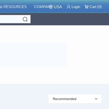
 & RESOURCES
COMPANY
Login
Cart (
0
)
USA
Search
Recommended