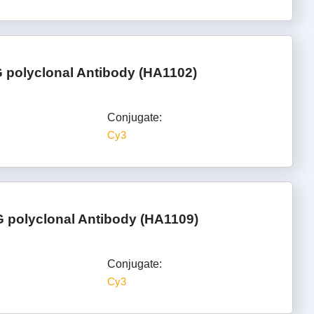
G polyclonal Antibody (HA1102)
Conjugate:
Cy3
 polyclonal Antibody (HA1109)
Conjugate:
Cy3