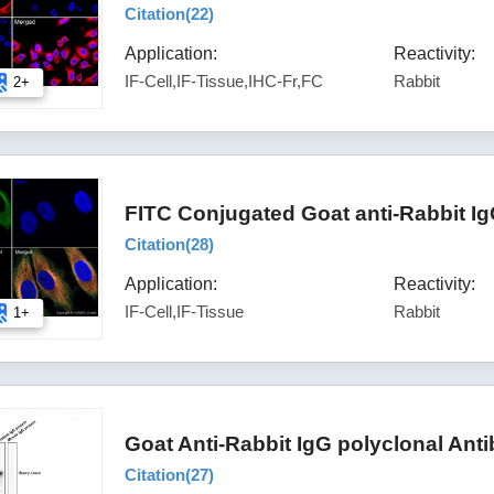
Citation(
22
)
Application:
Reactivity:
IF-Cell,IF-Tissue,IHC-Fr,FC
Rabbit
2+
FITC Conjugated Goat anti-Rabbit I
Citation(
28
)
Application:
Reactivity:
IF-Cell,IF-Tissue
Rabbit
1+
Goat Anti-Rabbit IgG polyclonal Ant
Citation(
27
)