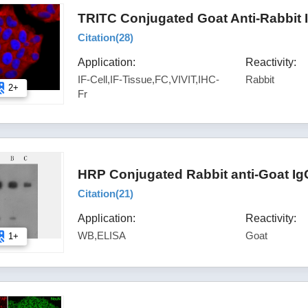
TRITC Conjugated Goat Anti-Rabbit 
Citation(
28
)
Application:
Reactivity:
IF-Cell,IF-Tissue,FC,VIVIT,IHC-
Rabbit
2+
Fr
HRP Conjugated Rabbit anti-Goat Ig
Citation(
21
)
Application:
Reactivity:
WB,ELISA
Goat
1+