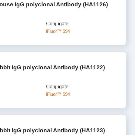
ouse IgG polyclonal Antibody (HA1126)
Conjugate:
iFluor™ 594
bbit IgG polyclonal Antibody (HA1122)
Conjugate:
iFluor™ 594
bbit IgG polyclonal Antibody (HA1123)