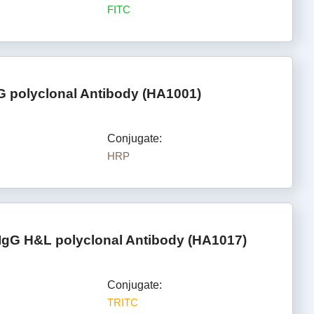
FITC
G polyclonal Antibody (HA1001)
Conjugate:
HRP
IgG H&L polyclonal Antibody (HA1017)
Conjugate:
TRITC