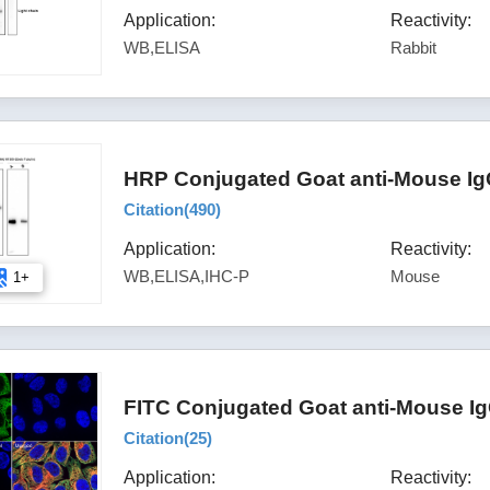
Application:
Reactivity:
WB,ELISA
Rabbit
HRP Conjugated Goat anti-Mouse Ig
Citation(
490
)
Application:
Reactivity:
WB,ELISA,IHC-P
Mouse
1+
FITC Conjugated Goat anti-Mouse Ig
Citation(
25
)
Application:
Reactivity: