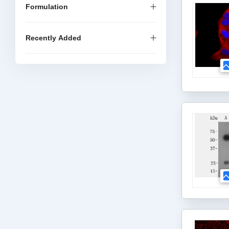
Formulation
Recently Added