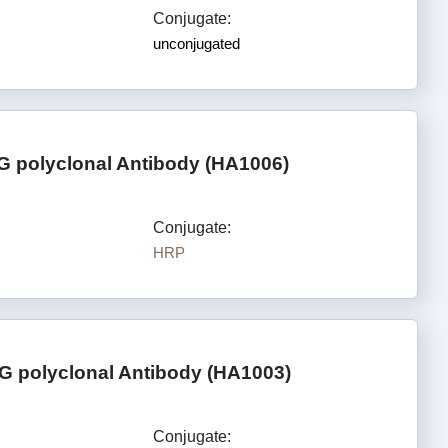
Conjugate:
unconjugated
G polyclonal Antibody (HA1006)
Conjugate:
HRP
G polyclonal Antibody (HA1003)
Conjugate: