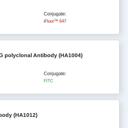
Conjugate:
iFluor™ 647
gG polyclonal Antibody (HA1004)
Conjugate:
FITC
ibody (HA1012)