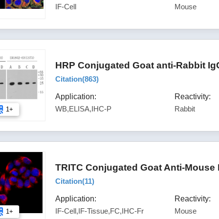
IF-Cell
Mouse
HRP Conjugated Goat anti-Rabbit Ig
Citation(
863
)
Application:
Reactivity:
WB,ELISA,IHC-P
Rabbit
1+
TRITC Conjugated Goat Anti-Mouse 
Citation(
11
)
Application:
Reactivity:
IF-Cell,IF-Tissue,FC,IHC-Fr
Mouse
1+