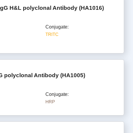
IgG H&L polyclonal Antibody (HA1016)
Conjugate:
TRITC
G polyclonal Antibody (HA1005)
Conjugate:
HRP