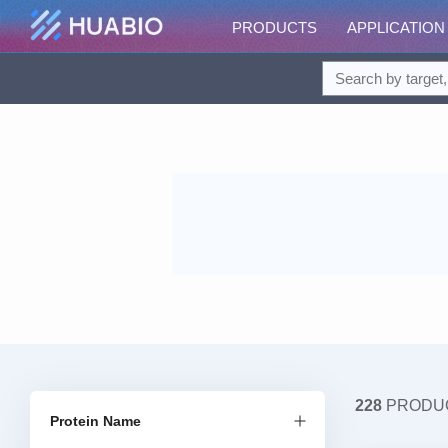
PRODUCTS
APPLICATION
228
PRODU
Protein Name