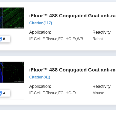
iFluor™ 488 Conjugated Goat anti-ra
Citation(
117
)
Application:
Reactivity:
IF-Cell,IF-Tissue,FC,IHC-Fr,WB
Rabbit
8+
iFluor™ 488 Conjugated Goat anti-m
Citation(
41
)
Application:
Reactivity:
IF-Cell,IF-Tissue,FC,IHC-Fr
Mouse
4+