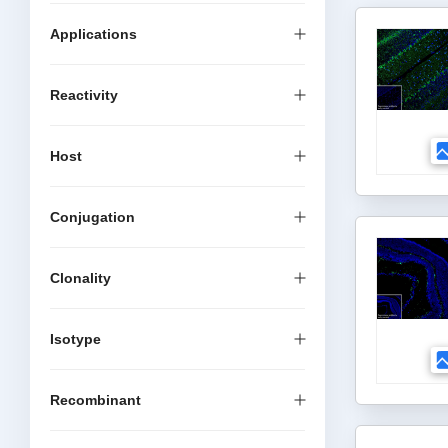
Applications
Reactivity
Host
Conjugation
Clonality
Isotype
Recombinant