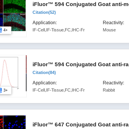
iFluor™ 594 Conjugated Goat anti-m
Citation(
52
)
Application:
Reactivity:
IF-Cell,IF-Tissue,FC,IHC-Fr
Mouse
4+
iFluor™ 594 Conjugated Goat anti-ra
Citation(
84
)
Application:
Reactivity:
IF-Cell,IF-Tissue,FC,IHC-Fr
Rabbit
3+
iFluor™ 647 Conjugated Goat anti-ra