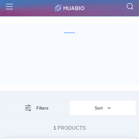
S
Menu
Filters
Sort
1
PRODUCTS