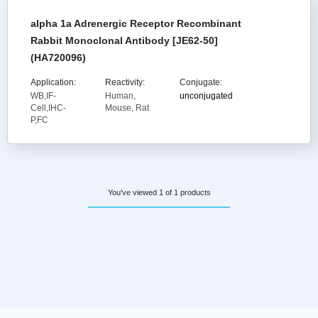
alpha 1a Adrenergic Receptor Recombinant
Rabbit Monoclonal Antibody [JE62-50]
(HA720096)
Application:
Reactivity:
Conjugate:
WB,IF-
Human,
unconjugated
Cell,IHC-
Mouse, Rat
P,FC
You've viewed 1 of 1 products