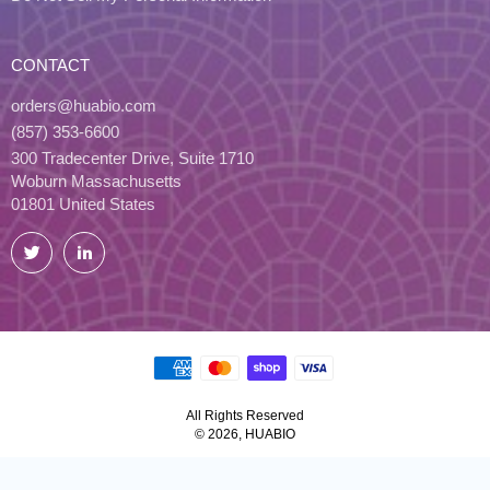
CONTACT
orders@huabio.com
(857) 353-6600
300 Tradecenter Drive, Suite 1710
Woburn Massachusetts
01801 United States
Twitter
LinkedIn
All Rights Reserved
© 2026, HUABIO