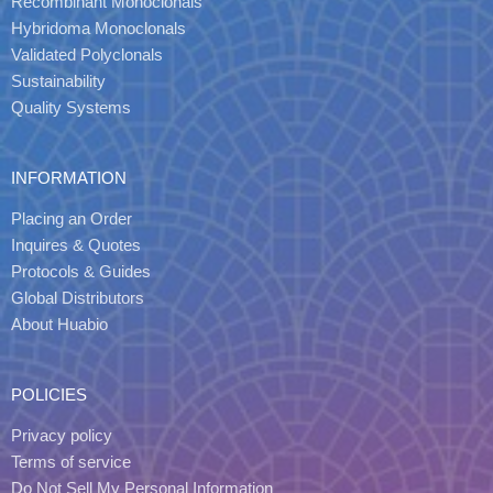
Recombinant Monoclonals
Hybridoma Monoclonals
Validated Polyclonals
Sustainability
Quality Systems
INFORMATION
Placing an Order
Inquires & Quotes
Protocols & Guides
Global Distributors
About Huabio
POLICIES
Privacy policy
Terms of service
Do Not Sell My Personal Information