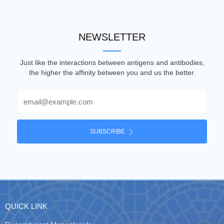
NEWSLETTER
Just like the interactions between antigens and antibodies,
the higher the affinity between you and us the better.
Email
SUBSCRIBE
QUICK LINK