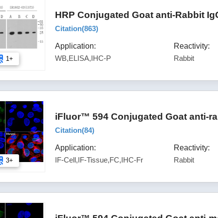
HRP Conjugated Goat anti-Rabbit Ig
Citation(
863
)
Application:
Reactivity:
WB,ELISA,IHC-P
Rabbit
1+
iFluor™ 594 Conjugated Goat anti-ra
Citation(
84
)
Application:
Reactivity:
IF-Cell,IF-Tissue,FC,IHC-Fr
Rabbit
3+