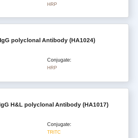
HRP
IgG polyclonal Antibody (HA1024)
Conjugate:
HRP
IgG H&L polyclonal Antibody (HA1017)
Conjugate:
TRITC