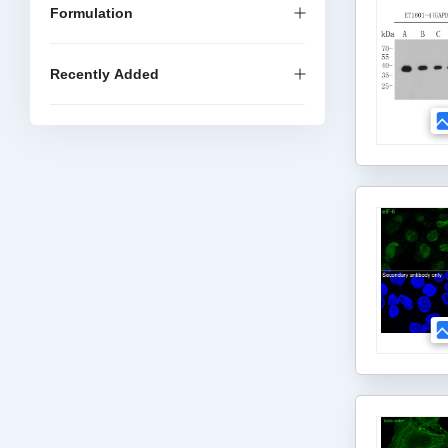
Formulation
Recently Added