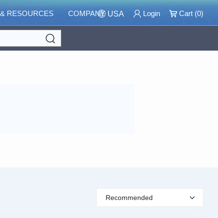
 & RESOURCES
COMPANY
Login
Cart (
0
)
USA
Search
Recommended