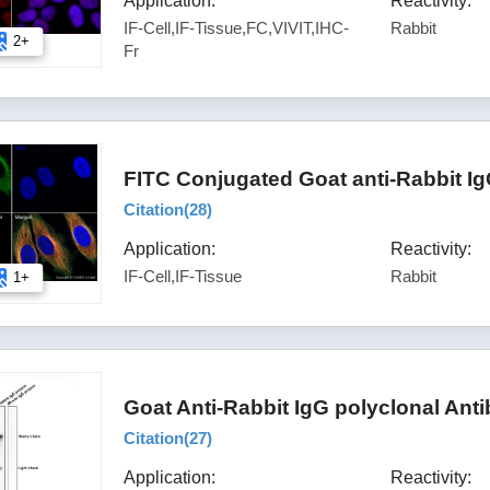
Application:
Reactivity:
IF-Cell,IF-Tissue,FC,VIVIT,IHC-
Rabbit
2+
Fr
FITC Conjugated Goat anti-Rabbit I
Citation(
28
)
Application:
Reactivity:
IF-Cell,IF-Tissue
Rabbit
1+
Goat Anti-Rabbit IgG polyclonal Ant
Citation(
27
)
Application:
Reactivity: