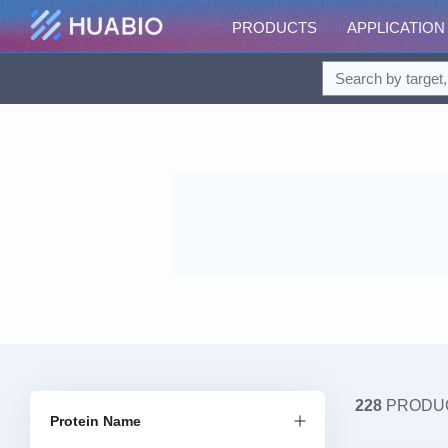
PRODUCTS
APPLICATION
228
PRODU
Protein Name