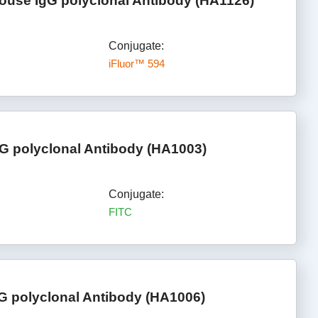
ouse IgG polyclonal Antibody (HA1126)
Conjugate:
iFluor™ 594
G polyclonal Antibody (HA1003)
Conjugate:
FITC
G polyclonal Antibody (HA1006)