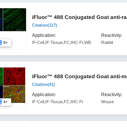
iFluor™ 488 Conjugated Goat anti-ra
Citation(
117
)
Application:
Reactivity:
IF-Cell,IF-Tissue,FC,IHC-Fr,WB
Rabbit
8+
iFluor™ 488 Conjugated Goat anti-m
Citation(
41
)
Application:
Reactivity:
IF-Cell,IF-Tissue,FC,IHC-Fr
Mouse
4+