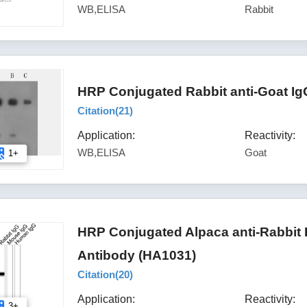
WB,ELISA
Rabbit
HRP Conjugated Rabbit anti-Goat Ig
Citation(
21
)
Application:
Reactivity:
WB,ELISA
Goat
1+
HRP Conjugated Alpaca anti-Rabbit
Antibody (HA1031)
Citation(
20
)
Application:
Reactivity:
3+