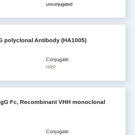
unconjugated
G polyclonal Antibody (HA1005)
Conjugate:
HRP
 IgG Fc, Recombinant VHH monoclonal
Conjugate: