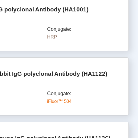
G polyclonal Antibody (HA1001)
Conjugate:
HRP
bbit IgG polyclonal Antibody (HA1122)
Conjugate:
iFluor™ 594