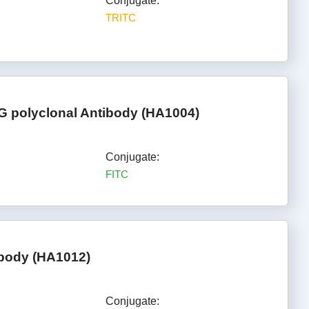
Conjugate:
TRITC
gG polyclonal Antibody (HA1004)
Conjugate:
FITC
ibody (HA1012)
Conjugate: