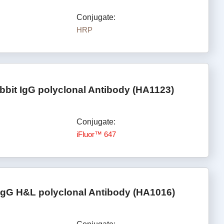
Conjugate:
HRP
bbit IgG polyclonal Antibody (HA1123)
Conjugate:
iFluor™ 647
IgG H&L polyclonal Antibody (HA1016)