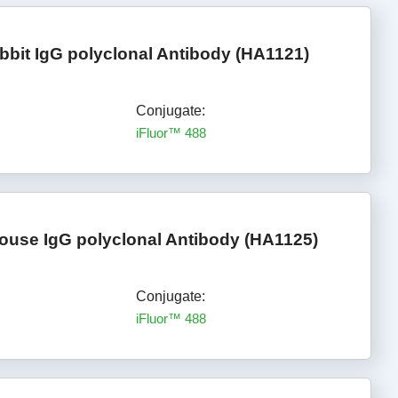
bbit IgG polyclonal Antibody (HA1121)
Conjugate:
iFluor™ 488
ouse IgG polyclonal Antibody (HA1125)
Conjugate:
iFluor™ 488