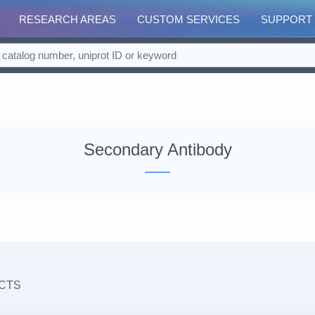
RESEARCH AREAS
CUSTOM SERVICES
SUPPORT
Secondary Antibody
CTS