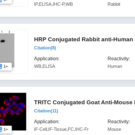
IP,ELISA,IHC-P,WB
Rabbit
HRP Conjugated Rabbit anti-Human 
Citation(
8
)
Application:
Reactivity:
WB,ELISA
Human
1+
TRITC Conjugated Goat Anti-Mouse 
Citation(
11
)
Application:
Reactivity:
IF-Cell,IF-Tissue,FC,IHC-Fr
Mouse
1+