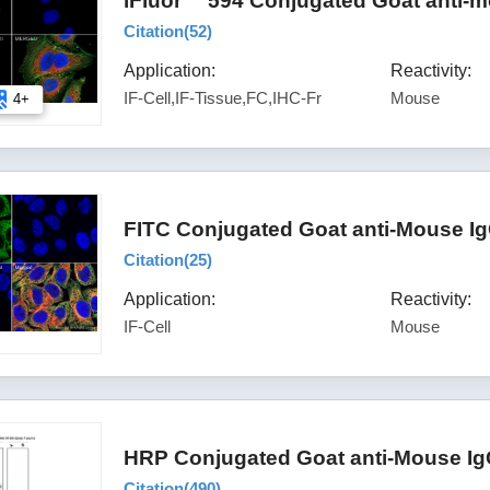
iFluor™ 594 Conjugated Goat anti-m
Citation(
52
)
Application:
Reactivity:
IF-Cell,IF-Tissue,FC,IHC-Fr
Mouse
4+
FITC Conjugated Goat anti-Mouse Ig
Citation(
25
)
Application:
Reactivity:
IF-Cell
Mouse
HRP Conjugated Goat anti-Mouse Ig
Citation(
490
)