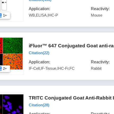
Application:
Reactivity:
WB,ELISA,IHC-P
Mouse
1+
iFluor™ 647 Conjugated Goat anti-ra
Citation(
22
)
Application:
Reactivity:
IF-Cell,IF-Tissue,IHC-Fr,FC
Rabbit
2+
TRITC Conjugated Goat Anti-Rabbit 
Citation(
28
)