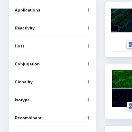
Applications
Reactivity
Host
Conjugation
Clonality
Isotype
Recombinant