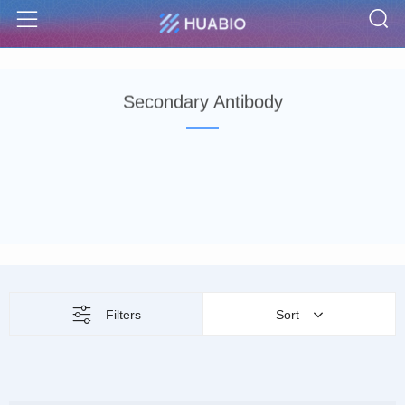
S
Menu
Secondary Antibody
Filters
Sort