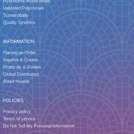
Hybridoma Monoclonals
Validated Polyclonals
Sustainability
Quality Systems
INFORMATION
Placing an Order
Inquires & Quotes
Protocols & Guides
Global Distributors
About Huabio
POLICIES
Privacy policy
Terms of service
Do Not Sell My Personal Information