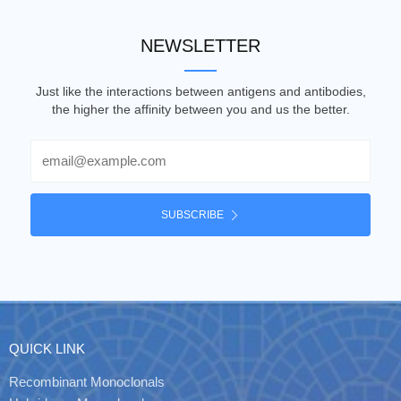
NEWSLETTER
Just like the interactions between antigens and antibodies,
the higher the affinity between you and us the better.
Email
SUBSCRIBE
QUICK LINK
Recombinant Monoclonals