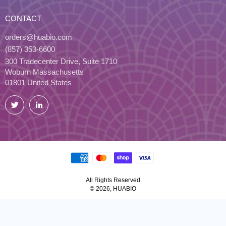
CONTACT
orders@huabio.com
(857) 353-6600
300 Tradecenter Drive, Suite 1710
Woburn Massachusetts
01801 United States
Twitter
LinkedIn
All Rights Reserved
© 2026, HUABIO