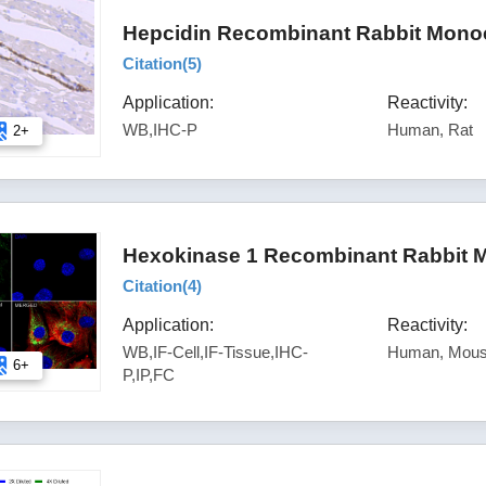
Hepcidin Recombinant Rabbit Monoc
Citation(
5
)
Application:
Reactivity:
WB,IHC-P
Human, Rat
2+
Hexokinase 1 Recombinant Rabbit M
Citation(
4
)
Application:
Reactivity:
WB,IF-Cell,IF-Tissue,IHC-
Human, Mous
6+
P,IP,FC