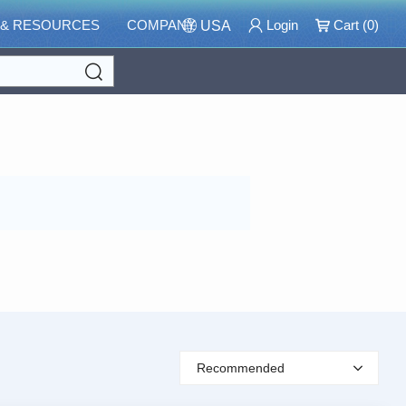
 & RESOURCES
COMPANY
Login
Cart (
0
)
USA
Search
Recommended