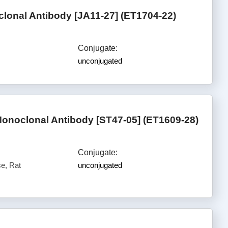
lonal Antibody [JA11-27] (ET1704-22)
Conjugate:
unconjugated
onoclonal Antibody [ST47-05] (ET1609-28)
Conjugate:
e, Rat
unconjugated