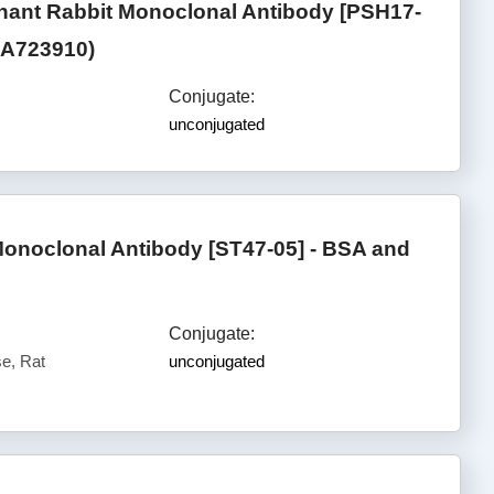
ant Rabbit Monoclonal Antibody [PSH17-
(HA723910)
Conjugate:
unconjugated
onoclonal Antibody [ST47-05] - BSA and
Conjugate:
e, Rat
unconjugated