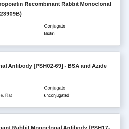
ropoietin Recombinant Rabbit Monoclonal
723909B)
Conjugate:
Biotin
l Antibody [PSH02-69] - BSA and Azide
Conjugate:
e, Rat
unconjugated
ant Rabbit Monoclonal Antibody [PSH17-