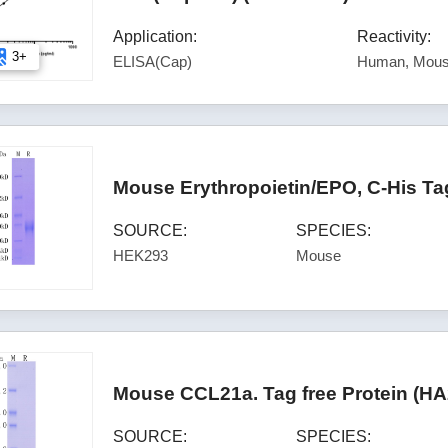
Application:
Reactivity:
3+
ELISA(Cap)
Human, Mous
Mouse Erythropoietin/EPO, C-His Ta
SOURCE:
SPECIES:
HEK293
Mouse
Mouse CCL21a. Tag free Protein (H
SOURCE:
SPECIES: