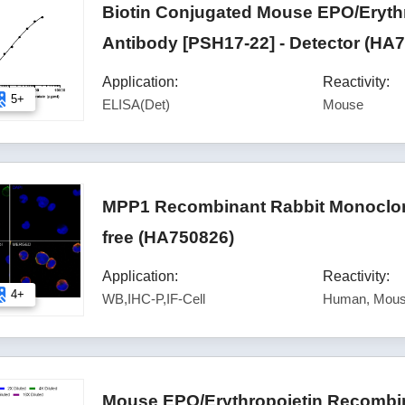
Biotin Conjugated Mouse EPO/Eryth
Antibody [PSH17-22] - Detector (HA
Application:
Reactivity:
5+
ELISA(Det)
Mouse
MPP1 Recombinant Rabbit Monoclona
free (HA750826)
Application:
Reactivity:
4+
WB,IHC-P,IF-Cell
Human, Mous
Mouse EPO/Erythropoietin Recombin