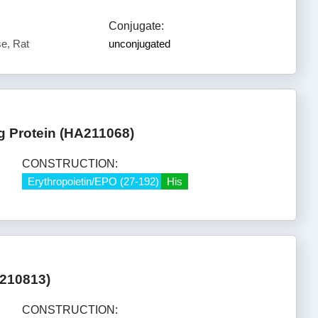
Conjugate:
e, Rat
unconjugated
g Protein (HA211068)
CONSTRUCTION:
Erythropoietin/EPO (27-192)
His
A210813)
CONSTRUCTION: