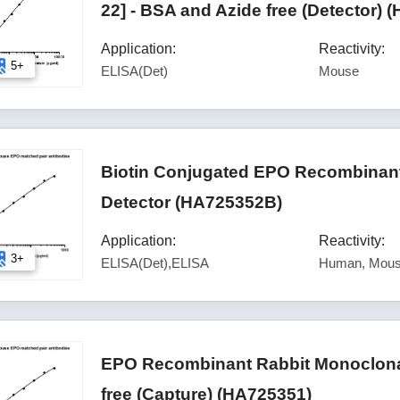
22] - BSA and Azide free (Detector) 
Application:
Reactivity:
5+
ELISA(Det)
Mouse
Biotin Conjugated EPO Recombinant
Detector (HA725352B)
Application:
Reactivity:
3+
ELISA(Det),ELISA
Human, Mous
EPO Recombinant Rabbit Monoclonal
free (Capture) (HA725351)