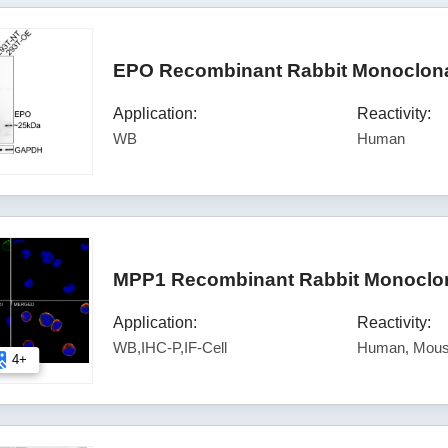
EPO Recombinant Rabbit Monoclona
Application:
Reactivity:
WB
Human
MPP1 Recombinant Rabbit Monoclon
Application:
Reactivity:
WB,IHC-P,IF-Cell
Human, Mous
4+