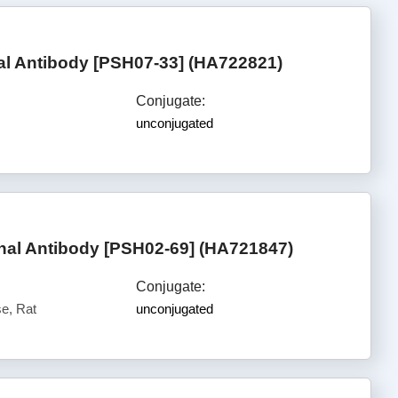
l Antibody [PSH07-33] (HA722821)
Conjugate:
unconjugated
al Antibody [PSH02-69] (HA721847)
Conjugate:
e, Rat
unconjugated