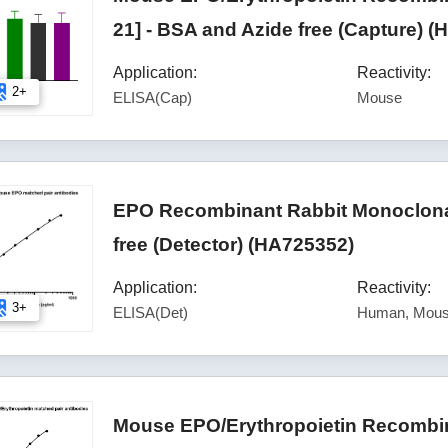
21] - BSA and Azide free (Capture) 
Application:
Reactivity:
2+
ELISA(Cap)
Mouse
EPO Recombinant Rabbit Monoclonal
free (Detector) (HA725352)
Application:
Reactivity:
3+
ELISA(Det)
Human, Mous
Mouse EPO/Erythropoietin Recombin