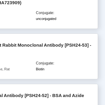
(HA723909)
Conjugate:
unconjugated
 Rabbit Monoclonal Antibody [PSH24-53] -
Conjugate:
e, Rat
Biotin
 Antibody [PSH24-52] - BSA and Azide