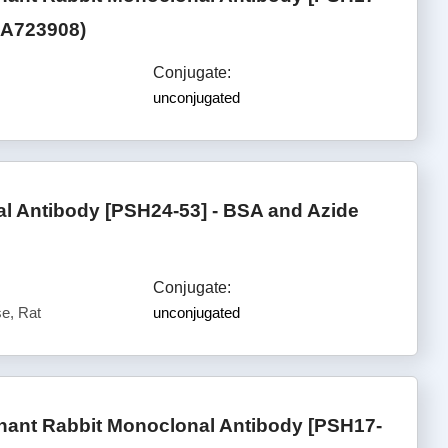
(HA723908)
Conjugate:
unconjugated
 Antibody [PSH24-53] - BSA and Azide
Conjugate:
e, Rat
unconjugated
ant Rabbit Monoclonal Antibody [PSH17-