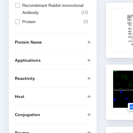
Recombinant Rabbit monoclonal
Antibody
13
Protein
2
Protein Name
Applications
Reactivity
Host
Conjugation
Source