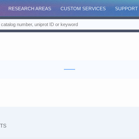
RESEARCH AREAS
CUSTOM SERVICES
SUPPORT
TS