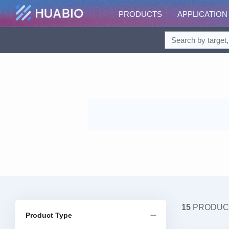
PRODUCTS
APPLICATION
15
PRODUC
Product Type