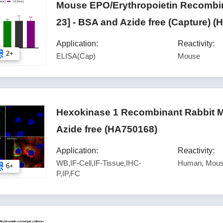
Mouse EPO/Erythropoietin Recombin
23] - BSA and Azide free (Capture) 
Application:
Reactivity:
2+
ELISA(Cap)
Mouse
Hexokinase 1 Recombinant Rabbit M
Azide free (HA750168)
Application:
Reactivity:
WB,IF-Cell,IF-Tissue,IHC-
Human, Mous
6+
P,IP,FC