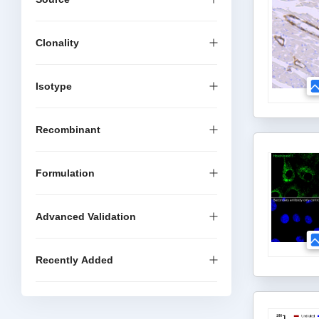
Clonality
Isotype
Recombinant
Formulation
Advanced Validation
Recently Added