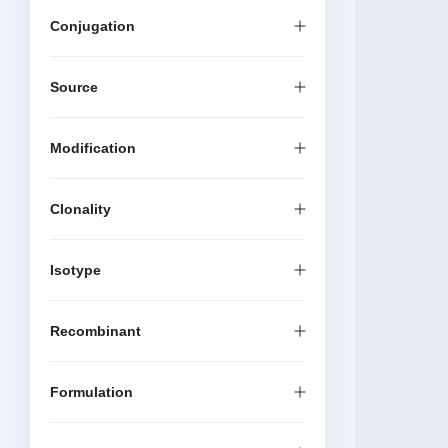
Conjugation
Source
Modification
Clonality
Isotype
Recombinant
Formulation