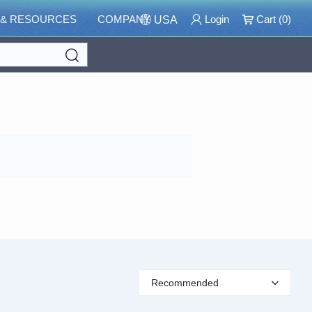
 & RESOURCES
COMPANY
Login
Cart (
0
)
USA
Search
Recommended