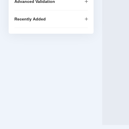
Advanced Validation
Recently Added