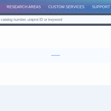
RESEARCH AREAS
CUSTOM SERVICES
SUPPORT