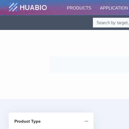
PRODUCTS
APPLICATION
Product Type