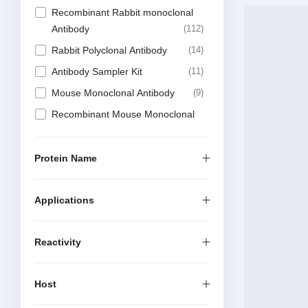
Recombinant Rabbit monoclonal
Antibody
112
Rabbit Polyclonal Antibody
14
Antibody Sampler Kit
11
Mouse Monoclonal Antibody
9
Recombinant Mouse Monoclonal
Antibody
4
Protein
2
Protein Name
Recombinant Chimeric Antibody
2
Applications
Reactivity
Host