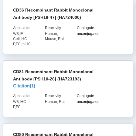
CD36 Recombinant Rabbit Monoclonal
Antibody [PSH18-47] (HA724000)
Application:
Reactivity:
Conjugate:
WB,IF-
Human,
unconjugated
Cell,IHC-
Mouse, Rat
P,FC,mIHC
CD81 Recombinant Rabbit Monoclonal
Antibody [PSH10-26] (HA723193)
Citation(
1
)
Application:
Reactivity:
Conjugate:
WB,IHC-
Human, Rat
unconjugated
P,FC
CD80 Recombinant Rabbit Monoclonal