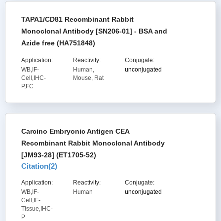
TAPA1/CD81 Recombinant Rabbit
Monoclonal Antibody [SN206-01] - BSA and
Azide free (HA751848)
Application:
Reactivity:
Conjugate:
WB,IF-
Human,
unconjugated
Cell,IHC-
Mouse, Rat
P,FC
Carcino Embryonic Antigen CEA
Recombinant Rabbit Monoclonal Antibody
[JM93-28] (ET1705-52)
Citation(
2
)
Application:
Reactivity:
Conjugate:
WB,IF-
Human
unconjugated
Cell,IF-
Tissue,IHC-
P