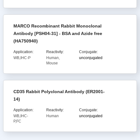
MARCO Recombinant Rabbit Monoclonal
Antibody [PSH04-31] - BSA and Azide free
(HA750940)
Application:
Reactivity:
Conjugate:
WB,IHC-P
Human,
unconjugated
Mouse
CD35 Rabbit Polyclonal Antibody (ER2001-
14)
Application:
Reactivity:
Conjugate:
WB,IHC-
Human
unconjugated
P,FC