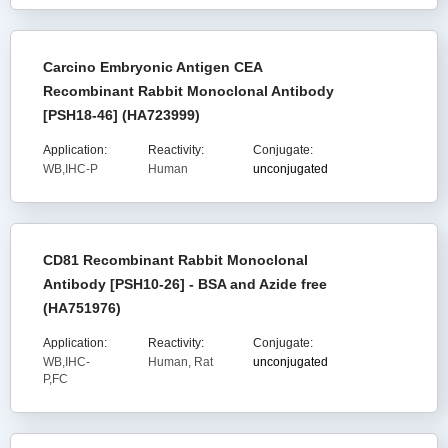
Carcino Embryonic Antigen CEA
Recombinant Rabbit Monoclonal Antibody
[PSH18-46] (HA723999)
Application:
Reactivity:
Conjugate:
WB,IHC-P
Human
unconjugated
CD81 Recombinant Rabbit Monoclonal
Antibody [PSH10-26] - BSA and Azide free
(HA751976)
Application:
Reactivity:
Conjugate:
WB,IHC-
Human, Rat
unconjugated
P,FC