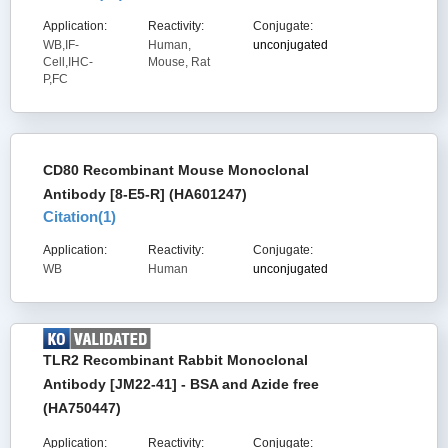
Application:
Reactivity:
Conjugate:
WB,IF-
Human,
unconjugated
Cell,IHC-
Mouse, Rat
P,FC
CD80 Recombinant Mouse Monoclonal
Antibody [8-E5-R] (HA601247)
Citation(
1
)
Application:
Reactivity:
Conjugate:
WB
Human
unconjugated
TLR2 Recombinant Rabbit Monoclonal
Antibody [JM22-41] - BSA and Azide free
(HA750447)
Application:
Reactivity:
Conjugate: