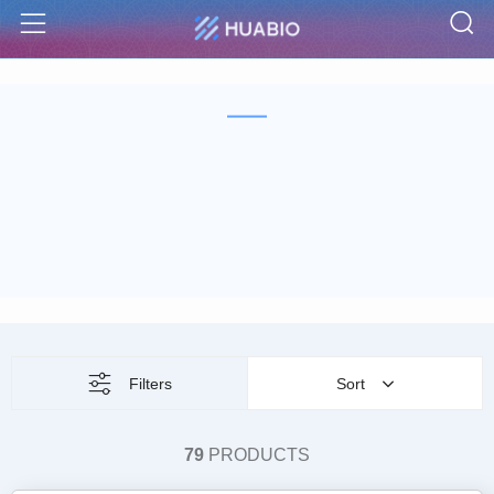
S
Menu
Filters
Sort
79
PRODUCTS