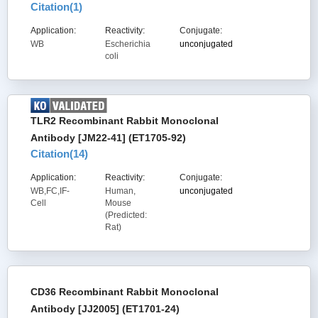
Citation(
1
)
Application:
Reactivity:
Conjugate:
WB
Escherichia
unconjugated
coli
TLR2 Recombinant Rabbit Monoclonal
Antibody [JM22-41] (ET1705-92)
Citation(
14
)
Application:
Reactivity:
Conjugate:
WB,FC,IF-
Human,
unconjugated
Cell
Mouse
(Predicted:
Rat)
CD36 Recombinant Rabbit Monoclonal
Antibody [JJ2005] (ET1701-24)