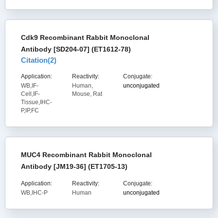
Cdk9 Recombinant Rabbit Monoclonal
Antibody [SD204-07] (ET1612-78)
Citation(
2
)
Application:
Reactivity:
Conjugate:
WB,IF-
Human,
unconjugated
Cell,IF-
Mouse, Rat
Tissue,IHC-
P,IP,FC
MUC4 Recombinant Rabbit Monoclonal
Antibody [JM19-36] (ET1705-13)
Application:
Reactivity:
Conjugate:
WB,IHC-P
Human
unconjugated