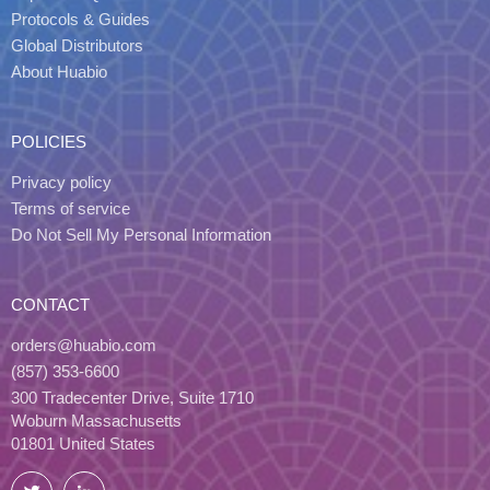
Protocols & Guides
Global Distributors
About Huabio
POLICIES
Privacy policy
Terms of service
Do Not Sell My Personal Information
CONTACT
orders@huabio.com
(857) 353-6600
300 Tradecenter Drive, Suite 1710
Woburn Massachusetts
01801 United States
Twitter
LinkedIn