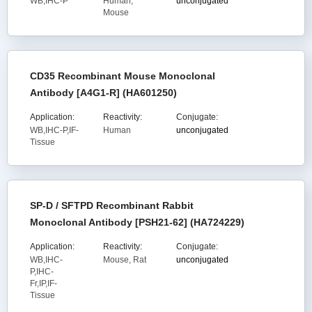
WB,IHC-P
Human,
unconjugated
Mouse
CD35 Recombinant Mouse Monoclonal
Antibody [A4G1-R] (HA601250)
Application:
Reactivity:
Conjugate:
WB,IHC-P,IF-
Human
unconjugated
Tissue
SP-D / SFTPD Recombinant Rabbit
Monoclonal Antibody [PSH21-62] (HA724229)
Application:
Reactivity:
Conjugate:
WB,IHC-
Mouse, Rat
unconjugated
P,IHC-
Fr,IP,IF-
Tissue