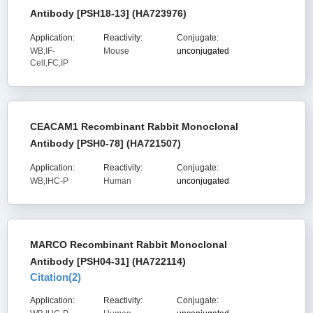
Antibody [PSH18-13] (HA723976)
Application:
Reactivity:
Conjugate:
WB,IF-
Mouse
unconjugated
Cell,FC,IP
CEACAM1 Recombinant Rabbit Monoclonal
Antibody [PSH0-78] (HA721507)
Application:
Reactivity:
Conjugate:
WB,IHC-P
Human
unconjugated
MARCO Recombinant Rabbit Monoclonal
Antibody [PSH04-31] (HA722114)
Citation(
2
)
Application:
Reactivity:
Conjugate: