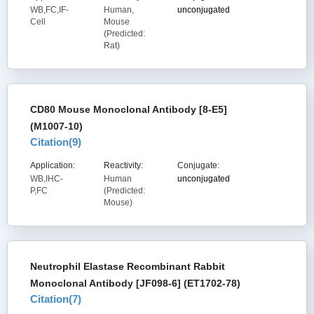
WB,FC,IF-
Human,
unconjugated
Cell
Mouse
(Predicted:
Rat)
CD80 Mouse Monoclonal Antibody [8-E5]
(M1007-10)
Citation(
9
)
Application:
Reactivity:
Conjugate:
WB,IHC-
Human
unconjugated
P,FC
(Predicted:
Mouse)
Neutrophil Elastase Recombinant Rabbit
Monoclonal Antibody [JF098-6] (ET1702-78)
Citation(
7
)