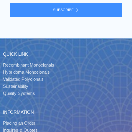
SUBSCRIBE
QUICK LINK
Recombinant Monoclonals
Hybridoma Monoclonals
Validated Polyclonals
Sustainability
Quality Systems
INFORMATION
Placing an Order
Inquires & Quotes