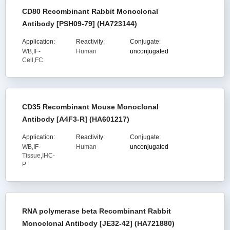
CD80 Recombinant Rabbit Monoclonal
Antibody [PSH09-79] (HA723144)
Application:
Reactivity:
Conjugate:
WB,IF-
Human
unconjugated
Cell,FC
CD35 Recombinant Mouse Monoclonal
Antibody [A4F3-R] (HA601217)
Application:
Reactivity:
Conjugate:
WB,IF-
Human
unconjugated
Tissue,IHC-
P
RNA polymerase beta Recombinant Rabbit
Monoclonal Antibody [JE32-42] (HA721880)