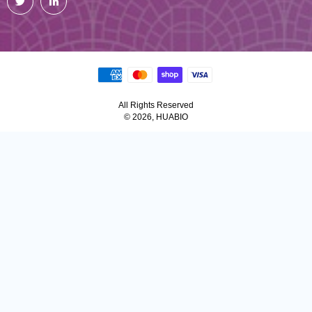
All Rights Reserved
© 2026, HUABIO