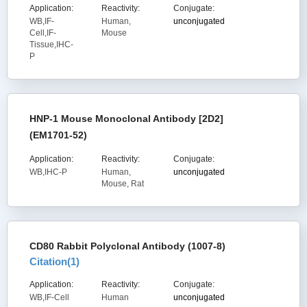
Application:
Reactivity:
Conjugate:
WB,IF-
Human,
unconjugated
Cell,IF-
Mouse
Tissue,IHC-
P
HNP-1 Mouse Monoclonal Antibody [2D2]
(EM1701-52)
Application:
Reactivity:
Conjugate:
WB,IHC-P
Human,
unconjugated
Mouse, Rat
CD80 Rabbit Polyclonal Antibody (1007-8)
Citation(
1
)
Application:
Reactivity:
Conjugate:
WB,IF-Cell
Human
unconjugated