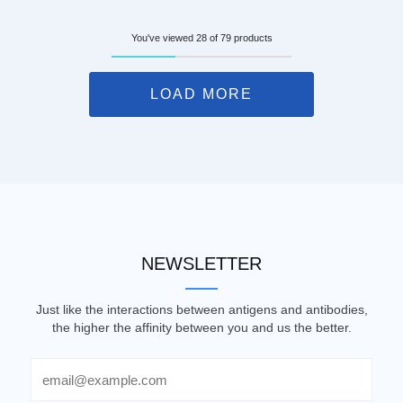
You've viewed 28 of 79 products
LOAD MORE
NEWSLETTER
Just like the interactions between antigens and antibodies,
the higher the affinity between you and us the better.
Email