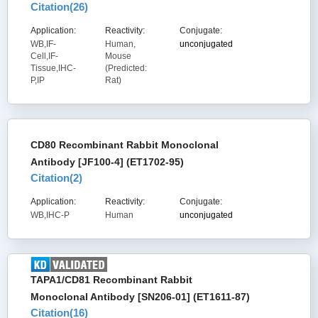
Citation(
26
)
Application:
Reactivity:
Conjugate:
WB,IF-
Human,
unconjugated
Cell,IF-
Mouse
Tissue,IHC-
(Predicted:
P,IP
Rat)
CD80 Recombinant Rabbit Monoclonal
Antibody [JF100-4] (ET1702-95)
Citation(
2
)
Application:
Reactivity:
Conjugate:
WB,IHC-P
Human
unconjugated
TAPA1/CD81 Recombinant Rabbit
Monoclonal Antibody [SN206-01] (ET1611-87)
Citation(
16
)