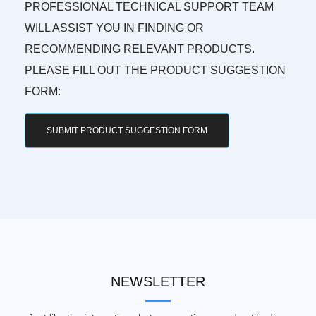
PROFESSIONAL TECHNICAL SUPPORT TEAM
WILL ASSIST YOU IN FINDING OR
RECOMMENDING RELEVANT PRODUCTS.
PLEASE FILL OUT THE PRODUCT SUGGESTION
FORM:
SUBMIT PRODUCT SUGGESTION FORM
NEWSLETTER