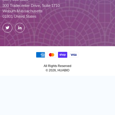
300 Tradecenter Drive, Suite 1710
Woburn Massachusetts
01801 United States
Twitter
LinkedIn
All Rights Reserved
© 2026, HUABIO