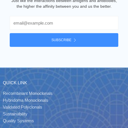
Just like the interactions between antigens and antibodies,
the higher the affinity between you and us the better.
Email
SUBSCRIBE
QUICK LINK
Recombinant Monoclonals
Hybridoma Monoclonals
Validated Polyclonals
Sustainability
Quality Systems