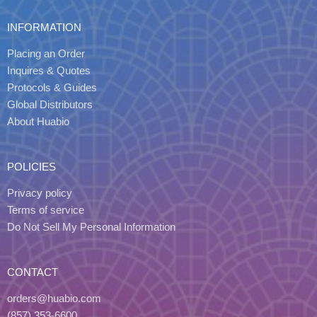
INFORMATION
Placing an Order
Inquires & Quotes
Protocols & Guides
Global Distributors
About Huabio
POLICIES
Privacy policy
Terms of service
Do Not Sell My Personal Information
CONTACT
orders@huabio.com
(857) 353-6600