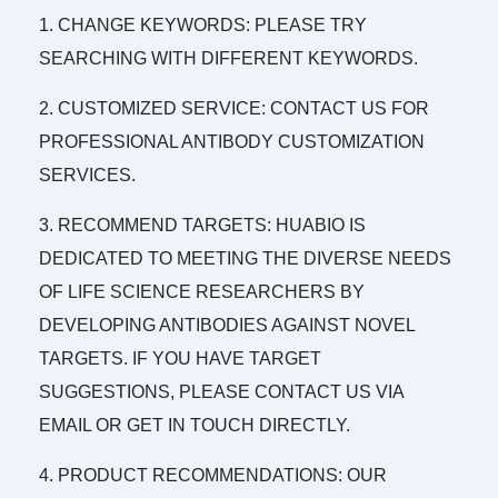
1. CHANGE KEYWORDS: PLEASE TRY
SEARCHING WITH DIFFERENT KEYWORDS.
2. CUSTOMIZED SERVICE: CONTACT US FOR
PROFESSIONAL ANTIBODY CUSTOMIZATION
SERVICES.
3. RECOMMEND TARGETS: HUABIO IS
DEDICATED TO MEETING THE DIVERSE NEEDS
OF LIFE SCIENCE RESEARCHERS BY
DEVELOPING ANTIBODIES AGAINST NOVEL
TARGETS. IF YOU HAVE TARGET
SUGGESTIONS, PLEASE CONTACT US VIA
EMAIL OR GET IN TOUCH DIRECTLY.
4. PRODUCT RECOMMENDATIONS: OUR